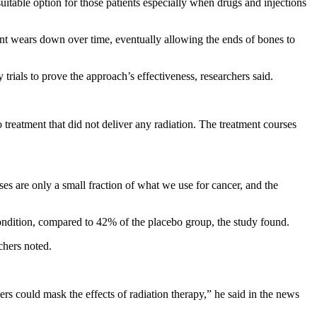
itable option for those patients especially when drugs and injections
joint wears down over time, eventually allowing the ends of bones to
rials to prove the approach’s effectiveness, researchers said.
 treatment that did not deliver any radiation. The treatment courses
oses are only a small fraction of what we use for cancer, and the
ondition, compared to 42% of the placebo group, the study found.
chers noted.
rs could mask the effects of radiation therapy,” he said in the news