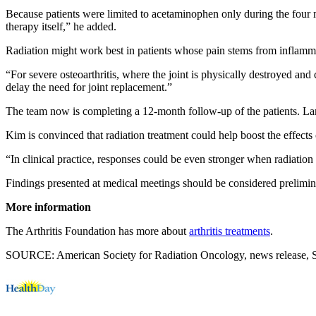
Because patients were limited to acetaminophen only during the four mo
therapy itself,” he added.
Radiation might work best in patients whose pain stems from inflammati
“For severe osteoarthritis, where the joint is physically destroyed and 
delay the need for joint replacement.”
The team now is completing a 12-month follow-up of the patients. Larg
Kim is convinced that radiation treatment could help boost the effects 
“In clinical practice, responses could be even stronger when radiation
Findings presented at medical meetings should be considered prelimina
More information
The Arthritis Foundation has more about
arthritis treatments
.
SOURCE: American Society for Radiation Oncology, news release, S