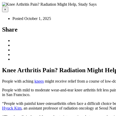
×
Posted October 1, 2025
Share
Knee Arthritis Pain? Radiation Might Hel
People with aching
knees
might receive relief from a course of low-do
People with mild to moderate wear-and-tear knee arthritis felt less pa
in San Francisco.
“People with painful knee osteoarthritis often face a difficult choice b
Hyuck Kim
, an assistant professor of radiation oncology at Seoul N