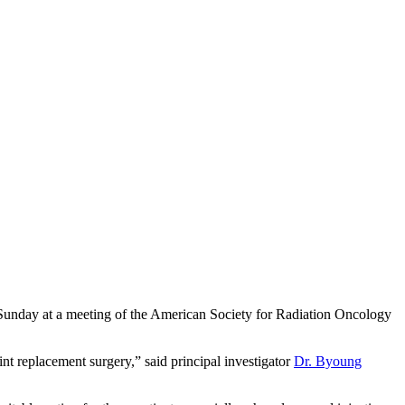
ted Sunday at a meeting of the American Society for Radiation Oncology
oint replacement surgery,” said principal investigator
Dr. Byoung