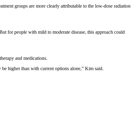
atment groups are more clearly attributable to the low-dose radiation
. “But for people with mild to moderate disease, this approach could
l therapy and medications.
y be higher than with current options alone,” Kim said.