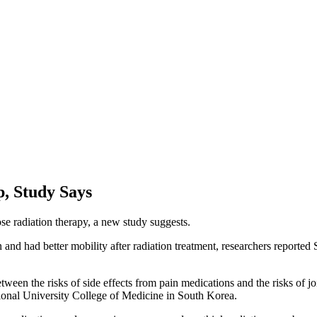
p, Study Says
se radiation therapy, a new study suggests.
in and had better mobility after radiation treatment, researchers repor
etween the risks of side effects from pain medications and the risks of j
ational University College of Medicine in South Korea.