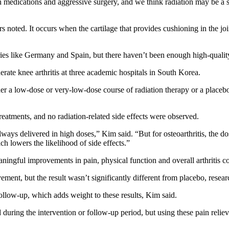
 medications and aggressive surgery, and we think radiation may be a su
ers noted. It occurs when the cartilage that provides cushioning in the 
ies like Germany and Spain, but there haven’t been enough high-quality t
erate knee arthritis at three academic hospitals in South Korea.
er a low-dose or very-low-dose course of radiation therapy or a placebo
reatments, and no radiation-related side effects were observed.
always delivered in high doses,” Kim said. “But for osteoarthritis, the d
ch lowers the likelihood of side effects.”
ingful improvements in pain, physical function and overall arthritis c
nt, but the result wasn’t significantly different from placebo, resear
ollow-up, which adds weight to these results, Kim said.
uring the intervention or follow-up period, but using these pain relieve