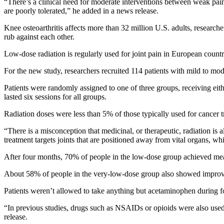
“There’s a clinical need for moderate interventions between weak pain
are poorly tolerated,” he added in a news release.
Knee osteoarthritis affects more than 32 million U.S. adults, research
rub against each other.
Low-dose radiation is regularly used for joint pain in European countr
For the new study, researchers recruited 114 patients with mild to mod
Patients were randomly assigned to one of three groups, receiving eith
lasted six sessions for all groups.
Radiation doses were less than 5% of those typically used for cancer t
“There is a misconception that medicinal, or therapeutic, radiation is 
treatment targets joints that are positioned away from vital organs, whi
After four months, 70% of people in the low-dose group achieved mean
About 58% of people in the very-low-dose group also showed improveme
Patients weren’t allowed to take anything but acetaminophen during f
“In previous studies, drugs such as NSAIDs or opioids were also used d
release.