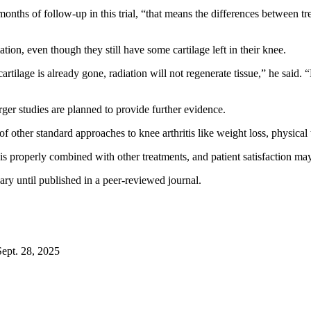
nths of follow-up in this trial, “that means the differences between tre
on, even though they still have some cartilage left in their knee.
cartilage is already gone, radiation will not regenerate tissue,” he said
er studies are planned to provide further evidence.
of other standard approaches to knee arthritis like weight loss, physica
 is properly combined with other treatments, and patient satisfaction ma
ry until published in a peer-reviewed journal.
ept. 28, 2025