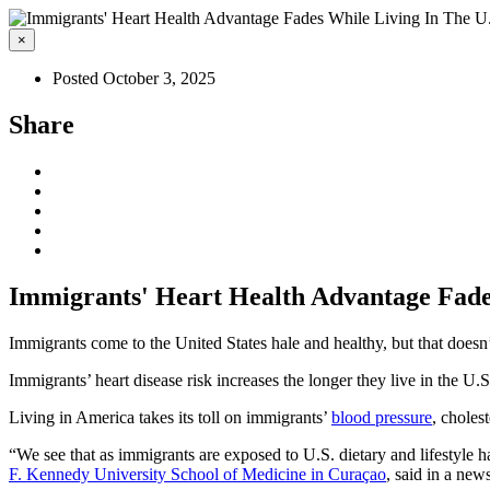
×
Posted October 3, 2025
Share
Immigrants' Heart Health Advantage Fades
Immigrants come to the United States hale and healthy, but that doesn’
Immigrants’ heart disease risk increases the longer they live in the U
Living in America takes its toll on immigrants’
blood pressure
, choles
“We see that as immigrants are exposed to U.S. dietary and lifestyle ha
F. Kennedy University School of Medicine in Curaçao
, said in a news