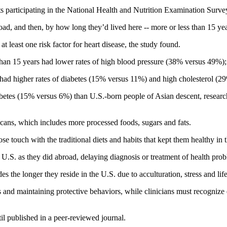
ts participating in the National Health and Nutrition Examination Sur
oad, and then, by how long they’d lived here -- more or less than 15 yea
t least one risk factor for heart disease, the study found.
 than 15 years had lower rates of high blood pressure (38% versus 49%
ad higher rates of diabetes (15% versus 11%) and high cholesterol (2
betes (15% versus 6%) than U.S.-born people of Asian descent, research
icans, which includes more processed foods, sugars and fats.
se touch with the traditional diets and habits that kept them healthy in 
 U.S. as they did abroad, delaying diagnosis or treatment of health prob
es the longer they reside in the U.S. due to acculturation, stress and li
 and maintaining protective behaviors, while clinicians must recognize d
il published in a peer-reviewed journal.