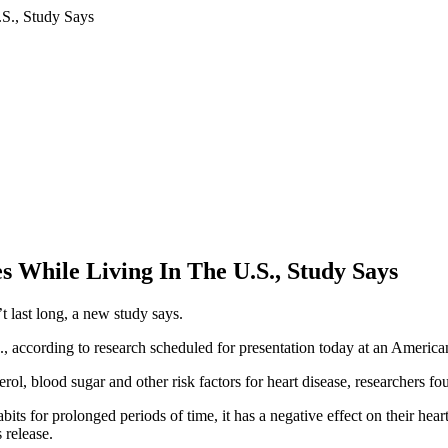
 While Living In The U.S., Study Says
t last long, a new study says.
.S., according to research scheduled for presentation today at an Ameri
terol, blood sugar and other risk factors for heart disease, researchers fo
bits for prolonged periods of time, it has a negative effect on their hea
 release.