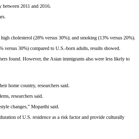
vey between 2011 and 2016.
rs.
); high cholesterol (28% versus 30%); and smoking (13% versus 20%).
9% versus 30%) compared to U.S.-born adults, results showed.
ers found. However, the Asian immigrants also were less likely to
their home country, researchers said.
lems, researchers said.
festyle changes,” Moparthi said.
uration of U.S. residence as a risk factor and provide culturally