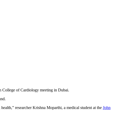
can College of Cardiology meeting in Dubai.
und.
rt health,” researcher Krishna Moparthi, a medical student at the
John