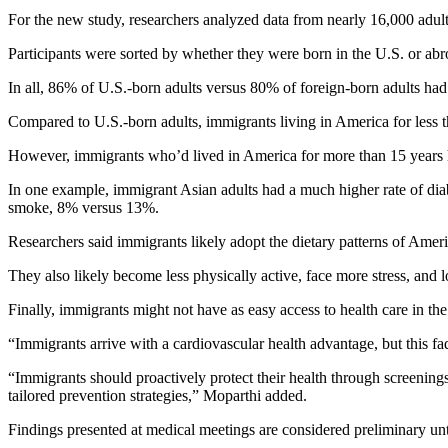
For the new study, researchers analyzed data from nearly 16,000 adul
Participants were sorted by whether they were born in the U.S. or abr
In all, 86% of U.S.-born adults versus 80% of foreign-born adults had a
Compared to U.S.-born adults, immigrants living in America for less
However, immigrants who’d lived in America for more than 15 years h
In one example, immigrant Asian adults had a much higher rate of dia
smoke, 8% versus 13%.
Researchers said immigrants likely adopt the dietary patterns of Amer
They also likely become less physically active, face more stress, and lo
Finally, immigrants might not have as easy access to health care in the
“Immigrants arrive with a cardiovascular health advantage, but this fad
“Immigrants should proactively protect their health through screenings
tailored prevention strategies,” Moparthi added.
Findings presented at medical meetings are considered preliminary unt