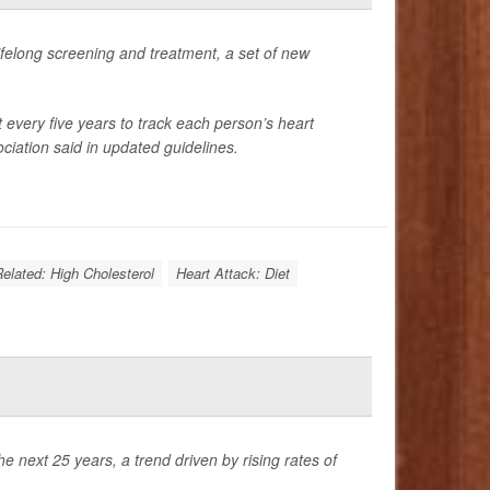
 lifelong screening and treatment, a set of new
t every five years to track each person’s heart
ciation said in updated guidelines.
Related: High Cholesterol
Heart Attack: Diet
 next 25 years, a trend driven by rising rates of