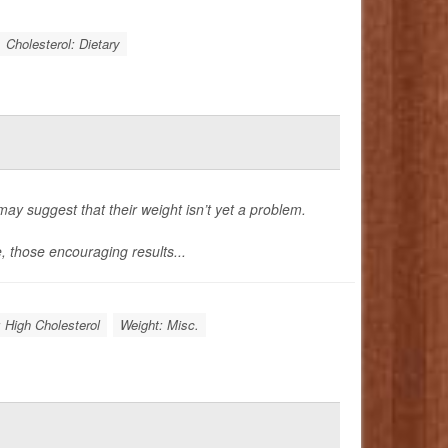
Cholesterol: Dietary
may suggest that their weight isn’t yet a problem.
e, those encouraging results...
: High Cholesterol
Weight: Misc.