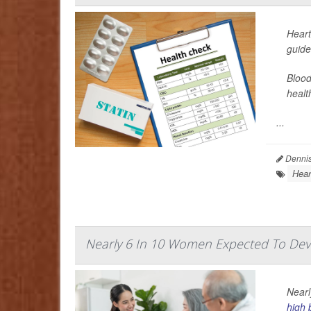
Heart
guide
Blood
healt
...
Dennis
Hear
Nearly 6 In 10 Women Expected To Dev
Nearl
high 