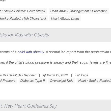
t / Stroke-Related: Heart Attack
Heart Attack: Management / Prevention
Stroke-Related: High Cholesterol
Heart Attack: Drugs
ks for Kids with Obesity
arents of a
child with obesity
, a normal lab report from the pediatrician 
ven if the child’s blood pressure is steady and their sugar levels are fin
 Neff HealthDay Reporter
|
March 27, 2026
|
Full Page
d Pressure
Diabetes: Type II
Overweight Kids
Heart / Stroke-Related
, New Heart Guidelines Say