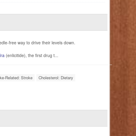
edle-free way to drive their levels down.
dra
(enlicitide), the first drug t...
oke-Related: Stroke
Cholesterol: Dietary