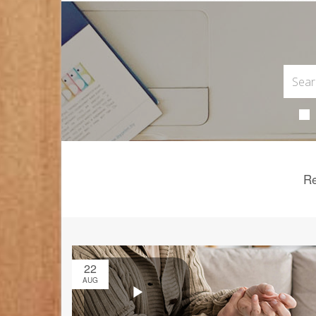
Re
22
AUG