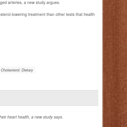
gged arteries, a new study argues.
esterol-lowering treatment than other tests that health
Cholesterol: Dietary
eir heart health, a new study says.