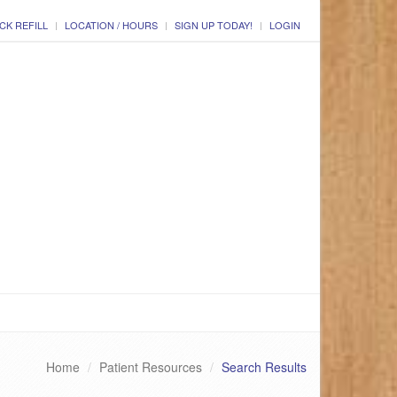
CK REFILL
LOCATION / HOURS
SIGN UP TODAY!
LOGIN
Home
Patient Resources
Search Results