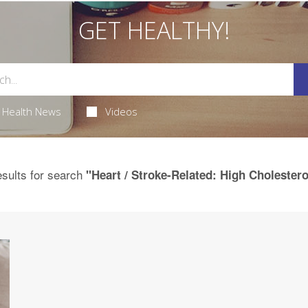
GET HEALTHY!
Health News
Videos
sults for search
"Heart / Stroke-Related: High Cholestero