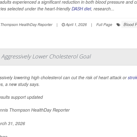
adults experienced a significant reduction in both blood pressure and ch
ies selected under the heart-friendly
DASH diet
, research...
Blood 
 Thompson HealthDay Reporter
|
April 1, 2026
|
Full Page
 Aggressively Lower Cholesterol Goal
sively lowering high cholesterol can cut the risk of heart attack or
stro
es, a new study says.
esults support updated
nnis Thompson HealthDay Reporter
rch 31, 2026
Page