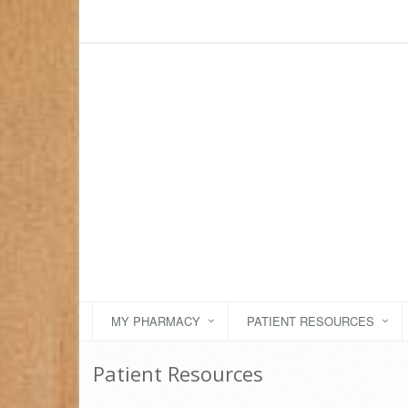
MY PHARMACY
PATIENT RESOURCES
Patient Resources