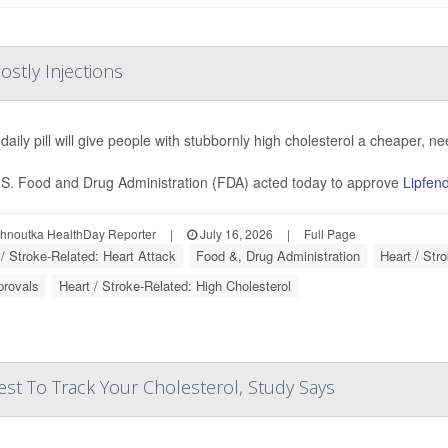
ostly Injections
daily pill will give people with stubbornly high cholesterol a cheaper, ne
S. Food and Drug Administration (FDA) acted today to approve
Lipfen
ohnoutka HealthDay Reporter
|
July 16, 2026
|
Full Page
 / Stroke-Related: Heart Attack
Food &, Drug Administration
Heart / Str
provals
Heart / Stroke-Related: High Cholesterol
st To Track Your Cholesterol, Study Says