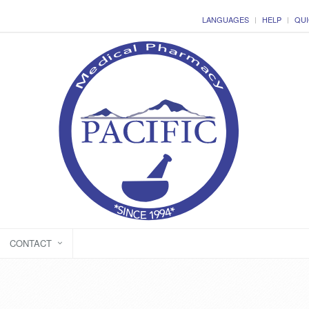
LANGUAGES
HELP
QUI
CONTACT