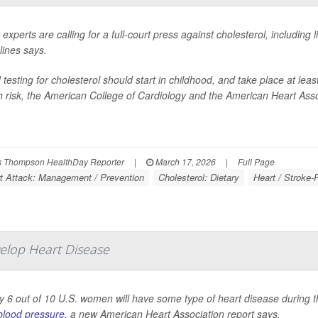
 experts are calling for a full-court press against cholesterol, including
lines says.
 testing for cholesterol should start in childhood, and take place at leas
h risk, the American College of Cardiology and the American Heart Asso
 Thompson HealthDay Reporter
|
March 17, 2026
|
Full Page
t Attack: Management / Prevention
Cholesterol: Dietary
Heart / Stroke-
elop Heart Disease
y 6 out of 10 U.S. women will have some type of heart disease during the
blood pressure
, a new American Heart Association report says.