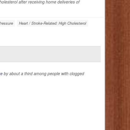
olesterol after receiving home deliveries of
Pressure
Heart / Stroke-Related: High Cholesterol
ke
by about a third among people with clogged