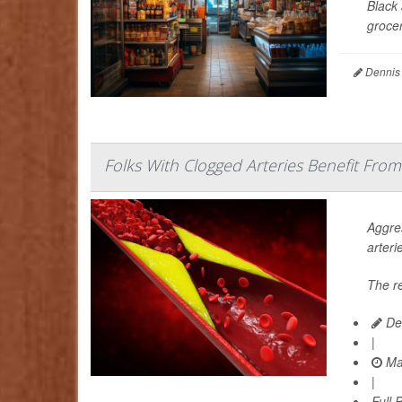
Black 
grocer
Dennis
Folks With Clogged Arteries Benefit From
Aggres
arteri
The r
De
|
Ma
|
Full 