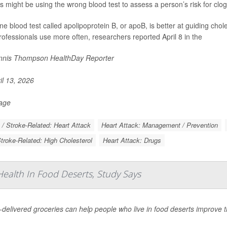
s might be using the wrong blood test to assess a person’s risk for clo
ine blood test called apolipoprotein B, or apoB, is better at guiding chol
rofessionals use more often, researchers reported April 8 in the
nis Thompson HealthDay Reporter
il 13, 2026
Page
 / Stroke-Related: Heart Attack
Heart Attack: Management / Prevention
Stroke-Related: High Cholesterol
Heart Attack: Drugs
ealth In Food Deserts, Study Says
elivered groceries can help people who live in food deserts improve th