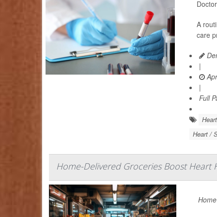
Doctor
A rout
care p
Den
|
Apr
|
Full 
Heart
Heart / 
Home-Delivered Groceries Boost Heart H
Home-d