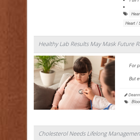
Hear
Heart / 
Healthy Lab Results May Mask Future Ris
For p
But e
Deanna
Bloo
Cholesterol Needs Lifelong Management