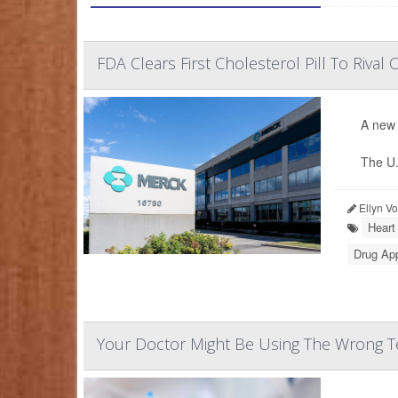
FDA Clears First Cholesterol Pill To Rival C
A new 
The U.
Ellyn V
Heart
Drug Ap
Your Doctor Might Be Using The Wrong Te