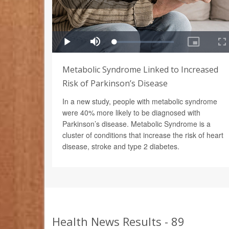
Metabolic Syndrome Linked to Increased
Risk of Parkinson’s Disease
In a new study, people with metabolic syndrome
were 40% more likely to be diagnosed with
Parkinson’s disease. Metabolic Syndrome is a
cluster of conditions that increase the risk of heart
disease, stroke and type 2 diabetes.
Health News Results - 89