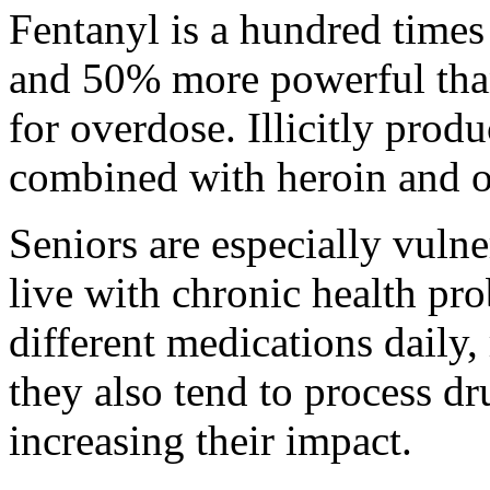
Fentanyl is a hundred time
and 50% more powerful than 
for overdose. Illicitly produ
combined with heroin and o
Seniors are especially vuln
live with chronic health pro
different medications daily,
they also tend to process dr
increasing their impact.