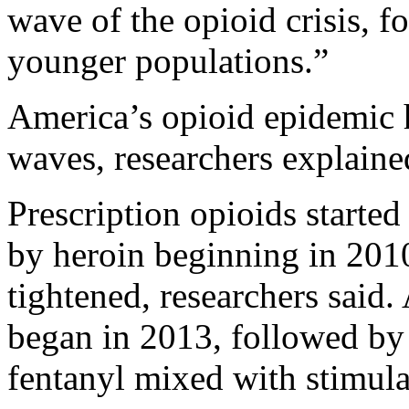
wave of the opioid crisis, f
younger populations.”
America’s opioid epidemic h
waves, researchers explaine
Prescription opioids started
by heroin beginning in 2010
tightened, researchers said.
began in 2013, followed by 
fentanyl mixed with stimul