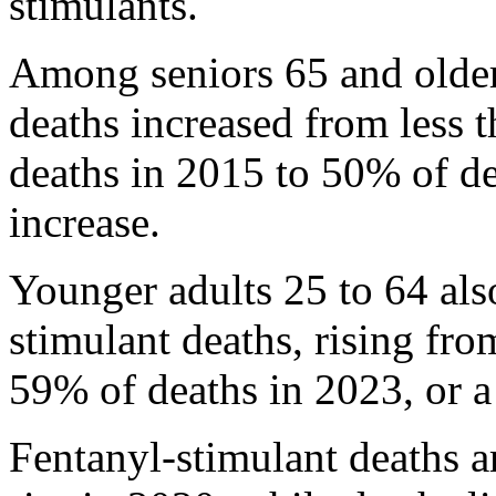
stimulants.
Among seniors 65 and older
deaths increased from less 
deaths in 2015 to 50% of d
increase.
Younger adults 25 to 64 als
stimulant deaths, rising fr
59% of deaths in 2023, or a
Fentanyl-stimulant deaths 