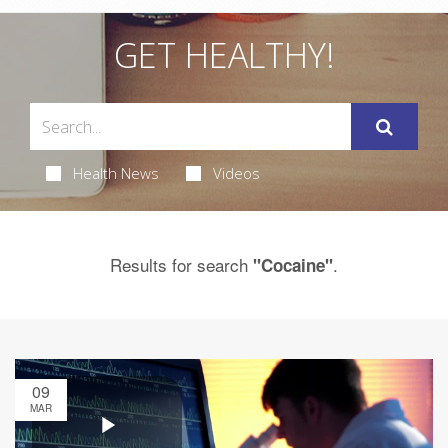
GET HEALTHY!
Health News
Videos
Results for search
.
"Cocaine"
09
MAR