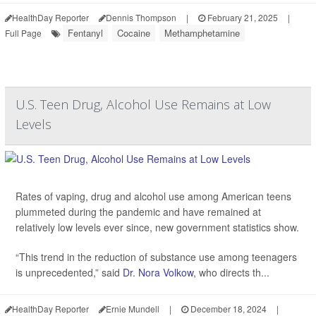
HealthDay Reporter
Dennis Thompson
|
February 21, 2025
|
Fentanyl
Cocaine
Methamphetamine
Full Page
U.S. Teen Drug, Alcohol Use Remains at Low
Levels
Rates of vaping, drug and alcohol use among American teens
plummeted during the pandemic and have remained at
relatively low levels ever since, new government statistics show.
“This trend in the reduction of substance use among teenagers
is unprecedented,” said
Dr. Nora Volkow
, who directs th...
HealthDay Reporter
Ernie Mundell
|
December 18, 2024
|