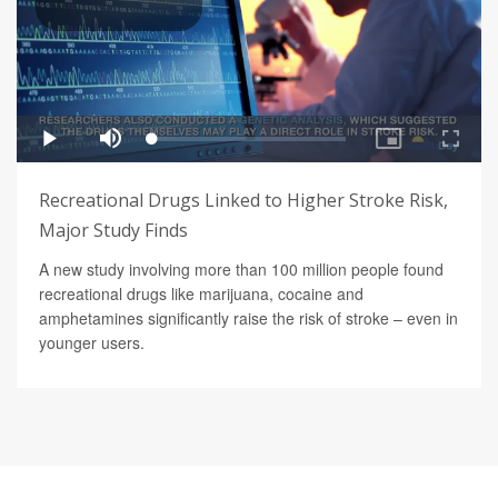
Recreational Drugs Linked to Higher Stroke Risk,
Major Study Finds
A new study involving more than 100 million people found
recreational drugs like marijuana, cocaine and
amphetamines significantly raise the risk of stroke – even in
younger users.