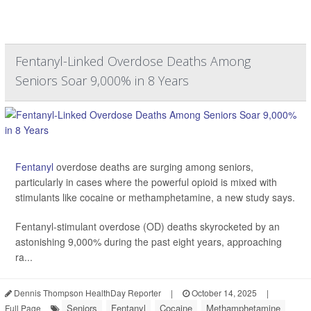
Fentanyl-Linked Overdose Deaths Among
Seniors Soar 9,000% in 8 Years
Fentanyl
overdose deaths are surging among seniors,
particularly in cases where the powerful opioid is mixed with
stimulants like cocaine or methamphetamine, a new study says.
Fentanyl-stimulant overdose (OD) deaths skyrocketed by an
astonishing 9,000% during the past eight years, approaching
ra...
Dennis Thompson HealthDay Reporter
|
October 14, 2025
|
Seniors
Fentanyl
Cocaine
Methamphetamine
Full Page