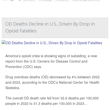
OD Deaths Decline in U.S., Driven By Drop In
Opioid Fatalities
America’s opioid crisis is showing signs of subsiding, a new
report from the U.S. Centers for Disease Control and
Prevention (CDC) says.
Drug overdose deaths (OD) decreased by 4% between 2022
and 2023, according to the CDC’s National Center for Health
Statistics.
The overall OD death rate fell from 32.6 deaths per 100,000
people in 2022 to 31.3 deaths per 100,000 in 2023...