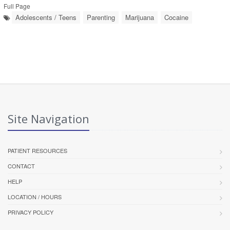
Full Page
Adolescents / Teens
Parenting
Marijuana
Cocaine
Site Navigation
PATIENT RESOURCES
CONTACT
HELP
LOCATION / HOURS
PRIVACY POLICY