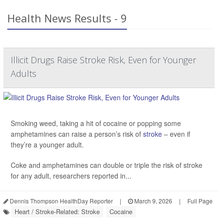
Health News Results - 9
Illicit Drugs Raise Stroke Risk, Even for Younger
Adults
Smoking weed, taking a hit of cocaine or popping some
amphetamines can raise a person’s risk of
stroke
– even if
they’re a younger adult.
Coke and amphetamines can double or triple the risk of stroke
for any adult, researchers reported in...
Dennis Thompson HealthDay Reporter
|
March 9, 2026
|
Full Page
Heart / Stroke-Related: Stroke
Cocaine