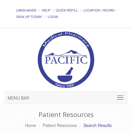
LANGUAGES
HELP
QUICK REFILL
LOCATION / HOURS
SIGN UP TODAY!
LOGIN
MENU BAR
Patient Resources
Home
Patient Resources
Search Results