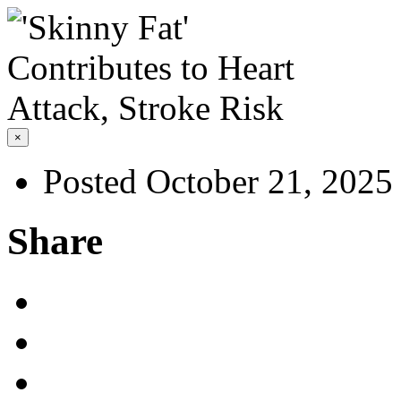
×
Posted October 21, 2025
Share