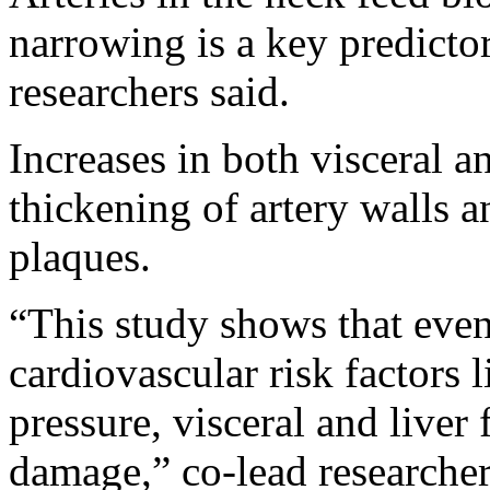
narrowing is a key predictor
researchers said.
Increases in both visceral an
thickening of artery walls a
plaques.
“This study shows that even 
cardiovascular risk factors 
pressure, visceral and liver f
damage,” co-lead researche