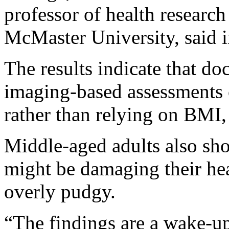
professor of health researc
McMaster University, said i
The results indicate that do
imaging-based assessments of
rather than relying on BMI, 
Middle-aged adults also sho
might be damaging their hea
overly pudgy.
“The findings are a wake-up 