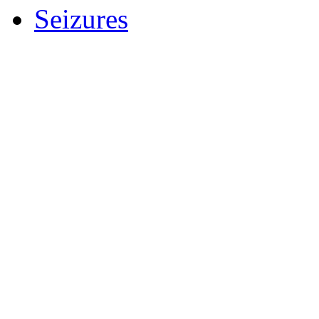
Seizures