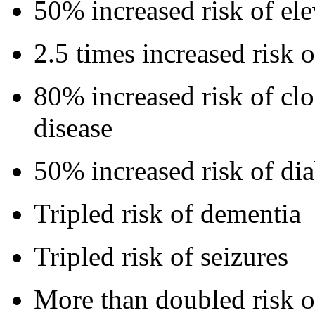
50% increased risk of ele
2.5 times increased risk o
80% increased risk of clo
disease
50% increased risk of dia
Tripled risk of dementia
Tripled risk of seizures
More than doubled risk o