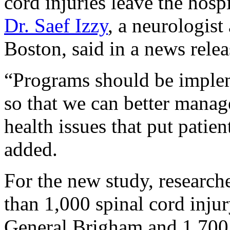
cord injuries leave the hospi
Dr. Saef Izzy
, a neurologis
Boston, said in a news relea
“Programs should be impleme
so that we can better manag
health issues that put patien
added.
For the new study, research
than 1,000 spinal cord injur
General Brigham and 1,700 t