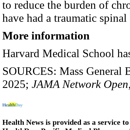
to reduce the burden of chr
have had a traumatic spinal 
More information
Harvard Medical School ha
SOURCES: Mass General Bri
2025;
JAMA Network Open
Health News is provided as a service t