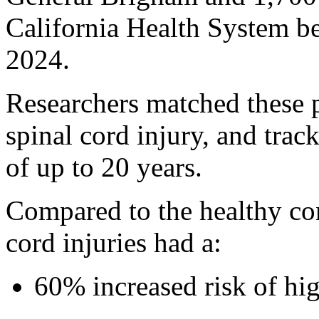
California Health System b
2024.
Researchers matched these pa
spinal cord injury, and tra
of up to 20 years.
Compared to the healthy con
cord injuries had a:
60% increased risk of hi