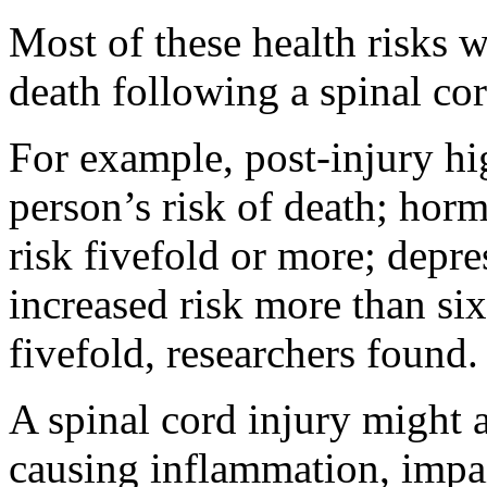
Most of these health risks w
death following a spinal cor
For example, post-injury hi
person’s risk of death; hor
risk fivefold or more; depres
increased risk more than si
fivefold, researchers found.
A spinal cord injury might a
causing inflammation, impai