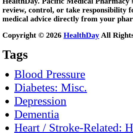
HealthDay. Pacific Medical Pharmacy #3
review, control, or take responsibility f
medical advice directly from your phar
Copyright © 2026
HealthDay
All Right
Tags
Blood Pressure
Diabetes: Misc.
Depression
Dementia
Heart / Stroke-Related: 