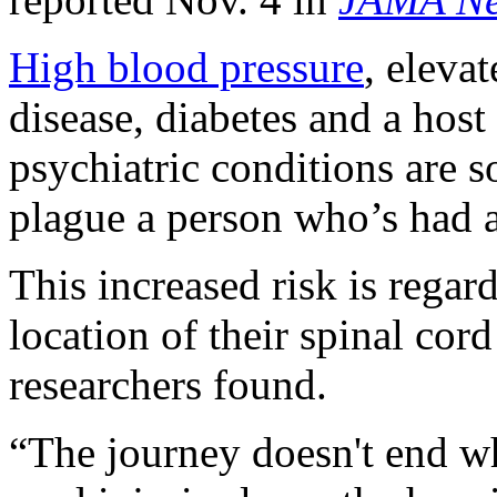
High blood pressure
, elevat
disease, diabetes and a hos
psychiatric conditions are s
plague a person who’s had a
This increased risk is regard
location of their spinal cord
researchers found.
“The journey doesn't end wh