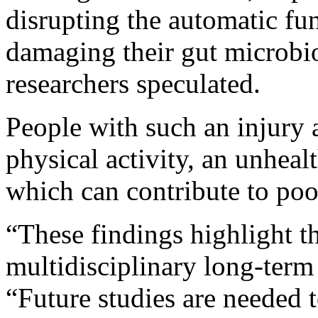
disrupting the automatic fu
damaging their gut microb
researchers speculated.
People with such an injury a
physical activity, an unhealt
which can contribute to poor
“These findings highlight t
multidisciplinary long-term 
“Future studies are needed t