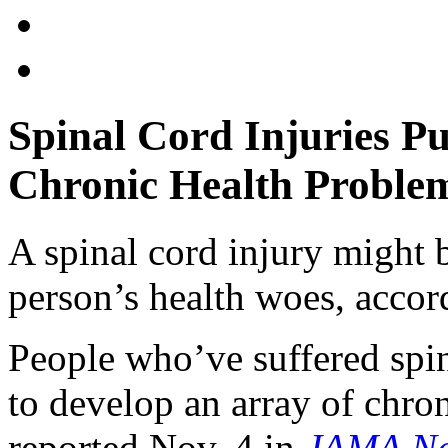
Spinal Cord Injuries Pu
Chronic Health Proble
A spinal cord injury might 
person’s health woes, accor
People who’ve suffered spin
to develop an array of chro
reported Nov. 4 in
JAMA Ne