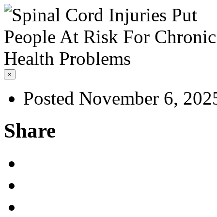
×
Posted November 6, 202
Share