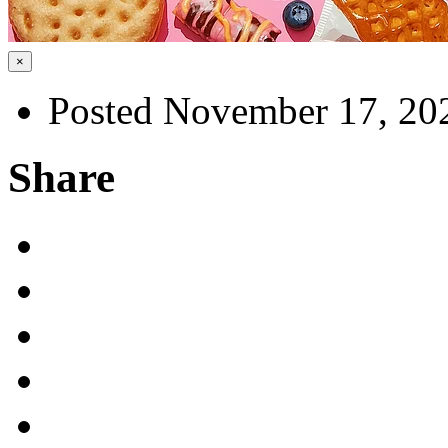
×
Posted November 17, 20
Share