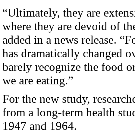
“Ultimately, they are extens
where they are devoid of the
added in a news release. “F
has dramatically changed ov
barely recognize the food or
we are eating.”
For the new study, research
from a long-term health stu
1947 and 1964.