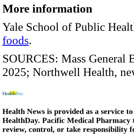
More information
Yale School of Public Heal
foods
.
SOURCES: Mass General Bri
2025; Northwell Health, ne
Health News is provided as a service t
HealthDay. Pacific Medical Pharmacy #3
review, control, or take responsibility f