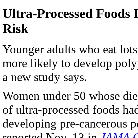
Ultra-Processed Foods
Risk
Younger adults who eat lots
more likely to develop pol
a new study says.
Women under 50 whose diets
of ultra-processed foods ha
developing pre-cancerous po
reported Nov. 13 in
JAMA O