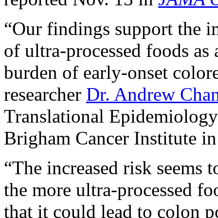
“Our findings support the i
of ultra-processed foods as a
burden of early-onset colore
researcher
Dr. Andrew Cha
Translational Epidemiology
Brigham Cancer Institute in
“The increased risk seems to
the more ultra-processed fo
that it could lead to colon 