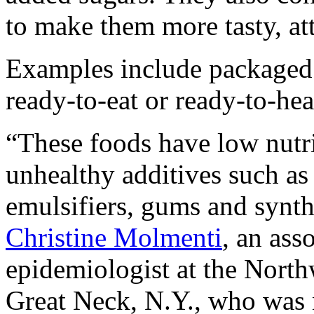
to make them more tasty, att
Examples include packaged 
ready-to-eat or ready-to-hea
“These foods have low nutri
unhealthy additives such as a
emulsifiers, gums and synth
Christine Molmenti
, an ass
epidemiologist at the North
Great Neck, N.Y., who was n