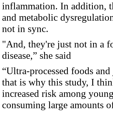
inflammation. In addition, t
and metabolic dysregulation
not in sync.
"And, they're just not in a 
disease,” she said
“Ultra-processed foods and
that is why this study, I thin
increased risk among youn
consuming large amounts of