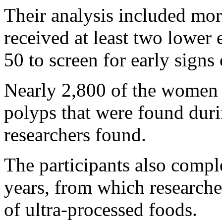
Their analysis included mo
received at least two lower
50 to screen for early signs
Nearly 2,800 of the women
polyps that were found duri
researchers found.
The participants also compl
years, from which researche
of ultra-processed foods.