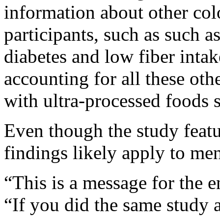
information about other colo
participants, such as such 
diabetes and low fiber intak
accounting for all these othe
with ultra-processed foods s
Even though the study feat
findings likely apply to men
“This is a message for the 
“If you did the same study a