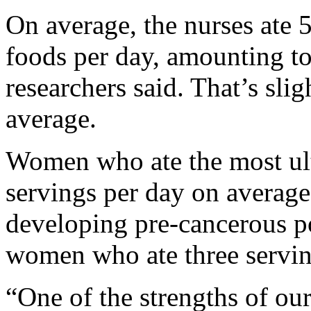
On average, the nurses ate 5
foods per day, amounting to 
researchers said. That’s sli
average.
Women who ate the most ult
servings per day on average
developing pre-cancerous po
women who ate three servin
“One of the strengths of ou