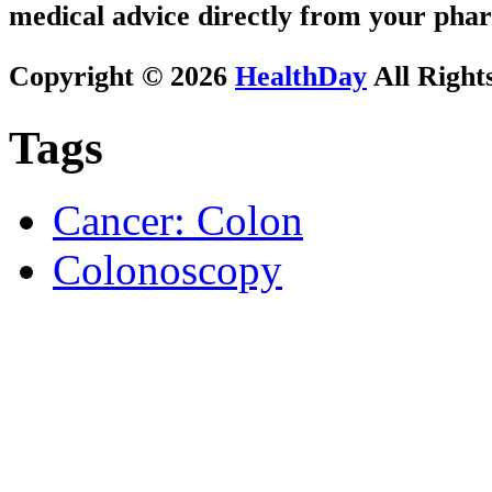
medical advice directly from your phar
Copyright © 2026
HealthDay
All Right
Tags
Cancer: Colon
Colonoscopy