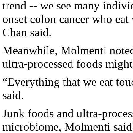
trend -- we see many individ
onset colon cancer who eat v
Chan said.
Meanwhile, Molmenti noted 
ultra-processed foods might 
“Everything that we eat tou
said.
Junk foods and ultra-proces
microbiome, Molmenti said,