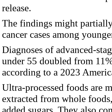
release.
The findings might partially
cancer cases among younger
Diagnoses of advanced-sta
under 55 doubled from 11%
according to a 2023 Americ
Ultra-processed foods are 
extracted from whole foods, 
added sugars. They also con