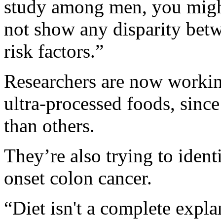
study among men, you might
not show any disparity be
risk factors.”
Researchers are now workin
ultra-processed foods, sin
than others.
They’re also trying to identi
onset colon cancer.
“Diet isn't a complete expla