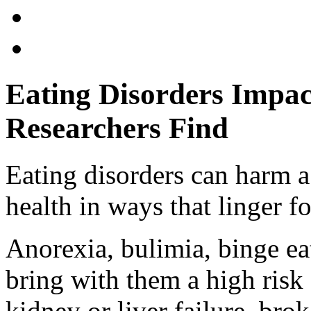
Eating Disorders Impac
Researchers Find
Eating disorders can harm a
health in ways that linger f
Anorexia, bulimia, binge ea
bring with them a high risk
kidney or liver failure, br