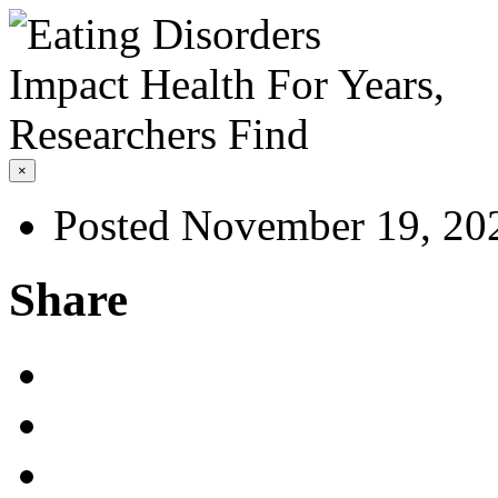
×
Posted November 19, 20
Share