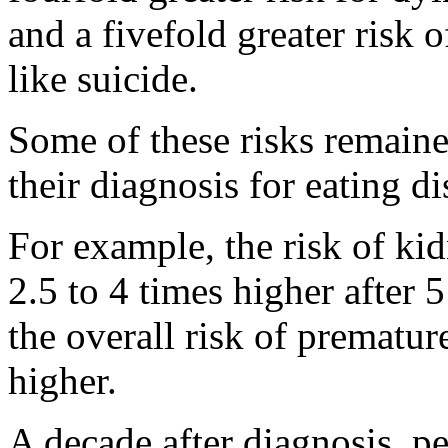
and a fivefold greater risk 
like suicide.
Some of these risks remained
their diagnosis for eating d
For example, the risk of ki
2.5 to 4 times higher after 
the overall risk of prematur
higher.
A decade after diagnosis, pe