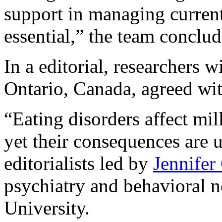
support in managing curren
essential,” the team conclud
In a editorial, researchers 
Ontario, Canada, agreed wit
“Eating disorders affect mil
yet their consequences are 
editorialists led by
Jennifer
psychiatry and behavioral 
University.