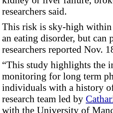
researchers said.
This risk is sky-high within 
an eating disorder, but can p
researchers reported Nov. 1
“This study highlights the 
monitoring for long term ph
individuals with a history o
research team led by
Cathar
with the University of Manc