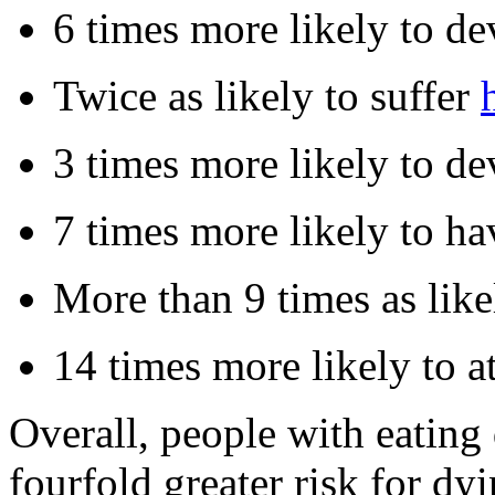
6 times more likely to de
Twice as likely to suffer
3 times more likely to de
7 times more likely to h
More than 9 times as like
14 times more likely to a
Overall, people with eating
fourfold greater risk for d