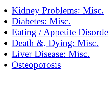
Kidney Problems: Misc.
Diabetes: Misc.
Eating / Appetite Disorde
Death &, Dying: Misc.
Liver Disease: Misc.
Osteoporosis