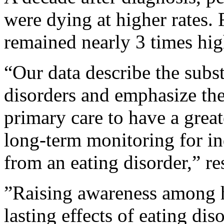
were dying at higher rates. F
remained nearly 3 times high
“Our data describe the subst
disorders and emphasize the
primary care to have a great
long-term monitoring for in
from an eating disorder,” re
”Raising awareness among h
lasting effects of eating di