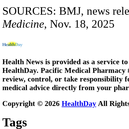
SOURCES: BMJ, news relea
Medicine
, Nov. 18, 2025
Health News is provided as a service t
HealthDay. Pacific Medical Pharmacy #3
review, control, or take responsibility f
medical advice directly from your phar
Copyright © 2026
HealthDay
All Right
Tags