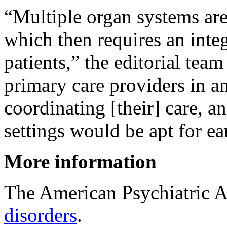
“Multiple organ systems are
which then requires an integ
patients,” the editorial team
primary care providers in an
coordinating [their] care, a
settings would be apt for e
More information
The American Psychiatric A
disorders
.