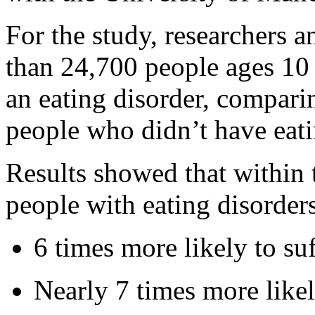
For the study, researchers 
than 24,700 people ages 10
an eating disorder, compar
people who didn’t have eati
Results showed that within t
people with eating disorder
6 times more likely to suf
Nearly 7 times more likel