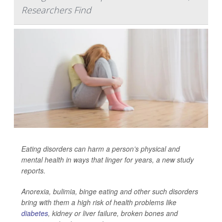
Researchers Find
Eating disorders can harm a person’s physical and
mental health in ways that linger for years, a new study
reports.
Anorexia, bulimia, binge eating and other such disorders
bring with them a high risk of health problems like
diabetes
, kidney or liver failure, broken bones and