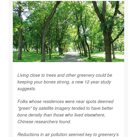
Living close to trees and other greenery could be
keeping your bones strong, a new 12-year study
suggests.
Folks whose residences were near spots deemed
"green" by satellite imagery tended to have better
bone density than those who lived elsewhere,
Chinese researchers found.
Reductions in air pollution seemed key to greenery's