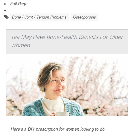
Full Page
Bone / Joint / Tendon Problems
Osteoporosis
Tea May Have Bone-Health Benefits For Older
Women
Here’s a DIY prescription for women looking to do