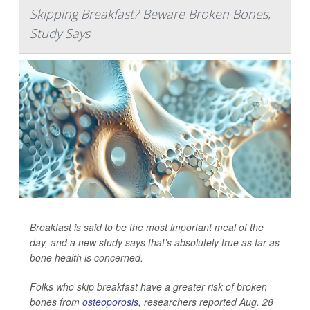
Skipping Breakfast? Beware Broken Bones,
Study Says
Breakfast is said to be the most important meal of the
day, and a new study says that’s absolutely true as far as
bone health is concerned.
Folks who skip breakfast have a greater risk of broken
bones from
osteoporosis
, researchers reported Aug. 28