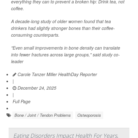
everything they can to prevent a broken hip: Drink tea, not
coffee.
A decade-long study of older women found that tea
drinkers had slightly stronger bones than their coffee-
consuming counterparts.
"Even small improvements in bone density can translate
into fewer fractures across large groups," said study co-
leader
Carole Tanzer Miller HealthDay Reporter
|
December 24, 2025
|
Full Page
Bone / Joint / Tendon Problems
Osteoporosis
Eating Disorders Impact Health For Years,