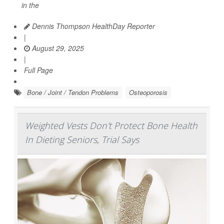
in the
Dennis Thompson HealthDay Reporter
|
August 29, 2025
|
Full Page
Bone / Joint / Tendon Problems
Osteoporosis
Weighted Vests Don't Protect Bone Health
In Dieting Seniors, Trial Says