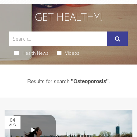
GET HEALTHY!
Health News
Videos
Results for search
.
"Osteoporosis"
04
AUG