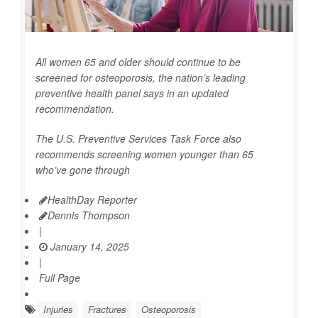
All women 65 and older should continue to be
screened for osteoporosis, the nation’s leading
preventive health panel says in an updated
recommendation.
The U.S. Preventive Services Task Force also
recommends screening women younger than 65
who’ve gone through
HealthDay Reporter
Dennis Thompson
|
January 14, 2025
|
Full Page
Injuries
Fractures
Osteoporosis