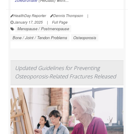
HealthDay Reporter
Dennis Thompson
|
January 17, 2025
|
Full Page
Menopause / Postmenopause
Bone / Joint / Tendon Problems
Osteoporosis
Updated Guidelines for Preventing
Osteoporosis-Related Fractures Released