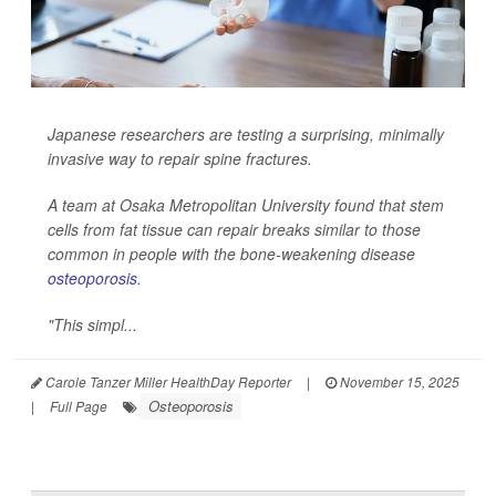
Japanese researchers are testing a surprising, minimally
invasive way to repair spine fractures.
A team at Osaka Metropolitan University found that stem
cells from fat tissue can repair breaks similar to those
common in people with the bone-weakening disease
osteoporosis
.
"This simpl...
Carole Tanzer Miller HealthDay Reporter
|
November 15, 2025
Osteoporosis
|
Full Page