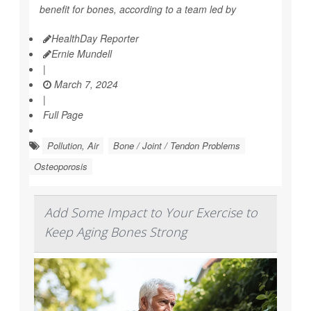
benefit for bones, according to a team led by
HealthDay Reporter
Ernie Mundell
|
March 7, 2024
|
Full Page
Pollution, Air
Bone / Joint / Tendon Problems
Osteoporosis
Add Some Impact to Your Exercise to
Keep Aging Bones Strong