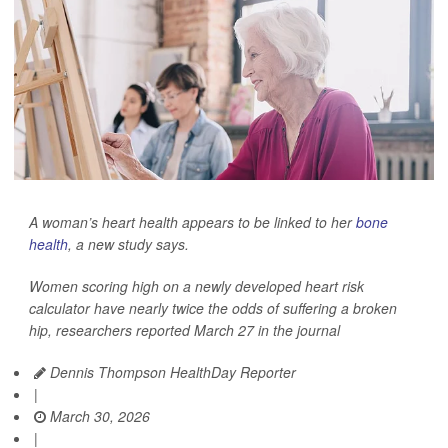
A woman’s heart health appears to be linked to her
bone
health
, a new study says.
Women scoring high on a newly developed heart risk
calculator have nearly twice the odds of suffering a broken
hip, researchers reported March 27 in the journal
Dennis Thompson HealthDay Reporter
|
March 30, 2026
|