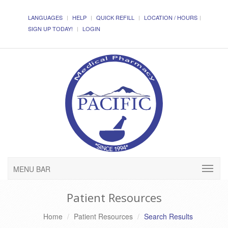
LANGUAGES
HELP
QUICK REFILL
LOCATION / HOURS
SIGN UP TODAY!
LOGIN
MENU BAR
Patient Resources
Home
Patient Resources
Search Results