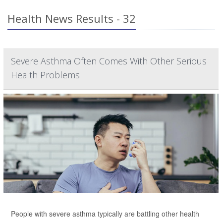
Health News Results - 32
Severe Asthma Often Comes With Other Serious
Health Problems
People with severe asthma typically are battling other health