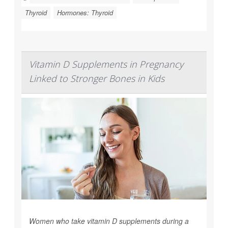
Thyroid
Hormones: Thyroid
Vitamin D Supplements in Pregnancy
Linked to Stronger Bones in Kids
Women who take vitamin D supplements during a