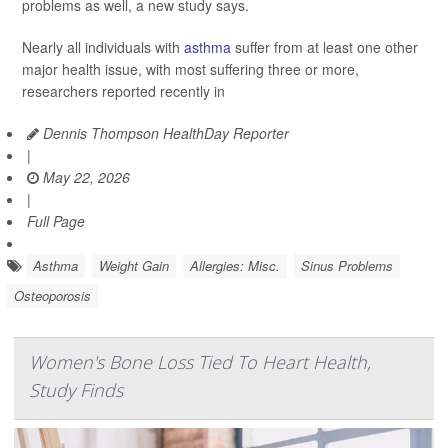
problems as well, a new study says.
Nearly all individuals with
asthma
suffer from at least one other
major health issue, with most suffering three or more,
researchers reported recently in
Dennis Thompson HealthDay Reporter
|
May 22, 2026
|
Full Page
Asthma
Weight Gain
Allergies: Misc.
Sinus Problems
Osteoporosis
Women's Bone Loss Tied To Heart Health,
Study Finds