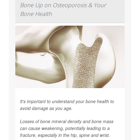
Bone Up on Osteoporosis & Your
Bone Health
It's important to understand your bone health to
avoid damage as you age.
Losses of bone mineral density and bone mass
can cause weakening, potentially leading to a
fracture, especially in the hip, spine and wrist.