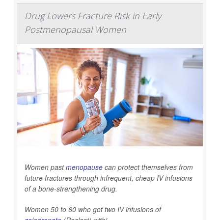
Drug Lowers Fracture Risk in Early
Postmenopausal Women
Women past
menopause
can protect themselves from
future fractures through infrequent, cheap IV infusions
of a bone-strengthening drug.
Women 50 to 60 who got two IV infusions of
zoledronate
(Reclast) withi...