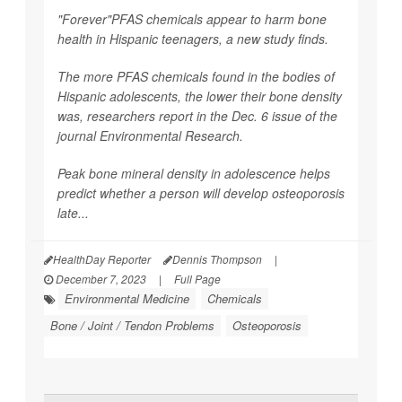
"Forever"PFAS chemicals appear to harm bone
health in Hispanic teenagers, a new study finds.
The more PFAS chemicals found in the bodies of
Hispanic adolescents, the lower their bone density
was, researchers report in the Dec. 6 issue of the
journal
Environmental Research
.
Peak bone mineral density in adolescence helps
predict whether a person will develop osteoporosis
late...
HealthDay Reporter
Dennis Thompson
|
December 7, 2023
|
Full Page
Environmental Medicine
Chemicals
Bone / Joint / Tendon Problems
Osteoporosis