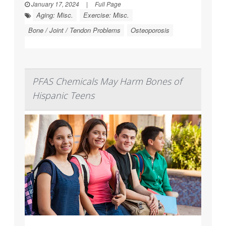
January 17, 2024
|
Full Page
Aging: Misc.
Exercise: Misc.
Bone / Joint / Tendon Problems
Osteoporosis
PFAS Chemicals May Harm Bones of
Hispanic Teens