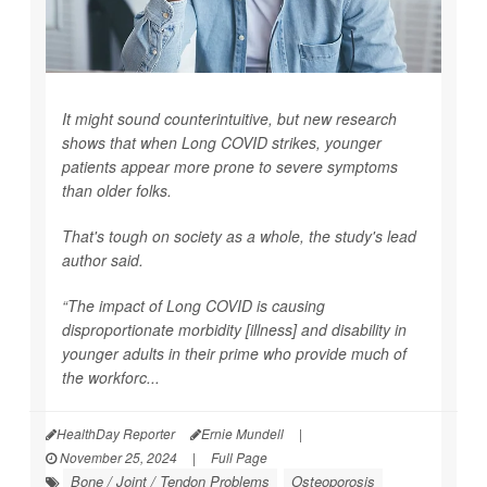
It might sound counterintuitive, but new research
shows that when Long COVID strikes, younger
patients appear more prone to severe symptoms
than older folks.
That's tough on society as a whole, the study's lead
author said.
“The impact of Long COVID is causing
disproportionate morbidity [illness] and disability in
younger adults in their prime who provide much of
the workforc...
HealthDay Reporter
Ernie Mundell
|
November 25, 2024
|
Full Page
Bone / Joint / Tendon Problems
Osteoporosis