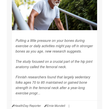
Putting a little pressure on your bones during
exercise or daily activities might pay off in stronger
bones as you age, new research suggests.
The study focused on a crucial part of the hip joint
anatomy called the femoral neck.
Finnish researchers found that largely sedentary
folks ages 70 to 85 maintained or gained bone
strength in the femoral neck after a year-long
exercise progr...
HealthDay Reporter
Ernie Mundell
|