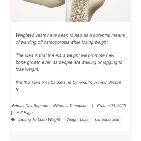
Weighted vests have been touted as a potential means
of warding off
osteoporosis
while losing weight.
The idea is that the extra weight will promote new
bone growth even as people are walking or jogging to
lose weight.
But this idea isn’t backed up by results, a new clinical
tr...
HealthDay Reporter
Dennis Thompson
|
June 24, 2025
|
Full Page
Dieting To Lose Weight
Weight Loss
Osteoporosis