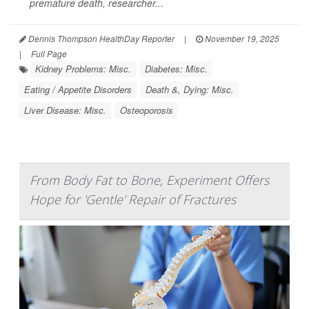
premature death, researcher...
Dennis Thompson HealthDay Reporter
|
November 19, 2025
|
Full Page
Kidney Problems: Misc.
Diabetes: Misc.
Eating / Appetite Disorders
Death &, Dying: Misc.
Liver Disease: Misc.
Osteoporosis
From Body Fat to Bone, Experiment Offers
Hope for 'Gentle' Repair of Fractures