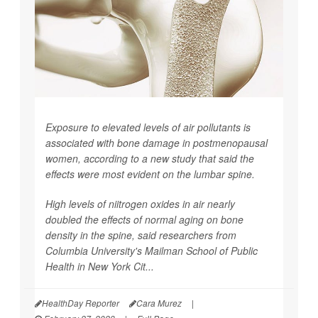
Exposure to elevated levels of air pollutants is
associated with bone damage in postmenopausal
women, according to a new study that said the
effects were most evident on the lumbar spine.
High levels of niitrogen oxides in air nearly
doubled the effects of normal aging on bone
density in the spine, said researchers from
Columbia University's Mailman School of Public
Health in New York Cit...
HealthDay Reporter
Cara Murez
|