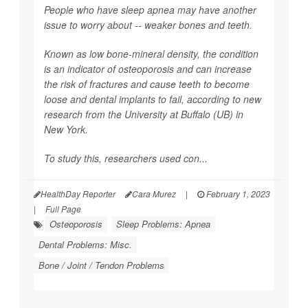
People who have sleep apnea may have another
issue to worry about -- weaker bones and teeth.
Known as low bone-mineral density, the condition
is an indicator of osteoporosis and can increase
the risk of fractures and cause teeth to become
loose and dental implants to fail, according to new
research from the University at Buffalo (UB) in
New York.
To study this, researchers used con...
HealthDay Reporter
Cara Murez
|
February 1, 2023
|
Full Page
Osteoporosis
Sleep Problems: Apnea
Dental Problems: Misc.
Bone / Joint / Tendon Problems