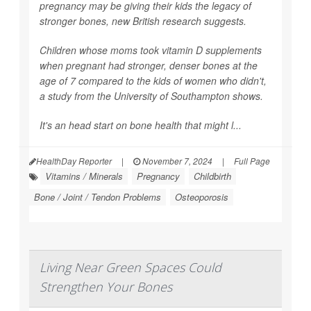
pregnancy may be giving their kids the legacy of
stronger bones, new British research suggests.
Children whose moms took vitamin D supplements
when pregnant had stronger, denser bones at the
age of 7 compared to the kids of women who didn't,
a study from the University of Southampton shows.
It's an head start on bone health that might l...
HealthDay Reporter
|
November 7, 2024
|
Full Page
Vitamins / Minerals
Pregnancy
Childbirth
Bone / Joint / Tendon Problems
Osteoporosis
Living Near Green Spaces Could
Strengthen Your Bones