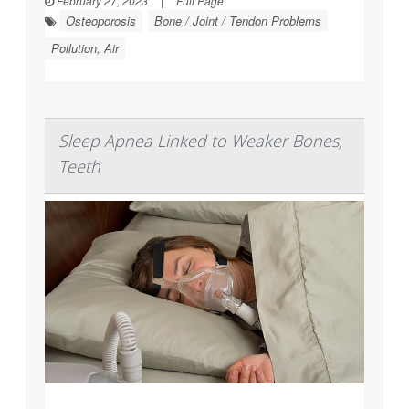
February 27, 2023
|
Full Page
Osteoporosis
Bone / Joint / Tendon Problems
Pollution, Air
Sleep Apnea Linked to Weaker Bones,
Teeth