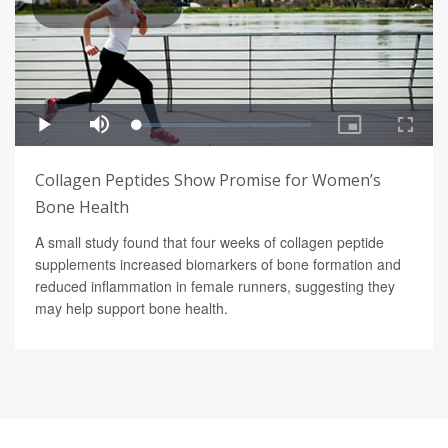
Collagen Peptides Show Promise for Women’s
Bone Health
A small study found that four weeks of collagen peptide
supplements increased biomarkers of bone formation and
reduced inflammation in female runners, suggesting they
may help support bone health.