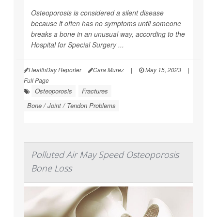
Osteoporosis is considered a silent disease
because it often has no symptoms until someone
breaks a bone in an unusual way, according to the
Hospital for Special Surgery ...
HealthDay Reporter
Cara Murez
|
May 15, 2023
|
Full Page
Osteoporosis
Fractures
Bone / Joint / Tendon Problems
Polluted Air May Speed Osteoporosis
Bone Loss