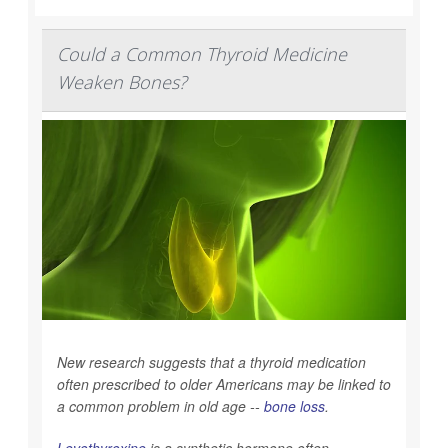
Could a Common Thyroid Medicine
Weaken Bones?
New research suggests that a thyroid medication
often prescribed to older Americans may be linked to
a common problem in old age --
bone loss
.
Levothyroxine
is a synthetic hormone often