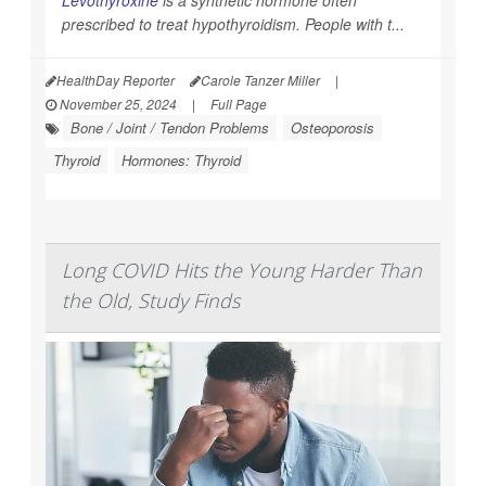
prescribed to treat hypothyroidism. People with t...
HealthDay Reporter
Carole Tanzer Miller
|
November 25, 2024
|
Full Page
Bone / Joint / Tendon Problems
Osteoporosis
Thyroid
Hormones: Thyroid
Long COVID Hits the Young Harder Than
the Old, Study Finds