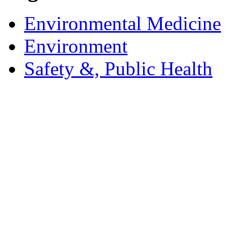
Environmental Medicine
Environment
Safety &, Public Health