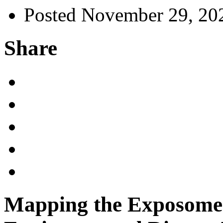
Posted November 29, 20
Share
Mapping the Exposome: