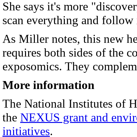
She says it's more "discover
scan everything and follow i
As Miller notes, this new h
requires both sides of the 
exposomics. They compleme
More information
The National Institutes of 
the
NEXUS grant and enviro
initiatives
.