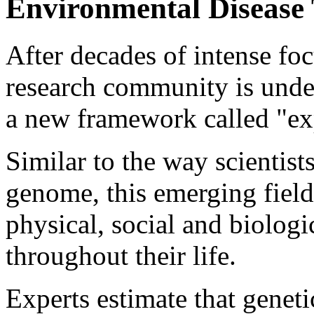
Environmental Disease 
After decades of intense fo
research community is under
a new framework called "e
Similar to the way scientis
genome, this emerging field
physical, social and biolog
throughout their life.
Experts estimate that genet