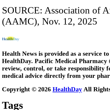
SOURCE: Association of A
(AAMC), Nov. 12, 2025
Health News is provided as a service t
HealthDay. Pacific Medical Pharmacy #3
review, control, or take responsibility f
medical advice directly from your phar
Copyright © 2026
HealthDay
All Right
Tags