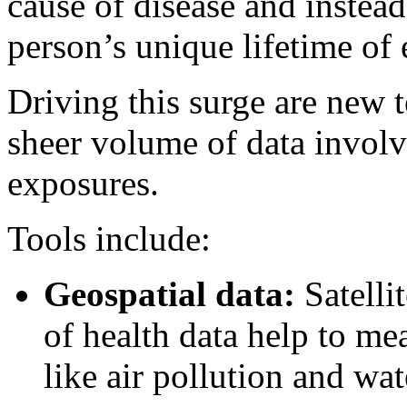
cause of disease and instead 
person’s unique lifetime of
Driving this surge are new 
sheer volume of data involv
exposures.
Tools include:
Geospatial data:
Satelli
of health data help to me
like air pollution and wat