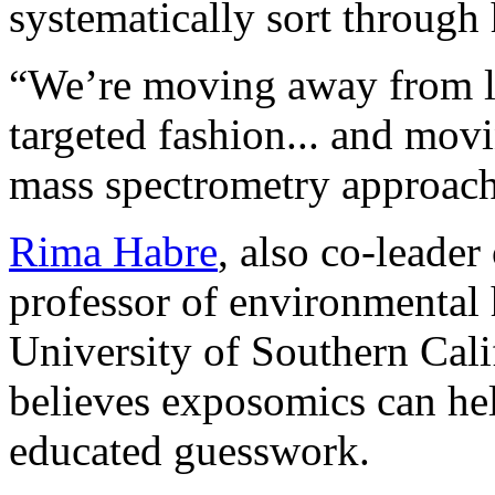
systematically sort through
“We’re moving away from lo
targeted fashion... and mov
mass spectrometry approac
Rima Habre
, also co-leade
professor of environmental h
University of Southern Cal
believes exposomics can h
educated guesswork.