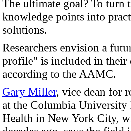
The ultimate goal? To turn t
knowledge points into pract
solutions.
Researchers envision a futu
profile" is included in their
according to the AAMC.
Gary Miller
, vice dean for 
at the Columbia University
Health in New York City, w