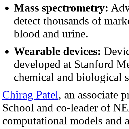
Mass spectrometry:
Adva
detect thousands of marke
blood and urine.
Wearable devices:
Device
developed at Stanford Med
chemical and biological s
Chirag Patel
, an associate 
School and co-leader of NE
computational models and art