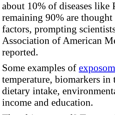
about 10% of diseases like 
remaining 90% are thought 
factors, prompting scientist
Association of American M
reported.
Some examples of
exposomi
temperature, biomarkers in 
dietary intake, environmenta
income and education.