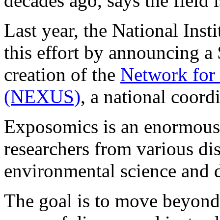
decades ago, says the fiel
Last year, the National Inst
this effort by announcing a 
creation of the
Network for 
(NEXUS)
, a national coord
Exposomics is an enormous 
researchers from various dis
environmental science and d
The goal is to move beyond 