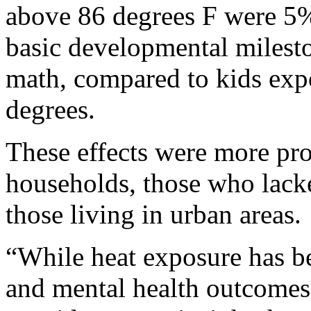
above 86 degrees F were 5% 
basic developmental milesto
math, compared to kids exp
degrees.
These effects were more p
households, those who lacke
those living in urban areas.
“While heat exposure has be
and mental health outcomes a