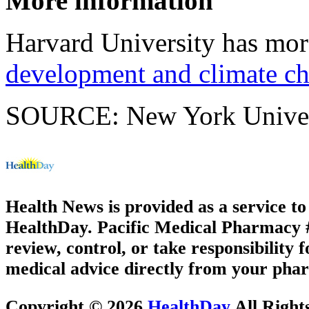
More information
Harvard University has mo
development and climate c
SOURCE: New York Universi
Health News is provided as a service t
HealthDay. Pacific Medical Pharmacy #3
review, control, or take responsibility f
medical advice directly from your phar
Copyright © 2026
HealthDay
All Right