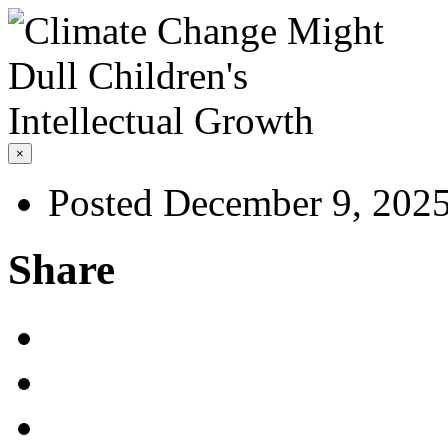
×
Posted December 9, 202
Share