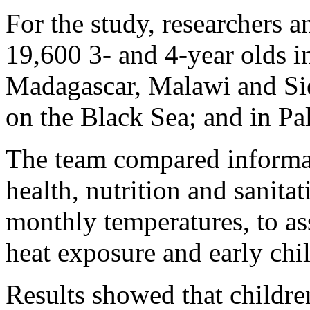
For the study, researchers a
19,600 3- and 4-year olds i
Madagascar, Malawi and Sie
on the Black Sea; and in Pal
The team compared informat
health, nutrition and sanita
monthly temperatures, to as
heat exposure and early ch
Results showed that childr