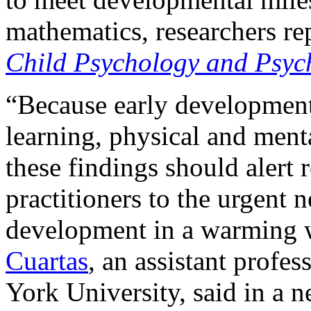
mathematics, researchers re
Child Psychology and Psyc
“Because early development 
learning, physical and menta
these findings should alert
practitioners to the urgent n
development in a warming w
Cuartas
, an assistant profe
York University, said in a n