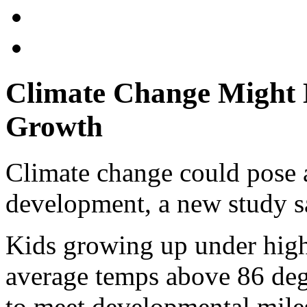
Climate Change Might Du
Growth
Climate change could pose a 
development, a new study s
Kids growing up under high
average temps above 86 degr
to meet developmental miles