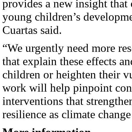
provides a new insight that
young children’s developmen
Cuartas said.
“We urgently need more res
that explain these effects an
children or heighten their v
work will help pinpoint conc
interventions that strength
resilience as climate change 