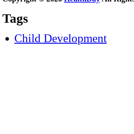
Tags
Child Development