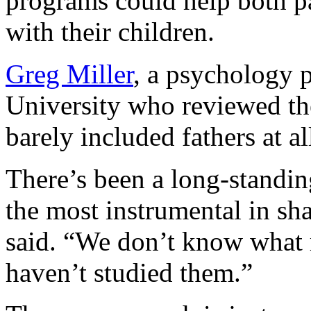
programs could help both p
with their children.
Greg Miller
, a psychology 
University who reviewed the
barely included fathers at al
There’s been a long-standin
the most instrumental in sh
said. “We don’t know what 
haven’t studied them.”