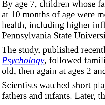
By age 7, children whose fat
at 10 months of age were mo
health, including higher in
Pennsylvania State Universi
The study, published recent
Psychology
, followed fami
old, then again at ages 2 an
Scientists watched short pl
fathers and infants. Later, 