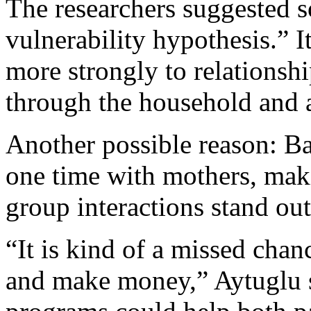
The researchers suggested s
vulnerability hypothesis.” I
more strongly to relationshi
through the household and af
Another possible reason: B
one time with mothers, maki
group interactions stand ou
“It is kind of a missed chan
and make money,” Aytuglu sa