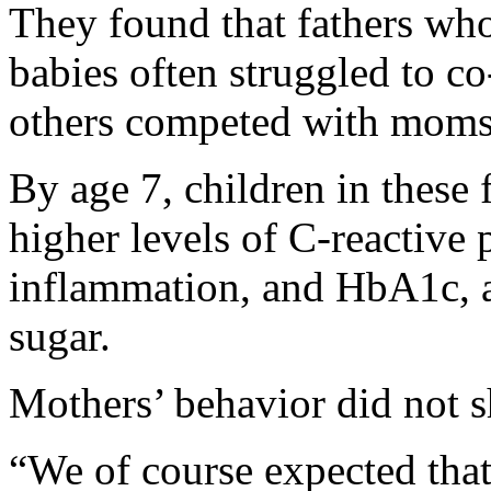
They found that fathers who
babies often struggled to c
others competed with moms f
By age 7, children in these
higher levels of C-reactive
inflammation, and HbA1c, a
sugar.
Mothers’ behavior did not s
“We of course expected tha