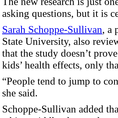
The new research is just one
asking questions, but it is c
Sarah Schoppe-Sullivan
, a
State University, also revi
that the study doesn’t prove
kids’ health effects, only th
“People tend to jump to con
she said.
Schoppe-Sullivan added that