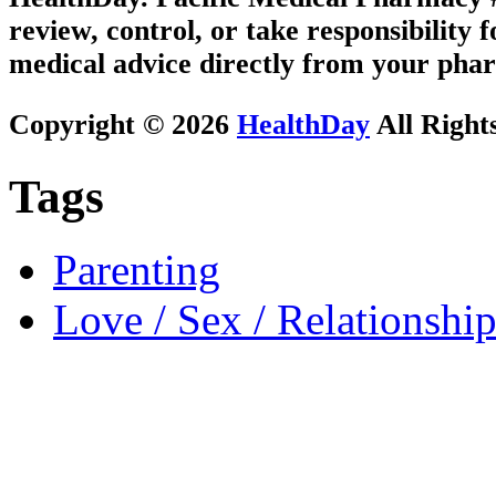
review, control, or take responsibility f
medical advice directly from your phar
Copyright © 2026
HealthDay
All Right
Tags
Parenting
Love / Sex / Relationship