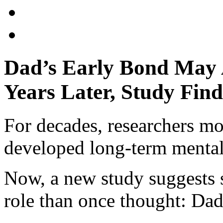
Dad’s Early Bond May A
Years Later, Study Find
For decades, researchers m
developed long-term mental
Now, a new study suggests 
role than once thought: Dad