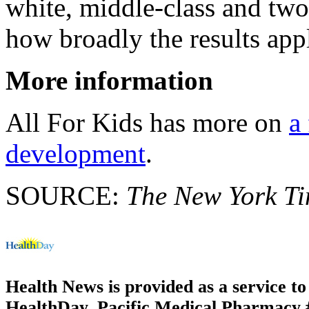
white, middle-class and two
how broadly the results app
More information
All For Kids has more on
a
development
.
SOURCE:
The New York T
Health News is provided as a service t
HealthDay. Pacific Medical Pharmacy #3