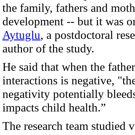
the family, fathers and mot
development -- but it was on
Aytuglu
, a postdoctoral res
author of the study.
He said that when the fathe
interactions is negative, "t
negativity potentially bleed
impacts child health.”
The research team studied 