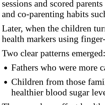
sessions and scored parents 
and co-parenting habits suc
Later, when the children tur
health markers using finger
Two clear patterns emerged
Fathers who were more ca
Children from those fami
healthier blood sugar leve