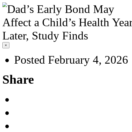
×
Posted February 4, 2026
Share