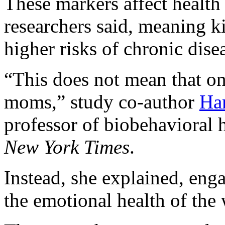
These markers affect health 
researchers said, meaning ki
higher risks of chronic diseas
“This does not mean that on
moms,” study co-author
Ha
professor of biobehavioral h
New York Times
.
Instead, she explained, eng
the emotional health of the