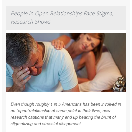
People in Open Relationships Face Stigma,
Research Shows
Even though roughly 1 in 5 Americans has been involved in
an "open"relationship at some point in their lives, new
research cautions that many end up bearing the brunt of
stigmatizing and stressful disapproval.