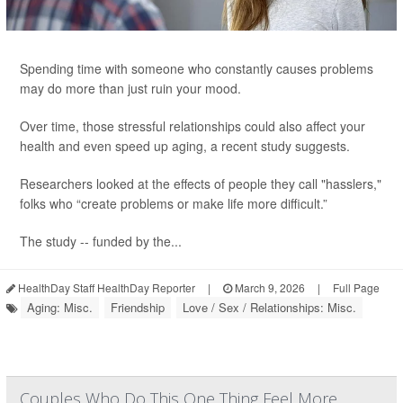
Spending time with someone who constantly causes problems
may do more than just ruin your mood.
Over time, those stressful relationships could also affect your
health and even speed up aging, a recent study suggests.
Researchers looked at the effects of people they call "hasslers,"
folks who “create problems or make life more difficult.”
The study -- funded by the...
HealthDay Staff HealthDay Reporter
|
March 9, 2026
|
Full Page
Aging: Misc.
Friendship
Love / Sex / Relationships: Misc.
Couples Who Do This One Thing Feel More