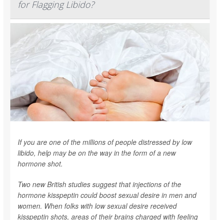
for Flagging Libido?
If you are one of the millions of people distressed by low
libido, help may be on the way in the form of a new
hormone shot.
Two new British studies suggest that injections of the
hormone kisspeptin could boost sexual desire in men and
women. When folks with low sexual desire received
kisspeptin shots, areas of their brains charged with feeling