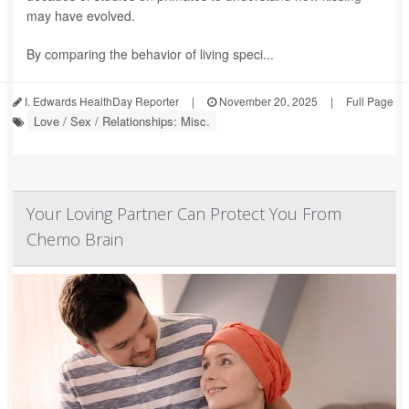
may have evolved.
By comparing the behavior of living speci...
I. Edwards HealthDay Reporter
|
November 20, 2025
|
Full Page
Love / Sex / Relationships: Misc.
Your Loving Partner Can Protect You From
Chemo Brain