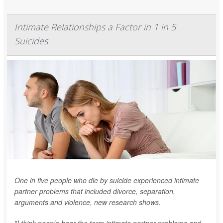
Intimate Relationships a Factor in 1 in 5
Suicides
One in five people who die by suicide experienced intimate
partner problems that included divorce, separation,
arguments and violence, new research shows.