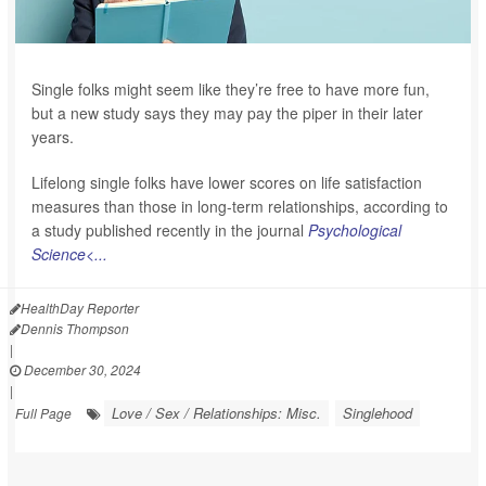
Single folks might seem like they’re free to have more fun,
but a new study says they may pay the piper in their later
years.
Lifelong single folks have lower scores on life satisfaction
measures than those in long-term relationships, according to
a study published recently in the journal
Psychological
Science<...
HealthDay Reporter
Dennis Thompson
|
December 30, 2024
|
Love / Sex / Relationships: Misc.
Singlehood
Full Page