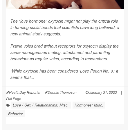
The "love hormone" oxytocin might not play the critical role
in forming social bonds that scientists have long believed, a
new animal study suggests.
Prairie voles bred without receptors for oxytocin display the
same monogamous mating, attachment and parenting
behaviors as regular voles, according to researchers.
"While oxytocin has been considered 'Love Potion No. 9,' it
seems that...
HealthDay Reporter
Dennis Thompson
|
January 31, 2023
|
Full Page
Love / Sex / Relationships: Misc.
Hormones: Misc.
Behavior