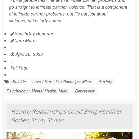
"I think people hear the term intimate partner problems and
go straight to intimate partner violence. That is a component
of intimate partner problems, but it's not just about
violence,"said study author
HealthDay Reporter
Cara Murez
|
April 20, 2023
|
Full Page
Suicide
Love / Sex / Relationships: Misc.
Anxiety
Psychology / Mental Health: Misc.
Depression
Healthy Relationships Could Bring Healthier
Bodies, Study Shows