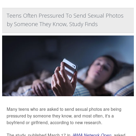
Teens Often Pressured To Send Sexual Photos
by Someone They Know, Study Finds
Many teens who are asked to send sexual photos are being
pressured by someone they know, and most often, it's a
boyfriend or girlfriend, according to new research.
The study, published March 17 in
JAMA Network Open
, asked