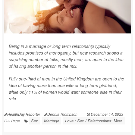
Being in a marriage or long-term relationship typically
includes promises of monogamy, but new research shows a
surprising number of folks, mostly men, are open to the idea
of having another person in the mix.
Fully one-third of men in the United Kingdom are open to the
idea of having more than one wife or long-term girlfriend,
while only 11% of women would want someone else in their
rela...
HealthDay Reporter
Dennis Thompson
|
December 14, 2023
|
Sex
Marriage
Love / Sex / Relationships: Misc.
Full Page