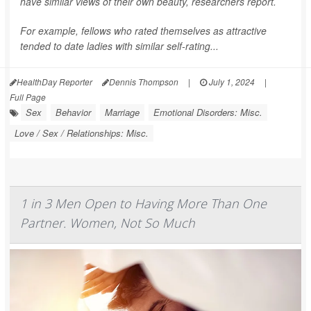
have similar views of their own beauty, researchers report.
For example, fellows who rated themselves as attractive
tended to date ladies with similar self-rating...
HealthDay Reporter
Dennis Thompson
|
July 1, 2024
|
Full Page
Sex
Behavior
Marriage
Emotional Disorders: Misc.
Love / Sex / Relationships: Misc.
1 in 3 Men Open to Having More Than One
Partner. Women, Not So Much