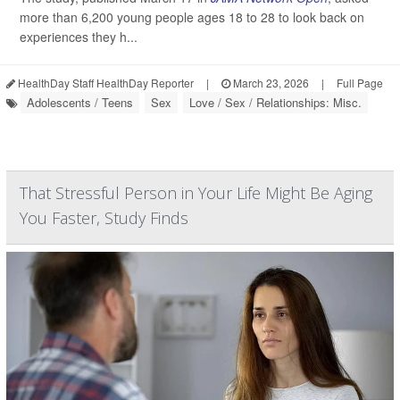
more than 6,200 young people ages 18 to 28 to look back on
experiences they h...
HealthDay Staff HealthDay Reporter
|
March 23, 2026
|
Full Page
Adolescents / Teens
Sex
Love / Sex / Relationships: Misc.
That Stressful Person in Your Life Might Be Aging
You Faster, Study Finds