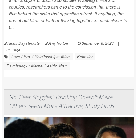
In an analysis of about 200 studies involving millions of
couples, researchers came to the conclusion that there is
little behind the claim that opposites attract. If anything, the
one about birds of feather flocking together is much closer to
t...
HealthDay Reporter
Amy Norton
|
September 8, 2023
|
Full Page
Love / Sex / Relationships: Misc.
Behavior
Psychology / Mental Health: Misc.
No 'Beer Goggles': Drinking Doesn't Make
Others Seem More Attractive, Study Finds