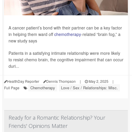
A cancer patient’s bond with their partner can be a key factor
in helping them ward off
chemotherapy
-related “brain fog,” a
new study says
Patients in a satisfying intimate relationship were more likely
to resist chemo brain, the cognitive impairment that can occur
duri...
HealthDay Reporter
Dennis Thompson
|
May 2, 2025
|
Chemotherapy
Love / Sex / Relationships: Misc.
Full Page
Ready for a Romantic Relationship? Your
Friends' Opinions Matter