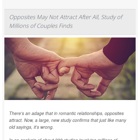
Opposites May Not Attract After All, Study of
Millions of Couples Finds
There's an adage that in romantic relationships, opposites
attract. Now, a large, new study confirms that just like many
old sayings, it's wrong.