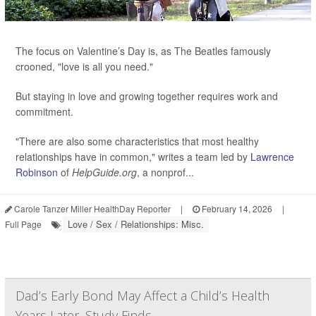
The focus on Valentine’s Day is, as The Beatles famously
crooned, "love is all you need."
But staying in love and growing together requires work and
commitment.
"There are also some characteristics that most healthy
relationships have in common," writes a team led by
Lawrence
Robinson
of
HelpGuide.org
, a nonprof...
Carole Tanzer Miller HealthDay Reporter
|
February 14, 2026
|
Love / Sex / Relationships: Misc.
Full Page
Dad’s Early Bond May Affect a Child’s Health
Years Later, Study Finds