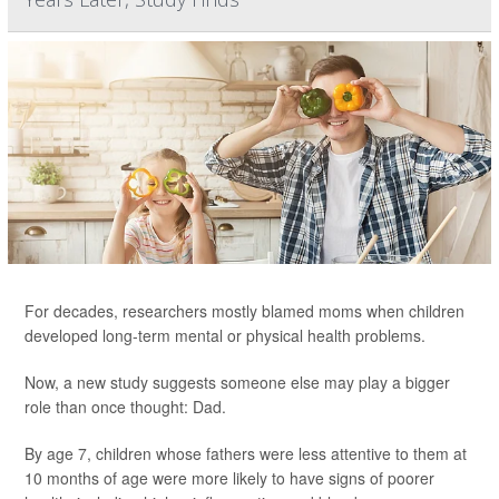
For decades, researchers mostly blamed moms when children
developed long-term mental or physical health problems.
Now, a new study suggests someone else may play a bigger
role than once thought: Dad.
By age 7, children whose fathers were less attentive to them at
10 months of age were more likely to have signs of poorer