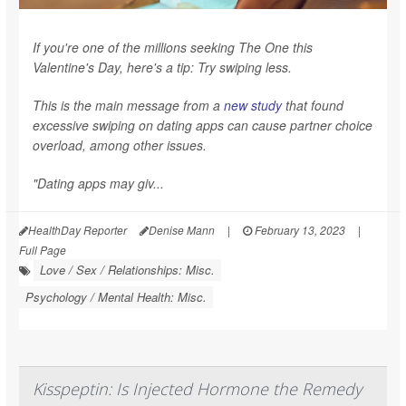
If you're one of the millions seeking The One this
Valentine's Day, here's a tip: Try swiping less.
This is the main message from a
new study
that found
excessive swiping on dating apps can cause partner choice
overload, among other issues.
"Dating apps may giv...
HealthDay Reporter
Denise Mann
|
February 13, 2023
|
Full Page
Love / Sex / Relationships: Misc.
Psychology / Mental Health: Misc.
Kisspeptin: Is Injected Hormone the Remedy