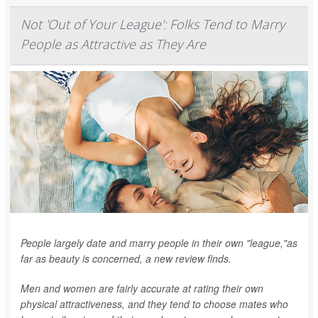
Not 'Out of Your League': Folks Tend to Marry
People as Attractive as They Are
People largely date and marry people in their own "league,"as
far as beauty is concerned, a new review finds.
Men and women are fairly accurate at rating their own
physical attractiveness, and they tend to choose mates who