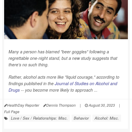
Many a person has blamed "beer goggles" following a
regrettable one-night stand, but a new study suggests that
there's no such thing.
Rather, alcohol acts more like "liquid courage," according to
findings published in the
Journal of Studies on Alcohol and
Drugs
-- you become more likely to approach ...
HealthDay Reporter
Dennis Thompson
|
August 30, 2023
|
Full Page
Love / Sex / Relationships: Misc.
Behavior
Alcohol: Misc.