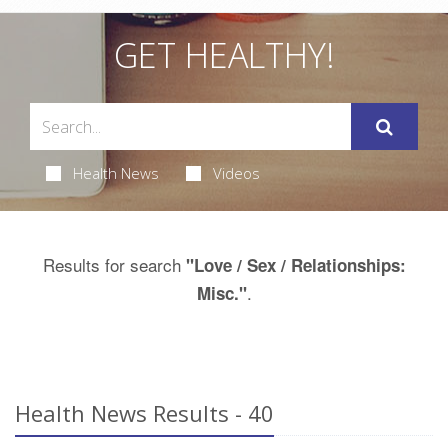
GET HEALTHY!
Health News
Videos
Results for search
"Love / Sex / Relationships:
.
Misc."
Health News Results - 40