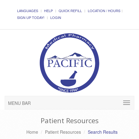
LANGUAGES
HELP
QUICK REFILL
LOCATION / HOURS
SIGN UP TODAY!
LOGIN
MENU BAR
Patient Resources
Home
Patient Resources
Search Results