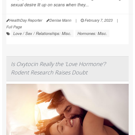
sexual desire lit up on scans when they...
HealthDay Reporter
Denise Mann
|
February 7, 2023
|
Full Page
Love / Sex / Relationships: Misc.
Hormones: Misc.
Is Oxytocin Really the 'Love Hormone'?
Rodent Research Raises Doubt