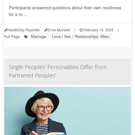
Participants answered questions about their own readiness
for a re...
HealthDay Reporter
Ernie Mundell
|
February 13, 2025
|
Marriage
Love / Sex / Relationships: Misc.
Full Page
Single Peoples' Personalities Differ from
Partnered Peoples'