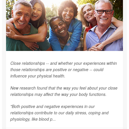
Close relationships -- and whether your experiences within
those relationships are positive or negative -- could
influence your physical health.
New research found that the way you feel about your close
relationships may affect the way your body functions.
"Both positive and negative experiences in our
relationships contribute to our daily stress, coping and
physiology, like blood p...