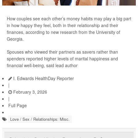
How couples see each other’s money habits may play a big part
in how happy they feel, both in their relationship and their
finances, according to new research from the University of
Georgia.
Spouses who viewed their partners as savers rather than
spenders reported higher levels of marital happiness and
financial well-being, said lead author
I. Edwards HealthDay Reporter
|
February 3, 2026
|
Full Page
Love / Sex / Relationships: Misc.