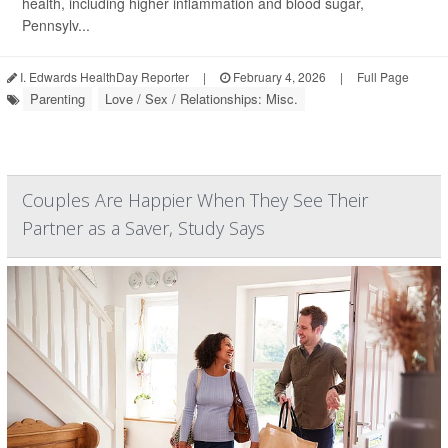
health, including higher inflammation and blood sugar,
Pennsylv...
I. Edwards HealthDay Reporter
|
February 4, 2026
|
Full Page
Parenting
Love / Sex / Relationships: Misc.
Couples Are Happier When They See Their
Partner as a Saver, Study Says