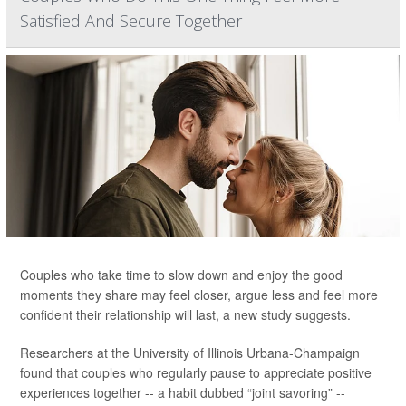
Satisfied And Secure Together
Couples who take time to slow down and enjoy the good
moments they share may feel closer, argue less and feel more
confident their relationship will last, a new study suggests.
Researchers at the University of Illinois Urbana-Champaign
found that couples who regularly pause to appreciate positive
experiences together -- a habit dubbed “joint savoring” --