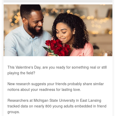
This Valentine's Day, are you ready for something real or still
playing the field?
New research suggests your friends probably share similar
notions about your readiness for lasting love.
Researchers at Michigan State University in East Lansing
tracked data on nearly 800 young adults embedded in friend
groups.