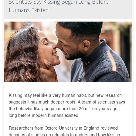
Scientists Say Kissing Began Long Before
Humans Existed
Kissing may feel like a very human habit, but new research
suggests it has much deeper roots. A team of scientists says
the behavior likely began more than 20 million years ago,
long before modern humans existed.
Researchers from Oxford University in England reviewed
decades of studies on primates to understand how kissing