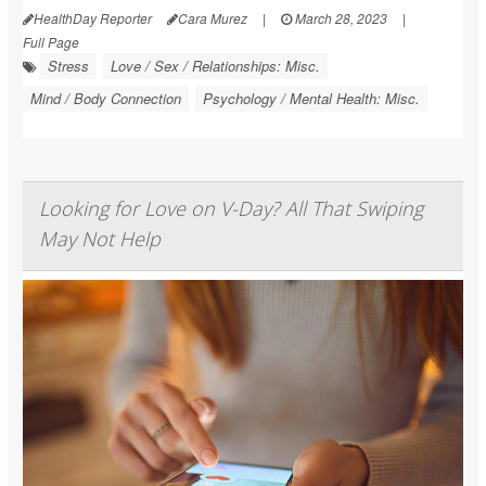
HealthDay Reporter
Cara Murez
|
March 28, 2023
|
Full Page
Stress
Love / Sex / Relationships: Misc.
Mind / Body Connection
Psychology / Mental Health: Misc.
Looking for Love on V-Day? All That Swiping
May Not Help