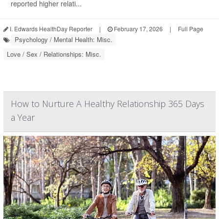
reported higher relati...
I. Edwards HealthDay Reporter
|
February 17, 2026
|
Full Page
Psychology / Mental Health: Misc.
Love / Sex / Relationships: Misc.
How to Nurture A Healthy Relationship 365 Days
a Year