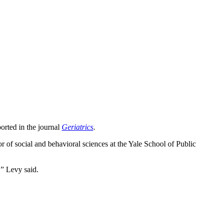
orted in the journal
Geriatrics
.
or of social and behavioral sciences at the Yale School of Public
,” Levy said.