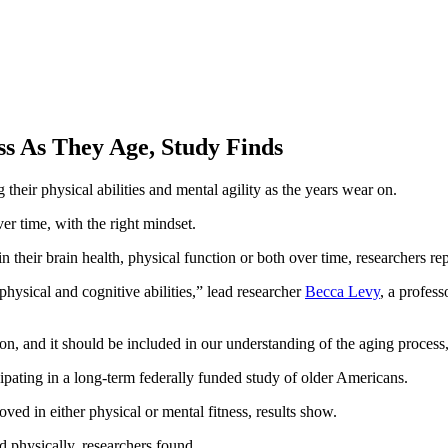
ss As They Age, Study Finds
 their physical abilities and mental agility as the years wear on.
er time, with the right mindset.
their brain health, physical function or both over time, researchers rep
hysical and cognitive abilities,” lead researcher
Becca Levy
, a profess
mon, and it should be included in our understanding of the aging process
ipating in a long-term federally funded study of older Americans.
ved in either physical or mental fitness, results show.
physically, researchers found.