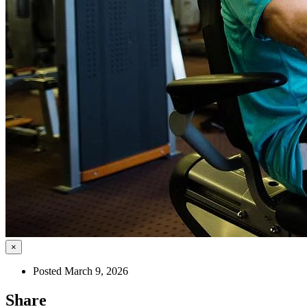
×
Posted March 9, 2026
Share