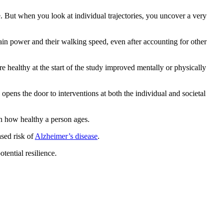
. But when you look at individual trajectories, you uncover a very
ain power and their walking speed, even after accounting for other
e healthy at the start of the study improved mentally or physically
 opens the door to interventions at both the individual and societal
on how healthy a person ages.
ased risk of
Alzheimer’s disease
.
tential resilience.