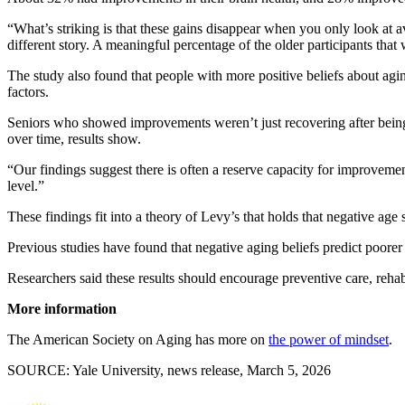
“What’s striking is that these gains disappear when you only look at 
different story. A meaningful percentage of the older participants that 
The study also found that people with more positive beliefs about agi
factors.
Seniors who showed improvements weren’t just recovering after being si
over time, results show.
“Our findings suggest there is often a reserve capacity for improvement
level.”
These findings fit into a theory of Levy’s that holds that negative ag
Previous studies have found that negative aging beliefs predict poorer
Researchers said these results should encourage preventive care, rehabi
More information
The American Society on Aging has more on
the power of mindset
.
SOURCE: Yale University, news release, March 5, 2026