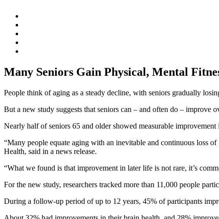
Many Seniors Gain Physical, Mental Fitne
People think of aging as a steady decline, with seniors gradually losing
But a new study suggests that seniors can – and often do – improve ov
Nearly half of seniors 65 and older showed measurable improvement in 
“Many people equate aging with an inevitable and continuous loss of p
Health, said in a news release.
“What we found is that improvement in later life is not rare, it’s com
For the new study, researchers tracked more than 11,000 people partic
During a follow-up period of up to 12 years, 45% of participants impro
About 32% had improvements in their brain health, and 28% improved 