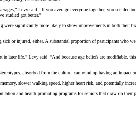
averages,” Levy said. “If you average everyone together, you see decline
we studied got better.”
ng were significantly more likely to show improvements in both their br
ck or injured, either. A substantial proportion of participants who wer
 in later life,” Levy said. “And because age beliefs are modifiable, this
e stereotypes, absorbed from the culture, can wind up having an impact 
 memory, slower walking speed, higher heart risk, and potentially incre
litation and health-promoting programs for seniors that draw on their po