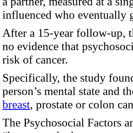
a partner, measured at a sing
influenced who eventually g
After a 15-year follow-up, t
no evidence that psychosocia
risk of cancer.
Specifically, the study fou
person’s mental state and th
breast
, prostate or colon can
The Psychosocial Factors 