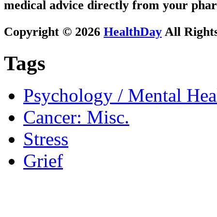
medical advice directly from your phar
Copyright © 2026
HealthDay
All Right
Tags
Psychology / Mental Heal
Cancer: Misc.
Stress
Grief