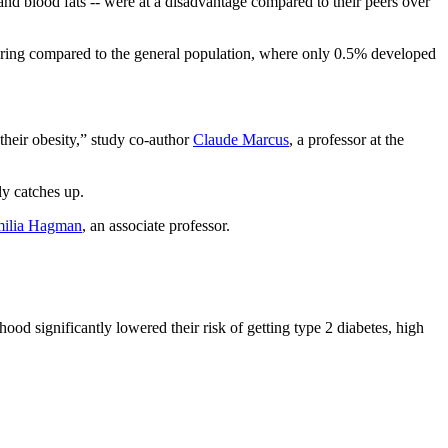
d blood fats -- were at a disadvantage compared to their peers over
gering compared to the general population, where only 0.5% developed
their obesity,” study co-author
Claude Marcus
, a professor at the
ly catches up.
ilia Hagman
, an associate professor.
d significantly lowered their risk of getting type 2 diabetes, high