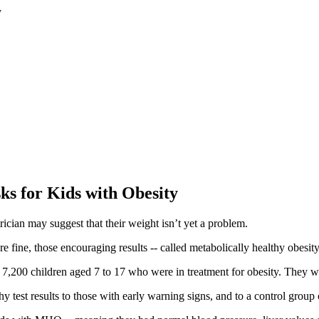
s for Kids with Obesity
rician may suggest that their weight isn’t yet a problem.
 are fine, those encouraging results -- called metabolically healthy obes
 7,200 children aged 7 to 17 who were in treatment for obesity. They w
y test results to those with early warning signs, and to a control grou