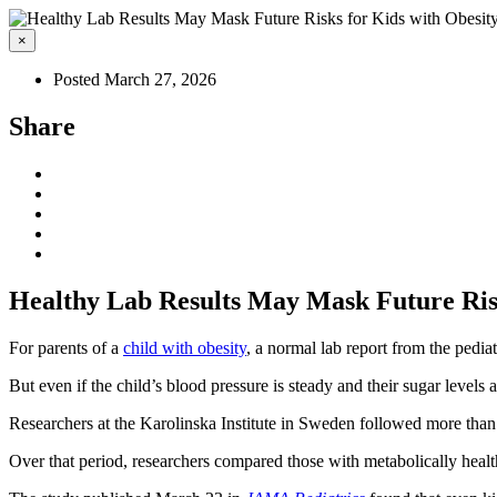
×
Posted March 27, 2026
Share
Healthy Lab Results May Mask Future Risk
For parents of a
child with obesity
, a normal lab report from the pediat
But even if the child’s blood pressure is steady and their sugar levels
Researchers at the Karolinska Institute in Sweden followed more than
Over that period, researchers compared those with metabolically health