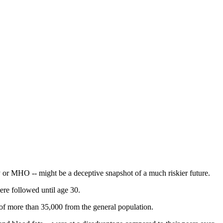
ity or MHO -- might be a deceptive snapshot of a much riskier future.
ere followed until age 30.
p of more than 35,000 from the general population.