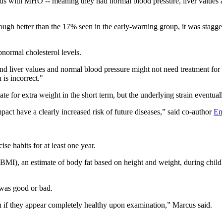
ds with MHO -- meaning they had normal blood pressure, liver values an
ough better than the 17% seen in the early-warning group, it was stag
bnormal cholesterol levels.
d liver values and normal blood pressure might not need treatment for 
 is incorrect."
e for extra weight in the short term, but the underlying strain eventual
ct have a clearly increased risk of future diseases,” said co-author
Em
ise habits for at least one year.
), an estimate of body fat based on height and weight, during childhoo
 was good or bad.
ven if they appear completely healthy upon examination,” Marcus said.