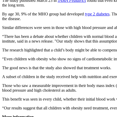
The study published March 23 in
JAMA Pediatrics
found that even ki
the long term.
By age 30, 9% of the MHO group had developed
type 2 diabetes
. Th
the disease.
Similar differences were seen in those with high blood pressure and a
“There has been a debate about whether children with normal blood an
institute, said in a news release. "Our study shows that this assumption
The research highlighted that a child’s body might be able to compensat
“Even children with obesity who show no signs of cardiometabolic impa
The good news is that the study also showed that treatment works.
A subset of children in the study received help with nutrition and exerc
Those who saw a measurable improvement in their body mass index (BMI
blood pressure and high cholesterol as adults.
This benefit was seen in every child, whether their initial blood work
“Our results suggest that all children with obesity need treatment, e
More information