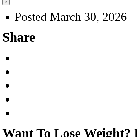
×
Posted March 30, 2026
Share
Want To Lose Weight? E