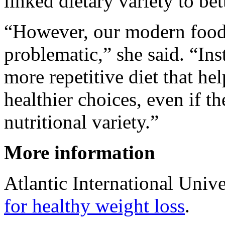
linked dietary variety to bet
“However, our modern food
problematic,” she said. “In
more repetitive diet that h
healthier choices, even if t
nutritional variety.”
More information
Atlantic International Univ
for healthy weight loss
.