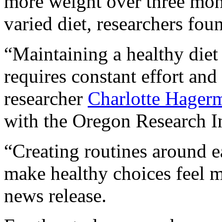
more weight over three mon
varied diet, researchers fou
“Maintaining a healthy diet
requires constant effort and 
researcher
Charlotte Hager
with the Oregon Research In
“Creating routines around 
make healthy choices feel m
news release.