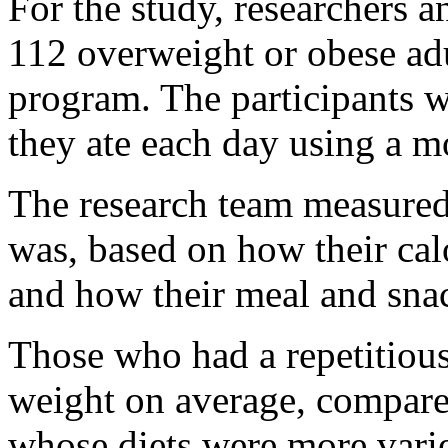
For the study, researchers 
112 overweight or obese adu
program. The participants w
they ate each day using a m
The research team measured
was, based on how their cal
and how their meal and snac
Those who had a repetitious
weight on average, compar
whose diets were more vari