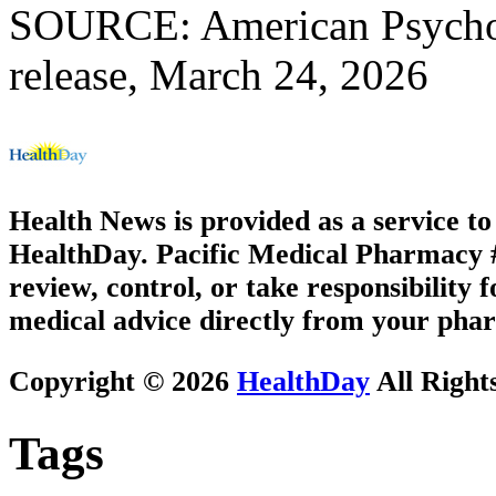
SOURCE: American Psychol
release, March 24, 2026
Health News is provided as a service t
HealthDay. Pacific Medical Pharmacy #3
review, control, or take responsibility f
medical advice directly from your phar
Copyright © 2026
HealthDay
All Right
Tags