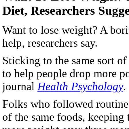
Diet, Researchers Sugge
Want to lose weight? A bori
help, researchers say.
Sticking to the same sort o
to help people drop more po
journal
Health Psychology
.
Folks who followed routine 
of the same foods, keeping t