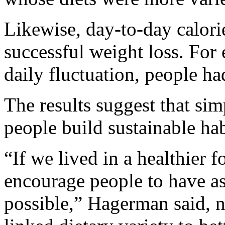
Likewise, day-to-day calori
successful weight loss. For 
daily fluctuation, people h
The results suggest that si
people build sustainable hab
“If we lived in a healthier
encourage people to have as 
possible,” Hagerman said, n