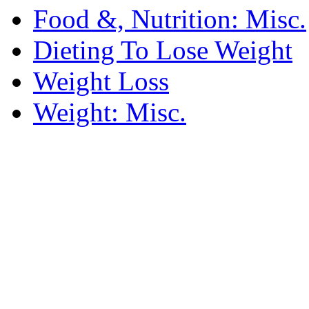
Food &, Nutrition: Misc.
Dieting To Lose Weight
Weight Loss
Weight: Misc.