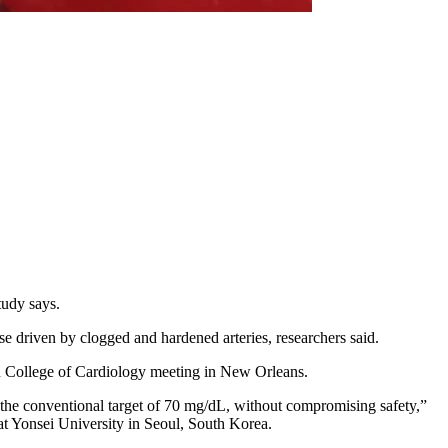
tudy says.
se driven by clogged and hardened arteries, researchers said.
an College of Cardiology meeting in New Orleans.
 the conventional target of 70 mg/dL, without compromising safety,”
 at Yonsei University in Seoul, South Korea.