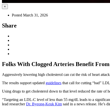
×
Posted March 31, 2026
Share
Folks With Clogged Arteries Benefit From
Aggressively lowering high cholesterol can cut the risk of heart attac
The results support updated
guidelines
that call for cutting “bad” LDL
Using drugs to get cholesterol down to that level reduced the rate o
“Targeting an LDL-C level of less than 55 mg/dL leads to a significa
lead researcher
Dr. Byeong-Keuk Kim
said in a news release. He’s di