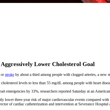
 Aggressively Lower Cholesterol Goal
k or
stroke
by about a third among people with clogged arteries, a new s
 cholesterol levels to less than 55 mg/dL among people with heart disea
f heart emergencies by 33%, researchers reported Saturday at an Americ
ntly lower three-year risk of major cardiovascular events compared with
rector of cardiac catheterization and intervention at Severance Hospital