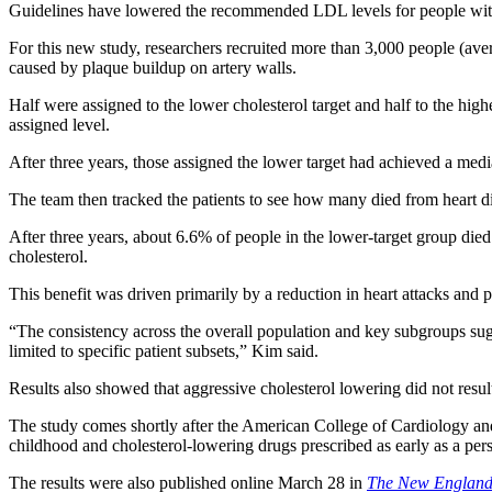
Guidelines have lowered the recommended LDL levels for people with c
For this new study, researchers recruited more than 3,000 people (aver
caused by plaque buildup on artery walls.
Half were assigned to the lower cholesterol target and half to the highe
assigned level.
After three years, those assigned the lower target had achieved a med
The team then tracked the patients to see how many died from heart dise
After three years, about 6.6% of people in the lower-target group die
cholesterol.
This benefit was driven primarily by a reduction in heart attacks and p
“The consistency across the overall population and key subgroups sug
limited to specific patient subsets,” Kim said.
Results also showed that aggressive cholesterol lowering did not result
The study comes shortly after the American College of Cardiology a
childhood and cholesterol-lowering drugs prescribed as early as a per
The results were also published online March 28 in
The New England 