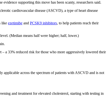
e evidence supporting this move has been scanty, researchers said.
sclerotic cardiovascular disease (ASCVD), a type of heart disease
s like
ezetimibe
and
PCSK9 inhibitors
, to help patients reach their
level. (Median means half were higher; half, lower.)
ain.
get – a 33% reduced risk for those who more aggressively lowered their
dly applicable across the spectrum of patients with ASCVD and is not
reening and treatment for elevated cholesterol, starting with testing in