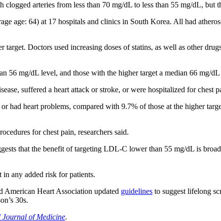
logged arteries from less than 70 mg/dL to less than 55 mg/dL, but th
age age: 64) at 17 hospitals and clinics in South Korea. All had athero
r target. Doctors used increasing doses of statins, as well as other drug
ian 56 mg/dL level, and those with the higher target a median 66 mg/dL 
ase, suffered a heart attack or stroke, or were hospitalized for chest p
d or had heart problems, compared with 9.7% of those at the higher tar
rocedures for chest pain, researchers said.
gests that the benefit of targeting LDL-C lower than 55 mg/dL is broa
 in any added risk for patients.
nd American Heart Association updated
guidelines
to suggest lifelong sc
son’s 30s.
Journal of Medicine
.