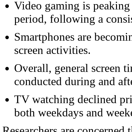
Video gaming is peaking
period, following a consis
Smartphones are becoming
screen activities.
Overall, general screen t
conducted during and aft
TV watching declined pri
both weekdays and week
Researchers are concerned t