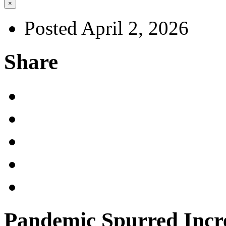
×
Posted April 2, 2026
Share
Pandemic Spurred Incr