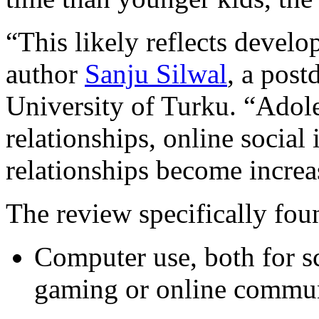
“This likely reflects develo
author
Sanju Silwal
, a post
University of Turku. “Adole
relationships, online social
relationships become increa
The review specifically fou
Computer use, both for s
gaming or online communi