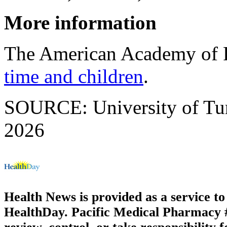
More information
The American Academy of P
time and children
.
SOURCE: University of Tur
2026
Health News is provided as a service t
HealthDay. Pacific Medical Pharmacy #3