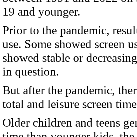
19 and younger.
Prior to the pandemic, resu
use. Some showed screen use
showed stable or decreasing
in question.
But after the pandemic, ther
total and leisure screen tim
Older children and teens ge
time than younger kids, the