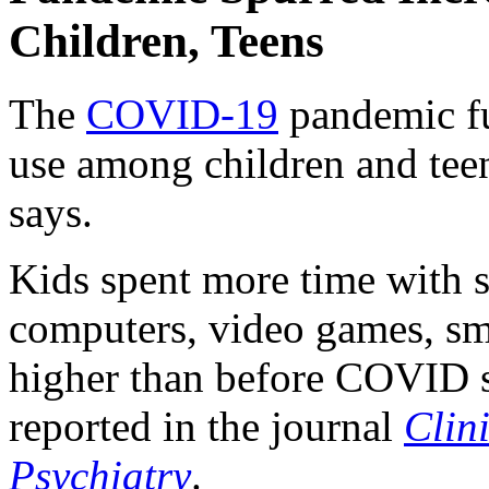
Children, Teens
The
COVID-19
pandemic fue
use among children and tee
says.
Kids spent more time with s
computers, video games, sma
higher than before COVID st
reported in the journal
Clin
Psychiatry
.