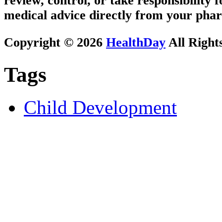
review, control, or take responsibility f
medical advice directly from your phar
Copyright © 2026
HealthDay
All Right
Tags
Child Development