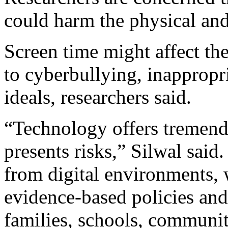
could harm the physical and
Screen time might affect th
to cyberbullying, inappropr
ideals, researchers said.
“Technology offers tremendo
presents risks,” Silwal said.
from digital environments, 
evidence-based policies and
families, schools, communi