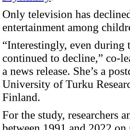
Only television has decline
entertainment among childre
“Interestingly, even during
continued to decline,” co-l
a news release. She’s a post
University of Turku Researc
Finland.
For the study, researchers 
between 1991 and 2022 on 