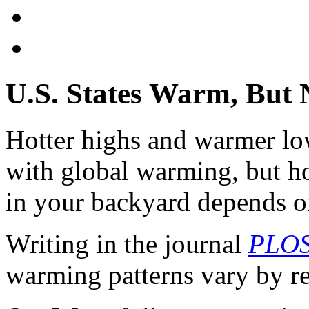
U.S. States Warm, But 
Hotter highs and warmer lo
with global warming, but h
in your backyard depends o
Writing in the journal
PLOS
warming patterns vary by r