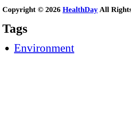
Copyright © 2026
HealthDay
All Right
Tags
Environment