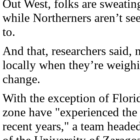
Out West, folks are sweatin
while Northerners aren’t se
to.
And that, researchers said,
locally when they’re weigh
change.
With the exception of Florid
zone have "experienced the 
recent years," a team head