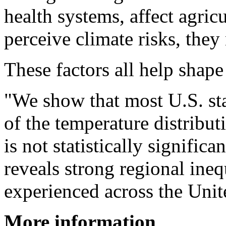
health systems, affect agri
perceive climate risks, they
These factors all help shape 
"We show that most U.S. sta
of the temperature distrib
is not statistically significa
reveals strong regional ineq
experienced across the Unit
More information