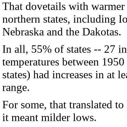
That dovetails with warmer
northern states, including 
Nebraska and the Dakotas.
In all, 55% of states -- 27 i
temperatures between 1950
states) had increases in at l
range.
For some, that translated to
it meant milder lows.