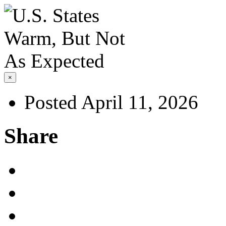
×
Posted April 11, 2026
Share