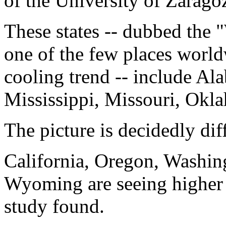
of the University of Zarago
These states -- dubbed the
one of the few places world
cooling trend -- include Ala
Mississippi, Missouri, Okl
The picture is decidedly dif
California, Oregon, Washin
Wyoming are seeing higher 
study found.