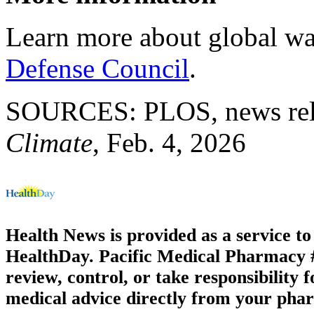
Learn more about global wa
Defense Council
.
SOURCES: PLOS, news rele
Climate
, Feb. 4, 2026
Health News is provided as a service t
HealthDay. Pacific Medical Pharmacy #3
review, control, or take responsibility f
medical advice directly from your phar