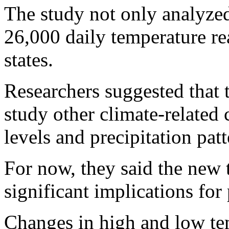
The study not only analyzed
26,000 daily temperature re
states.
Researchers suggested that 
study other climate-related 
levels and precipitation patt
For now, they said the new 
significant implications for 
Changes in high and low tem