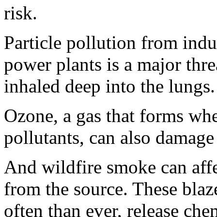
risk.
Particle pollution from indu
power plants is a major thre
inhaled deep into the lungs.
Ozone, a gas that forms whe
pollutants, can also damage
And wildfire smoke can aff
from the source. These bla
often than ever, release che