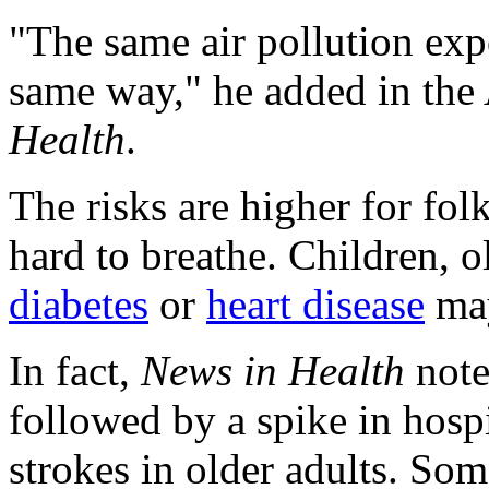
"The same air pollution exp
same way," he added in the 
Health
.
The risks are higher for fo
hard to breathe. Children, o
diabetes
or
heart disease
may
In fact,
News in Health
note
followed by a spike in hospit
strokes in older adults. Som