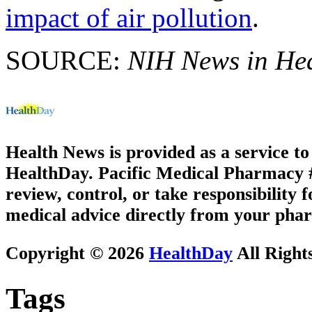
impact of air pollution
.
SOURCE:
NIH News in He
Health News is provided as a service t
HealthDay. Pacific Medical Pharmacy #3
review, control, or take responsibility f
medical advice directly from your phar
Copyright © 2026
HealthDay
All Right
Tags