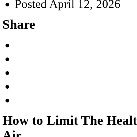
Posted April 12, 2026
Share
How to Limit The Healt
Air