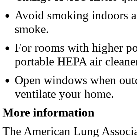
Avoid smoking indoors a
smoke.
For rooms with higher po
portable HEPA air cleane
Open windows when outdo
ventilate your home.
More information
The American Lung Associa