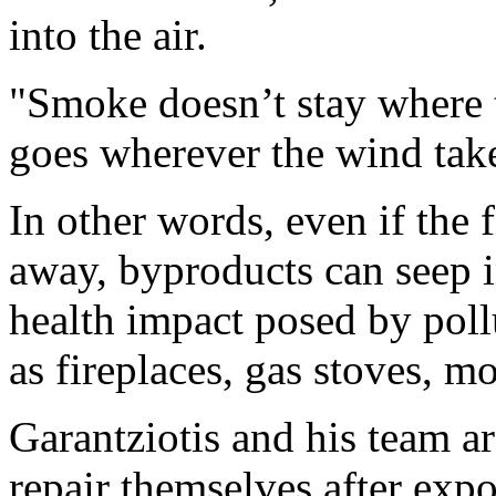
into the air.
"Smoke doesn’t stay where th
goes wherever the wind take
In other words, even if the
away, byproducts can seep 
health impact posed by poll
as fireplaces, gas stoves, mo
Garantziotis and his team ar
repair themselves after expo