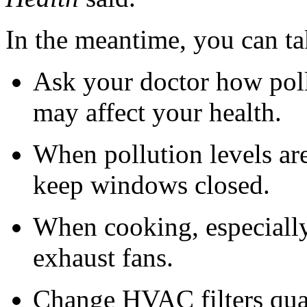
In the meantime, you can ta
Ask your doctor how poll
may affect your health.
When pollution levels are
keep windows closed.
When cooking, especially
exhaust fans.
Change HVAC filters quar