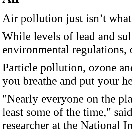
Air pollution just isn’t what
While levels of lead and su
environmental regulations, ot
Particle pollution, ozone and
you breathe and put your hea
"Nearly everyone on the pla
least some of the time," sai
researcher at the National In