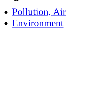
Pollution, Air
Environment