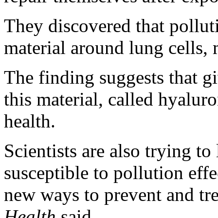
They discovered that pollut
material around lung cells, 
The finding suggests that g
this material, called hyalur
health.
Scientists are also trying t
susceptible to pollution eff
new ways to prevent and trea
Health
said.