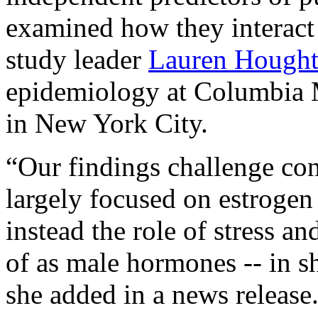
examined how they interact 
study leader
Lauren Hough
epidemiology at Columbia 
in New York City.
“Our findings challenge con
largely focused on estrogen
instead the role of stress a
of as male hormones -- in 
she added in a news release