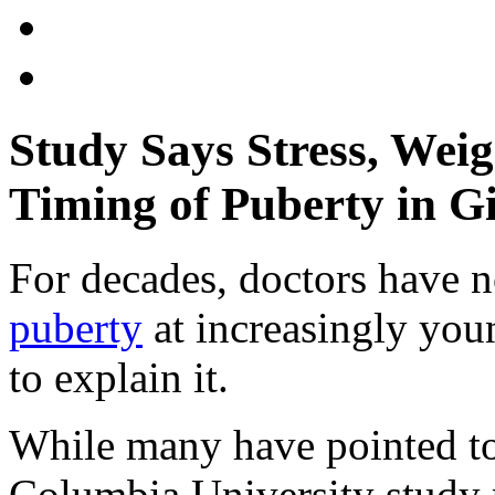
Study Says Stress, Wei
Timing of Puberty in Gi
For decades, doctors have no
puberty
at increasingly you
to explain it.
While many have pointed to
Columbia University study p