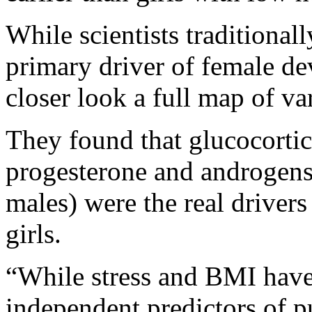
While scientists traditional
primary driver of female de
closer look a full map of v
They found that glucocortic
progesterone and androgens
males) were the real drivers
girls.
“While stress and BMI have
independent predictors of p