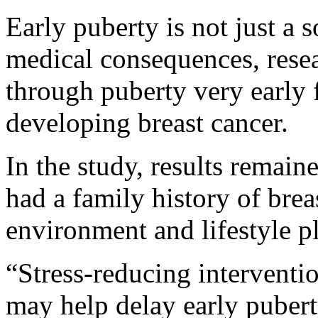
Early puberty is not just a s
medical consequences, resea
through puberty very early 
developing breast cancer.
In the study, results remain
had a family history of brea
environment and lifestyle pl
“Stress-reducing interventio
may help delay early puber