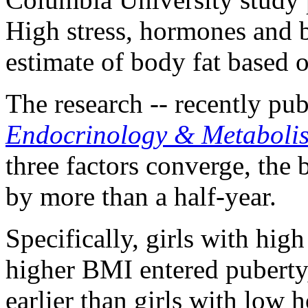
High stress, hormones and 
estimate of body fat based 
The research -- recently pu
Endocrinology & Metaboli
three factors converge, the 
by more than a half-year.
Specifically, girls with hig
higher BMI entered puberty
earlier than girls with low 