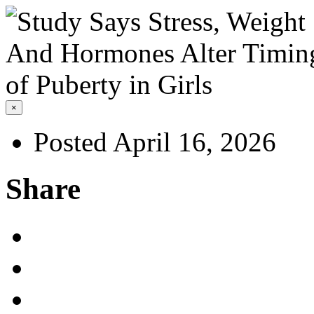
×
Posted April 16, 2026
Share