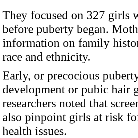
They focused on 327 girls 
before puberty began. Mothe
information on family histor
race and ethnicity.
Early, or precocious puberty 
development or pubic hair 
researchers noted that scre
also pinpoint girls at risk f
health issues.