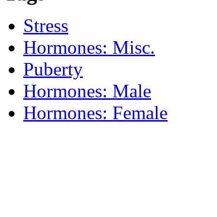
Stress
Hormones: Misc.
Puberty
Hormones: Male
Hormones: Female