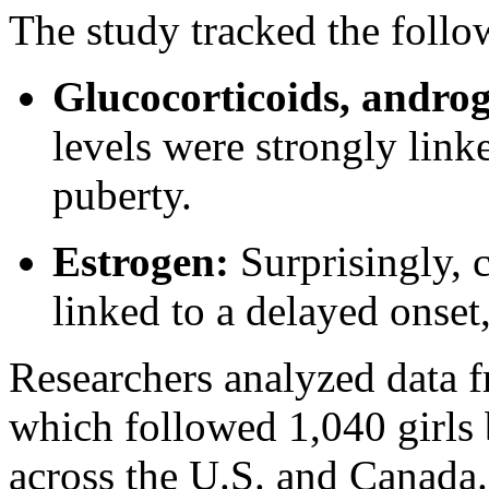
The study tracked the follo
Glucocorticoids, andro
levels were strongly linke
puberty.
Estrogen:
Surprisingly, 
linked to a delayed onset,
Researchers analyzed data 
which followed 1,040 girls 
across the U.S. and Canada.