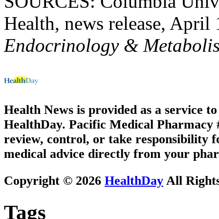
SOURCES: Columbia Univer
Health, news release, April
Endocrinology & Metaboli
Health News is provided as a service t
HealthDay. Pacific Medical Pharmacy #3
review, control, or take responsibility f
medical advice directly from your phar
Copyright © 2026
HealthDay
All Right
Tags