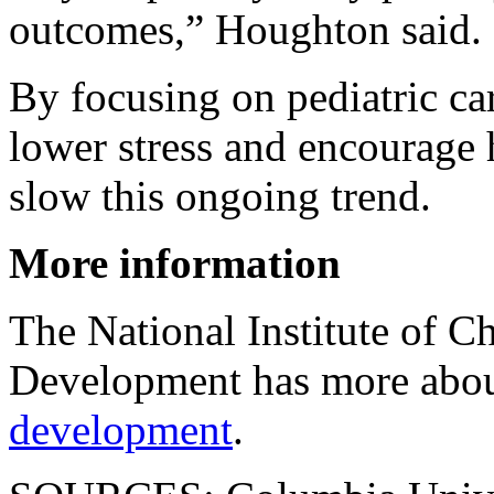
outcomes,” Houghton said.
By focusing on pediatric car
lower stress and encourage 
slow this ongoing trend.
More information
The National Institute of 
Development has more abo
development
.