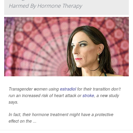
Harmed By Hormone Therapy
Transgender women using
estradiol
for their transition don’t
run an increased risk of heart attack or
stroke
, a new study
says.
In fact, their hormone treatment might have a protective
effect on the ...