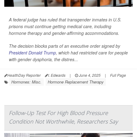
A federal judge has ruled that transgender inmates in U.S.
prisons must continue getting medical care, including
hormone therapy and gender-affirming accommodations.
The decision blocks parts of an executive order signed by
President Donald Trump
, which had restricted care for people
with gender dysphoria, the distres...
HealthDay Reporter
I. Edwards
|
June 4, 2025
|
Full Page
Hormones: Misc.
Hormone Replacement Therapy
Follow-Up Test For High Blood Pressure
Condition Not Worthwhile, Researchers Say