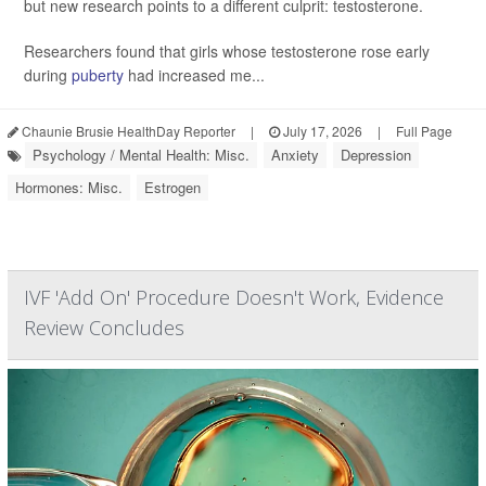
but new research points to a different culprit: testosterone.
Researchers found that girls whose testosterone rose early
during
puberty
had increased me...
Chaunie Brusie HealthDay Reporter
|
July 17, 2026
|
Full Page
Psychology / Mental Health: Misc.
Anxiety
Depression
Hormones: Misc.
Estrogen
IVF 'Add On' Procedure Doesn't Work, Evidence
Review Concludes