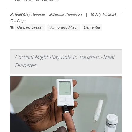
HealthDay Reporter
Dennis Thompson
|
July 16, 2024
|
Full Page
Cancer: Breast
Hormones: Misc.
Dementia
Cortisol Might Play Role in Tough-to-Treat
Diabetes