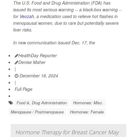
The U.S. Food and Drug Administration (FDA) has
issued its most serious warning -- a black-box warning --
for
Veozah
, a medication used to relieve hot flashes in
menopausal women, due to rare but potentially severe
liver risks.
In new communication issued Dec. 17, the
HealthDay Reporter
Denise Maher
|
December 18, 2024
|
Full Page
Food &, Drug Administration
Hormones: Misc.
Menopause / Postmenopause
Hormones: Female
Hormone Therapy for Breast Cancer May