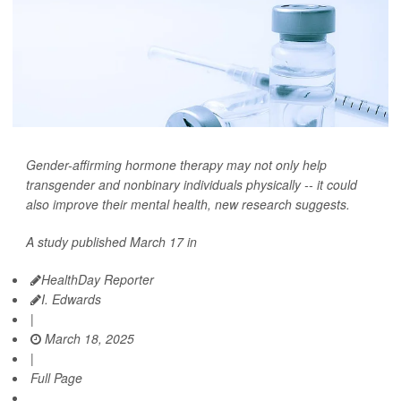
Gender-affirming hormone therapy may not only help
transgender and nonbinary individuals physically -- it could
also improve their mental health, new research suggests.
A study published March 17 in
HealthDay Reporter
I. Edwards
|
March 18, 2025
|
Full Page