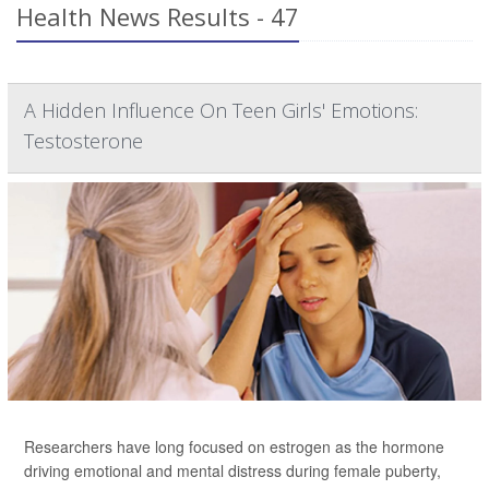
Health News Results - 47
A Hidden Influence On Teen Girls' Emotions:
Testosterone
Researchers have long focused on estrogen as the hormone
driving emotional and mental distress during female puberty,