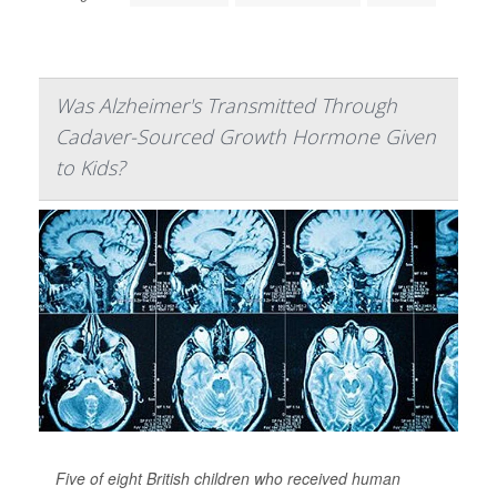
Was Alzheimer's Transmitted Through
Cadaver-Sourced Growth Hormone Given
to Kids?
Five of eight British children who received human