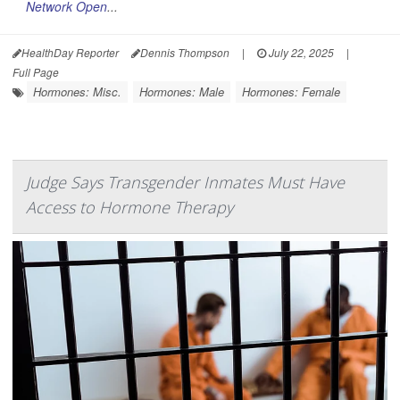
Network Open
...
HealthDay Reporter
Dennis Thompson
|
July 22, 2025
|
Full Page
Hormones: Misc.
Hormones: Male
Hormones: Female
Judge Says Transgender Inmates Must Have
Access to Hormone Therapy