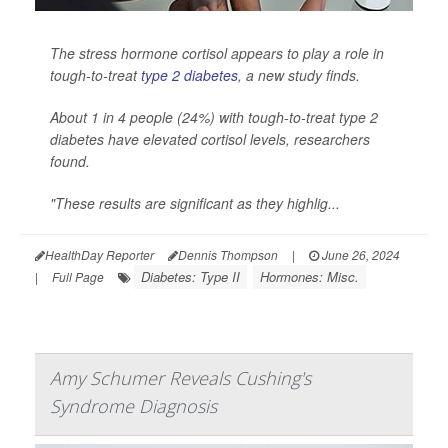
The stress hormone cortisol appears to play a role in
tough-to-treat
type 2 diabetes
, a new study finds.
About 1 in 4 people (24%) with tough-to-treat type 2
diabetes have elevated cortisol levels, researchers
found.
"These results are significant as they highlig...
HealthDay Reporter
Dennis Thompson
|
June 26, 2024
Diabetes: Type II
Hormones: Misc.
|
Full Page
Amy Schumer Reveals Cushing's
Syndrome Diagnosis