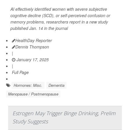
AI effectively identified women with severe subjective
cognitive decline (SCD), or self-perceived confusion or
memory problems, researchers report in a new study
published Jan. 14 in the journal
HealthDay Reporter
Dennis Thompson
|
January 17, 2025
|
Full Page
Hormones: Misc.
Dementia
Menopause / Postmenopause
Estrogen May Trigger Binge Drinking, Prelim
Study Suggests