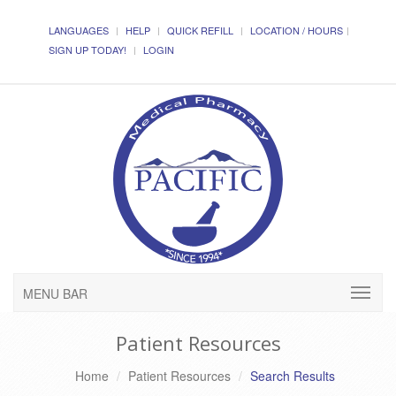
LANGUAGES
HELP
QUICK REFILL
LOCATION / HOURS
SIGN UP TODAY!
LOGIN
MENU BAR
Patient Resources
Home
Patient Resources
Search Results