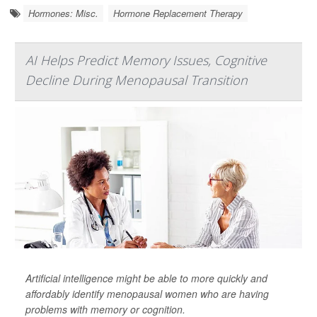
Hormones: Misc.
Hormone Replacement Therapy
AI Helps Predict Memory Issues, Cognitive
Decline During Menopausal Transition
Artificial intelligence might be able to more quickly and
affordably identify menopausal women who are having
problems with memory or cognition.