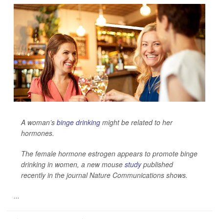
A woman’s
binge drinking
might be related to her
hormones.
The female hormone estrogen appears to promote binge
drinking in women, a new mouse
study
published
recently in the journal
Nature Communications
shows.
...