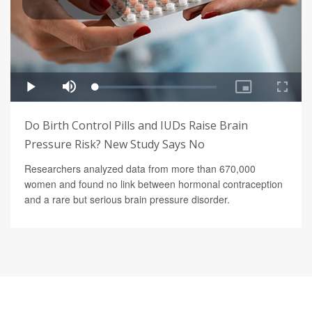
Do Birth Control Pills and IUDs Raise Brain
Pressure Risk? New Study Says No
Researchers analyzed data from more than 670,000
women and found no link between hormonal contraception
and a rare but serious brain pressure disorder.