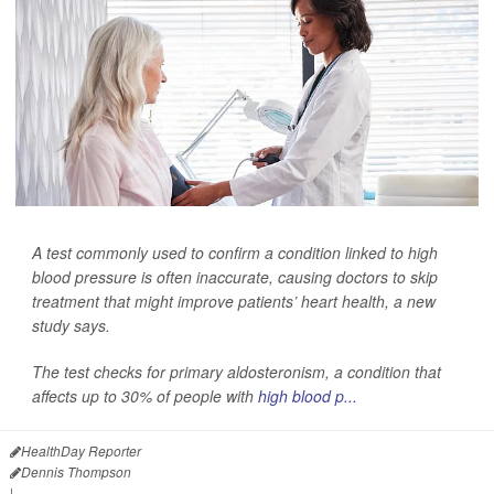
A test commonly used to confirm a condition linked to high
blood pressure is often inaccurate, causing doctors to skip
treatment that might improve patients’ heart health, a new
study says.
The test checks for primary aldosteronism, a condition that
affects up to 30% of people with
high blood p...
HealthDay Reporter
Dennis Thompson
|