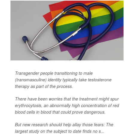
Transgender people transitioning to male
(transmasculine) identity typically take testosterone
therapy as part of the process.
There have been worries that the treatment might spur
erythrocytosis, an abnormally high concentration of red
blood cells in blood that could prove dangerous.
But new research should help allay those fears: The
largest study on the subject to date finds no s...