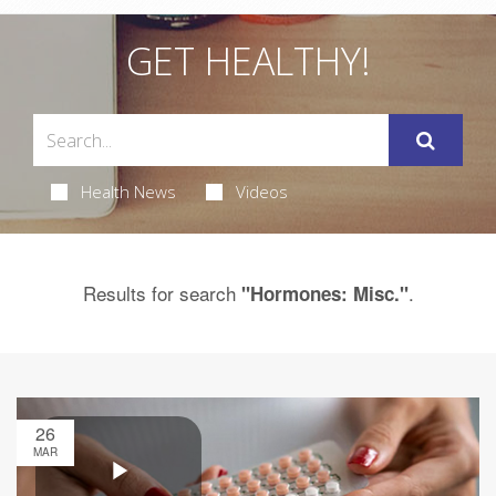
GET HEALTHY!
Health News
Videos
Results for search
.
"Hormones: Misc."
26
MAR