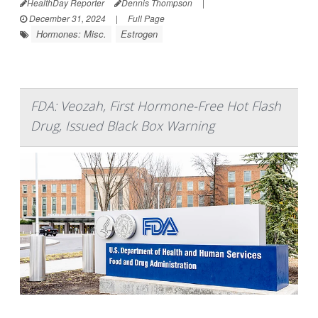
HealthDay Reporter
Dennis Thompson
|
December 31, 2024
|
Full Page
Hormones: Misc.
Estrogen
FDA: Veozah, First Hormone-Free Hot Flash
Drug, Issued Black Box Warning