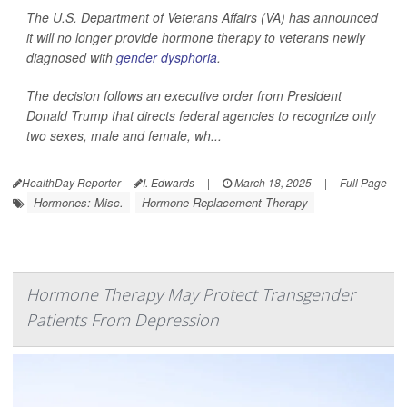
The U.S. Department of Veterans Affairs (VA) has announced
it will no longer provide hormone therapy to veterans newly
diagnosed with
gender dysphoria
.
The decision follows an executive order from President
Donald Trump that directs federal agencies to recognize only
two sexes, male and female, wh...
HealthDay Reporter
I. Edwards
|
March 18, 2025
|
Full Page
Hormones: Misc.
Hormone Replacement Therapy
Hormone Therapy May Protect Transgender
Patients From Depression