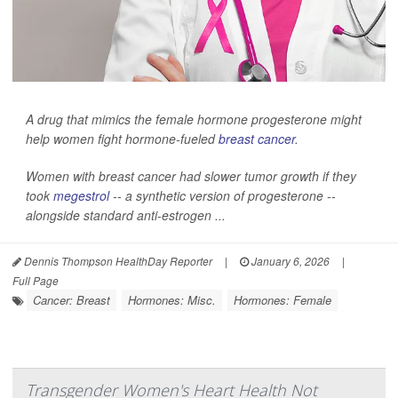
A drug that mimics the female hormone progesterone might
help women fight hormone-fueled
breast cancer
.
Women with breast cancer had slower tumor growth if they
took
megestrol
-- a synthetic version of progesterone --
alongside standard anti-estrogen ...
Dennis Thompson HealthDay Reporter
|
January 6, 2026
|
Full Page
Cancer: Breast
Hormones: Misc.
Hormones: Female
Transgender Women's Heart Health Not