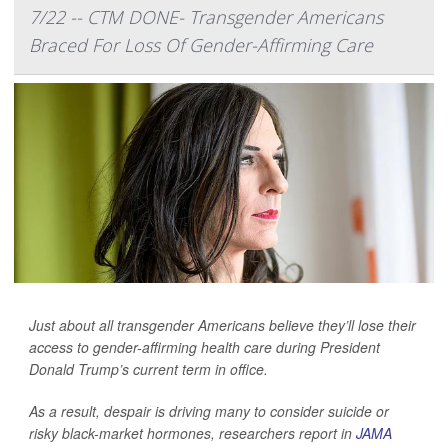
7/22 -- CTM DONE- Transgender Americans
Braced For Loss Of Gender-Affirming Care
Just about all transgender Americans believe they’ll lose their
access to gender-affirming health care during President
Donald Trump’s current term in office.
As a result, despair is driving many to consider suicide or
risky black-market hormones, researchers report in
JAMA