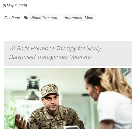
May 6, 2025
|
Blood Pressure
Hormones: Misc.
Full Page
VA Ends Hormone Therapy for Newly
Diagnosed Transgender Veterans