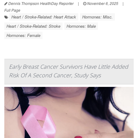
Dennis Thompson HealthDay Reporter
|
November 6, 2025
|
Full Page
Heart / Stroke-Related: Heart Attack
Hormones: Misc.
Heart / Stroke-Related: Stroke
Hormones: Male
Hormones: Female
Early Breast Cancer Survivors Have Little Added
Risk Of A Second Cancer, Study Says