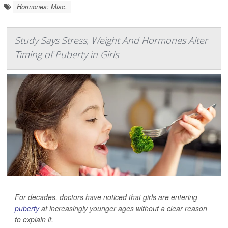
Hormones: Misc.
Study Says Stress, Weight And Hormones Alter
Timing of Puberty in Girls
For decades, doctors have noticed that girls are entering
puberty
at increasingly younger ages without a clear reason
to explain it.