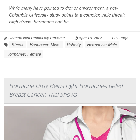
While many have pointed to diet or environment, a new
Columbia University study points to a complex triple threat:
High stress, hormones and bo...
Deanna Neff HealthDay Reporter
|
April 16, 2026
|
Full Page
Stress
Hormones: Misc.
Puberty
Hormones: Male
Hormones: Female
Hormone Drug Helps Fight Hormone-Fueled
Breast Cancer, Trial Shows