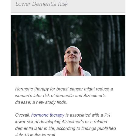
Lower Dementia Risk
Hormone therapy for breast cancer might reduce a
woman's later risk of dementia and Alzheimer's
disease, a new study finds.
Overall,
hormone therapy
is associated with a 7%
lower risk of developing Alzheimer's or a related
dementia later in life, according to findings published
July 16 in the journal
...