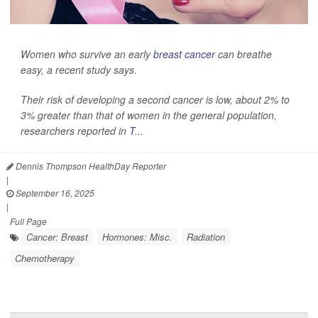
Women who survive an early
breast cancer
can breathe
easy, a recent study says.
Their risk of developing a second cancer is low, about 2% to
3% greater than that of women in the general population,
researchers reported in
T...
Dennis Thompson HealthDay Reporter
|
September 16, 2025
|
Full Page
Cancer: Breast
Hormones: Misc.
Radiation
Chemotherapy