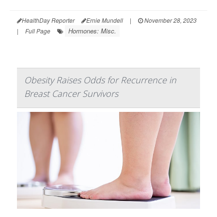
HealthDay Reporter
Ernie Mundell
|
November 28, 2023
Hormones: Misc.
|
Full Page
Obesity Raises Odds for Recurrence in
Breast Cancer Survivors