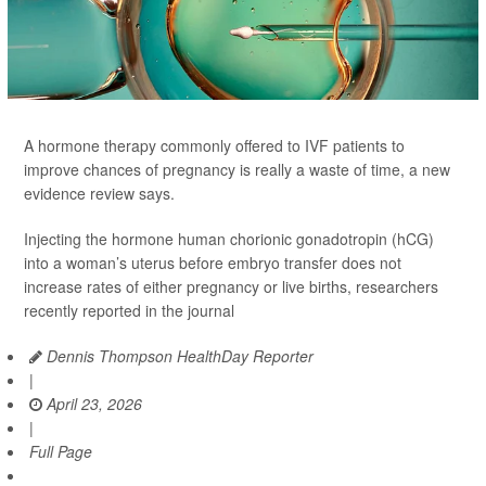
A hormone therapy commonly offered to IVF patients to
improve chances of pregnancy is really a waste of time, a new
evidence review says.
Injecting the hormone human chorionic gonadotropin (hCG)
into a woman’s uterus before embryo transfer does not
increase rates of either pregnancy or live births, researchers
recently reported in the journal
Dennis Thompson HealthDay Reporter
|
April 23, 2026
|
Full Page