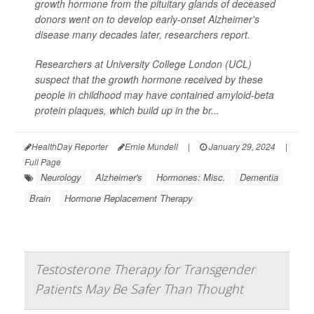
growth hormone from the pituitary glands of deceased
donors went on to develop early-onset Alzheimer's
disease many decades later, researchers report.
Researchers at University College London (UCL)
suspect that the growth hormone received by these
people in childhood may have contained amyloid-beta
protein plaques, which build up in the br...
HealthDay Reporter
Ernie Mundell
|
January 29, 2024
|
Full Page
Neurology
Alzheimer's
Hormones: Misc.
Dementia
Brain
Hormone Replacement Therapy
Testosterone Therapy for Transgender
Patients May Be Safer Than Thought