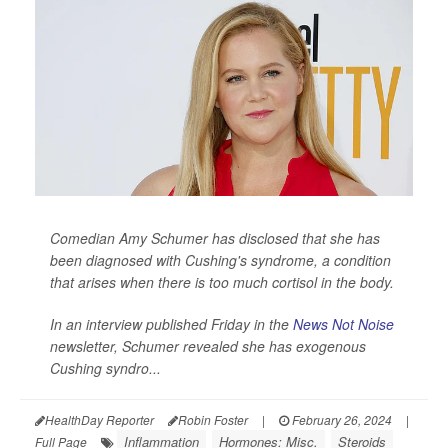
Comedian Amy Schumer has disclosed that she has
been diagnosed with Cushing's syndrome, a condition
that arises when there is too much cortisol in the body.
In an interview published Friday in the
News Not Noise
newsletter, Schumer revealed she has exogenous
Cushing syndro...
HealthDay Reporter
Robin Foster
|
February 26, 2024
|
Inflammation
Hormones: Misc.
Steroids
Full Page