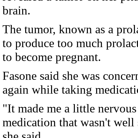
brain.
The tumor, known as a prol
to produce too much prolact
to become pregnant.
Fasone said she was conce
again while taking medicatio
"It made me a little nervous
medication that wasn't well 
she said.