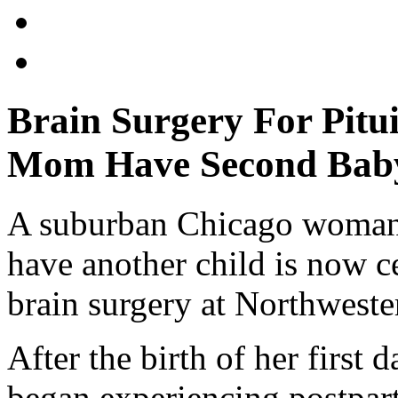
Brain Surgery For Pitui
Mom Have Second Bab
A suburban Chicago woman 
have another child is now c
brain surgery at Northwest
After the birth of her first
began experiencing postpar