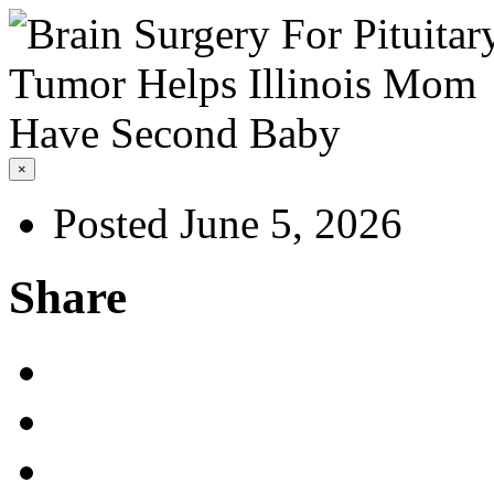
×
Posted June 5, 2026
Share