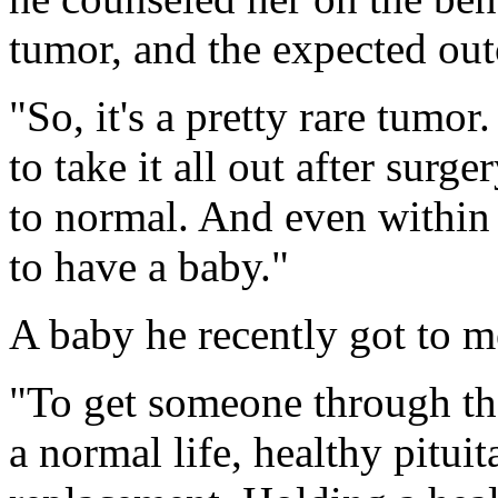
tumor, and the expected ou
"So, it's a pretty rare tumo
to take it all out after surg
to normal. And even within 
to have a baby."
A baby he recently got to m
"To get someone through that
a normal life, healthy pitu