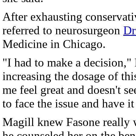
After exhausting conservati
referred to neurosurgeon
Dr
Medicine in Chicago.
"I had to make a decision,"
increasing the dosage of th
me feel great and doesn't s
to face the issue and have i
Magill knew Fasone really 
he counseled her on the ben