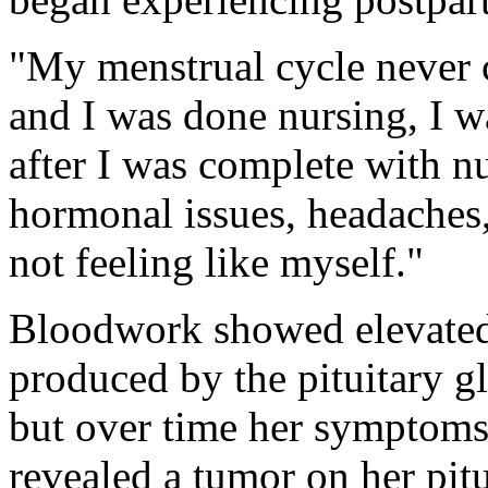
"My menstrual cycle never 
and I was done nursing, I was
after I was complete with n
hormonal issues, headaches, 
not feeling like myself."
Bloodwork showed elevated 
produced by the pituitary gl
but over time her symptoms
revealed a tumor on her pitui