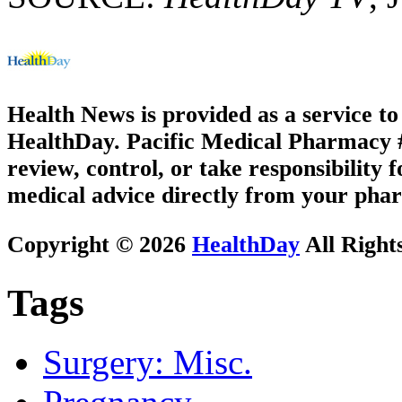
Health News is provided as a service t
HealthDay. Pacific Medical Pharmacy #3
review, control, or take responsibility f
medical advice directly from your phar
Copyright © 2026
HealthDay
All Right
Tags
Surgery: Misc.