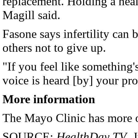
replacement. Holding a health
Magill said.
Fasone says infertility can 
others not to give up.
"If you feel like something
voice is heard [by] your pro
More information
The Mayo Clinic has more
SOURCE:
HealthDay TV
, 