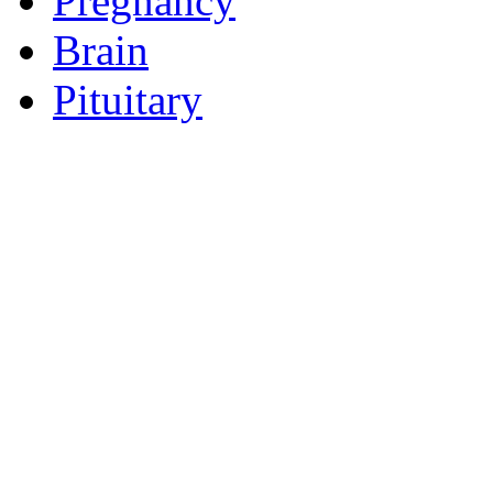
Pregnancy
Brain
Pituitary