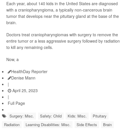
Each year, about 140 kids in the United States are diagnosed
with a craniopharyngioma, a typically non-cancerous brain
tumor that develops near the pituitary gland at the base of the
brain.
Doctors treat craniopharyngiomas with surgery to remove the
entire tumor or a less aggressive surgery followed by radiation
to kill any remaining cells.
Now, a
HealthDay Reporter
Denise Mann
|
April 25, 2023
|
Full Page
Surgery: Misc.
Safety: Child
Kids: Misc.
Pituitary
Radiation
Learning Disabilities: Misc.
Side Effects
Brain