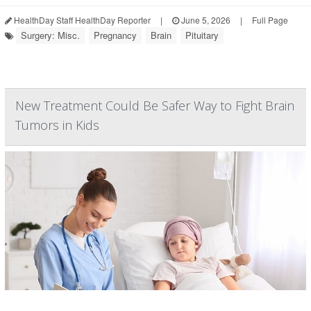
HealthDay Staff HealthDay Reporter
|
June 5, 2026
|
Full Page
Surgery: Misc.
Pregnancy
Brain
Pituitary
New Treatment Could Be Safer Way to Fight Brain
Tumors in Kids