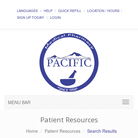
LANGUAGES
HELP
QUICK REFILL
LOCATION / HOURS
SIGN UP TODAY!
LOGIN
MENU BAR
Patient Resources
Home
Patient Resources
Search Results