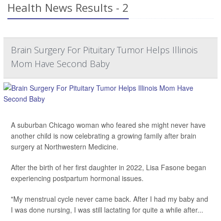
Health News Results - 2
Brain Surgery For Pituitary Tumor Helps Illinois
Mom Have Second Baby
A suburban Chicago woman who feared she might never have
another child is now celebrating a growing family after brain
surgery at Northwestern Medicine.
After the birth of her first daughter in 2022, Lisa Fasone began
experiencing postpartum hormonal issues.
"My menstrual cycle never came back. After I had my baby and
I was done nursing, I was still lactating for quite a while after...