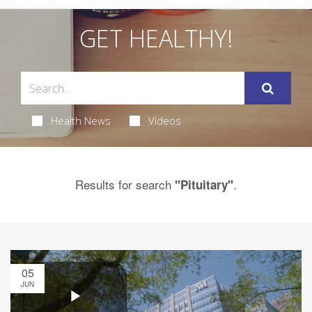
GET HEALTHY!
Health News
Videos
Results for search
.
"Pituitary"
05
JUN