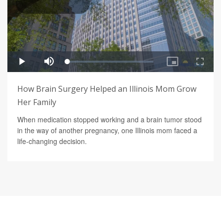
How Brain Surgery Helped an Illinois Mom Grow
Her Family
When medication stopped working and a brain tumor stood
in the way of another pregnancy, one Illinois mom faced a
life-changing decision.