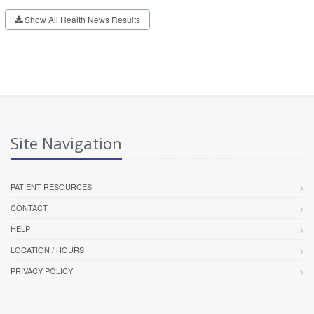
Show All Health News Results
Site Navigation
PATIENT RESOURCES
CONTACT
HELP
LOCATION / HOURS
PRIVACY POLICY