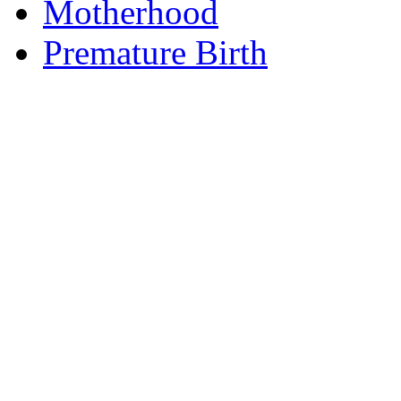
Motherhood
Premature Birth