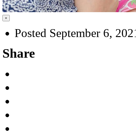
×
Posted September 6, 202
Share