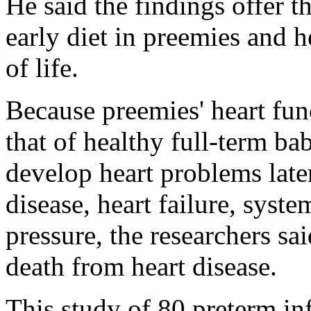
He said the findings offer t
early diet in preemies and he
of life.
Because preemies' heart func
that of healthy full-term bab
develop heart problems later
disease, heart failure, sys
pressure, the researchers sa
death from heart disease.
This study of 80 preterm inf