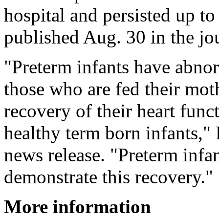
hospital and persisted up to
published Aug. 30 in the jo
"Preterm infants have abno
those who are fed their mo
recovery of their heart func
healthy term born infants," 
news release. "Preterm infa
demonstrate this recovery."
More information