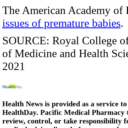
The American Academy of P
issues of premature babies
.
SOURCE: Royal College of 
of Medicine and Health Scie
2021
Health News is provided as a service t
HealthDay. Pacific Medical Pharmacy #3
review, control, or take responsibility f