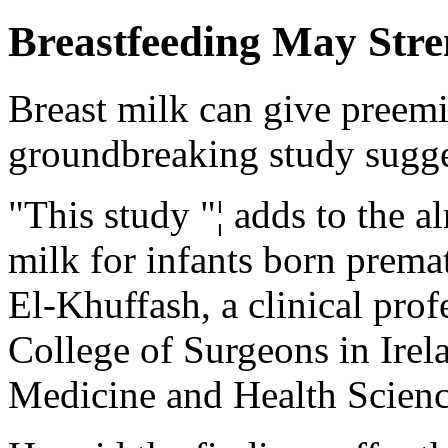
Breastfeeding May Stre
Breast milk can give preemie
groundbreaking study sugge
"This study "¦ adds to the a
milk for infants born premat
El-Khuffash, a clinical prof
College of Surgeons in Irel
Medicine and Health Scienc