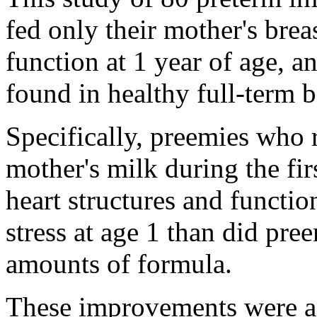
fed only their mother's bre
function at 1 year of age, a
found in healthy full-term b
Specifically, preemies who 
mother's milk during the fir
heart structures and functio
stress at age 1 than did pr
amounts of formula.
These improvements were ap