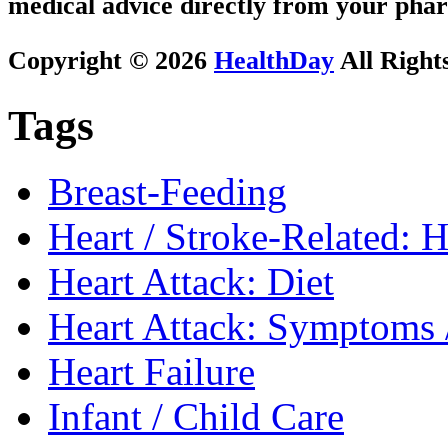
medical advice directly from your phar
Copyright © 2026
HealthDay
All Right
Tags
Breast-Feeding
Heart / Stroke-Related: 
Heart Attack: Diet
Heart Attack: Symptoms 
Heart Failure
Infant / Child Care