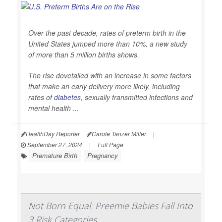
Over the past decade, rates of preterm birth in the
United States jumped more than 10%, a new study
of more than 5 million births shows.
The rise dovetailed with an increase in some factors
that make an early delivery more likely, including
rates of
diabetes
, sexually transmitted infections and
mental health ...
HealthDay Reporter
Carole Tanzer Miller
|
September 27, 2024
|
Full Page
Premature Birth
Pregnancy
Not Born Equal: Preemie Babies Fall Into
3 Risk Categories