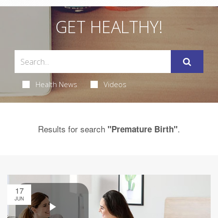
GET HEALTHY!
Health News
Videos
Results for search
.
"Premature Birth"
17
JUN