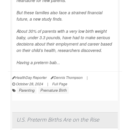
heartache for new parents.
But these families also face a strained financial
future, a new study finds.
About 30% of parents with a very low birth weight
baby, under 3.3 pounds, have had to make serious
decisions about their employment and career based
on their child’s health, researchers discovered.
Having a preterm bab...
HealthDay Reporter
Dennis Thompson
|
October 28, 2024
|
Full Page
Parenting
Premature Birth
U.S. Preterm Births Are on the Rise