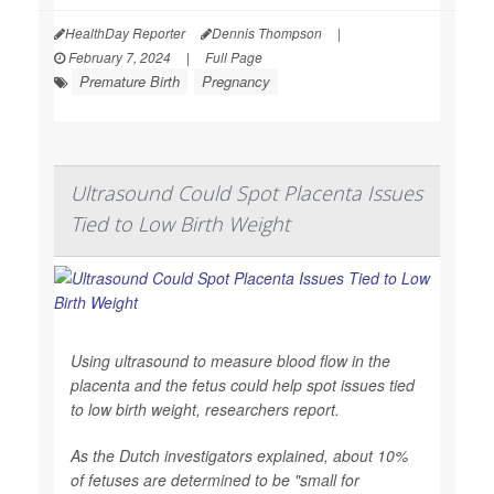
HealthDay Reporter
Dennis Thompson
|
February 7, 2024
|
Full Page
Premature Birth
Pregnancy
Ultrasound Could Spot Placenta Issues
Tied to Low Birth Weight
Using ultrasound to measure blood flow in the
placenta and the fetus could help spot issues tied
to low birth weight, researchers report.
As the Dutch investigators explained, about 10%
of fetuses are determined to be "small for