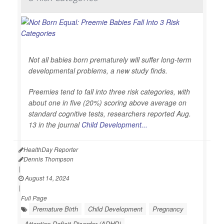
Not all babies born prematurely will suffer long-term
developmental problems, a new study finds.
Preemies tend to fall into three risk categories, with
about one in five (20%) scoring above average on
standard cognitive tests, researchers reported Aug.
13 in the journal
Child Development...
HealthDay Reporter
Dennis Thompson
|
August 14, 2024
|
Full Page
Premature Birth
Child Development
Pregnancy
Attention Deficit Disorder (ADHD)