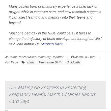
Many babies born prematurely experience a brief lack of
oxygen while in intensive care, and new research suggests
it can affect learning and memory into their teens and
beyond.
"Just one bad day in the NICU could be all it takes to
change the trajectory of brain development throughout life,"
said lead author
Dr. Stephen Back
,...
Carole Tanzer Miller HealthDay Reporter
|
March 28, 2026
|
Birth
Premature Birth
Childbirth
Full Page
U.S. Making No Progress In Protecting
Pregnancy Health, March Of Dimes Report
Card Says