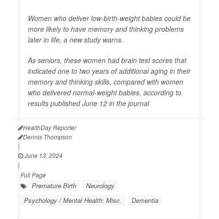
Women who deliver low-birth-weight babies could be
more likely to have memory and thinking problems
later in life, a new study warns.
As seniors, these women had brain test scores that
indicated one to two years of additional aging in their
memory and thinking skills, compared with women
who delivered normal-weight babies, according to
results published June 12 in the journal
HealthDay Reporter
Dennis Thompson
|
June 13, 2024
|
Full Page
Premature Birth
Neurology
Psychology / Mental Health: Misc.
Dementia