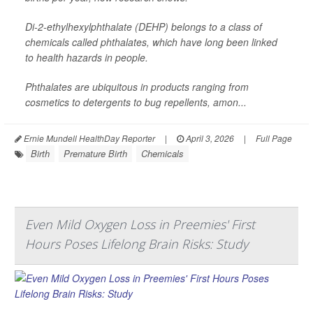
Di-2-ethylhexylphthalate (DEHP) belongs to a class of
chemicals called phthalates, which have long been linked
to health hazards in people.
Phthalates are ubiquitous in products ranging from
cosmetics to detergents to bug repellents, amon...
Ernie Mundell HealthDay Reporter
|
April 3, 2026
|
Full Page
Birth
Premature Birth
Chemicals
Even Mild Oxygen Loss in Preemies' First
Hours Poses Lifelong Brain Risks: Study