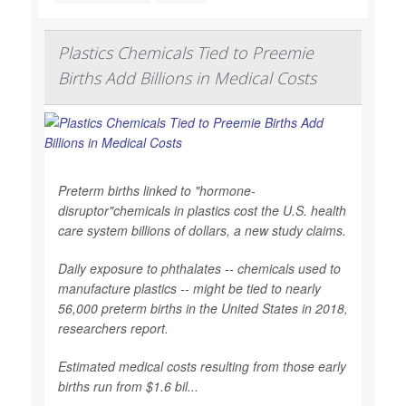
Plastics Chemicals Tied to Preemie
Births Add Billions in Medical Costs
Preterm births linked to "hormone-
disruptor"chemicals in plastics cost the U.S. health
care system billions of dollars, a new study claims.
Daily exposure to phthalates -- chemicals used to
manufacture plastics -- might be tied to nearly
56,000 preterm births in the United States in 2018,
researchers report.
Estimated medical costs resulting from those early
births run from $1.6 bil...