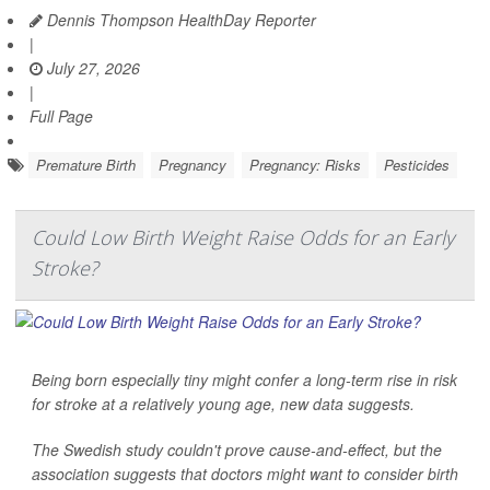
Dennis Thompson HealthDay Reporter
|
July 27, 2026
|
Full Page
Premature Birth
Pregnancy
Pregnancy: Risks
Pesticides
Could Low Birth Weight Raise Odds for an Early
Stroke?
Being born especially tiny might confer a long-term rise in risk
for stroke at a relatively young age, new data suggests.
The Swedish study couldn't prove cause-and-effect, but the
association suggests that doctors might want to consider birth