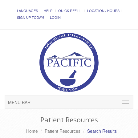
LANGUAGES
HELP
QUICK REFILL
LOCATION / HOURS
SIGN UP TODAY!
LOGIN
MENU BAR
Patient Resources
Home
Patient Resources
Search Results