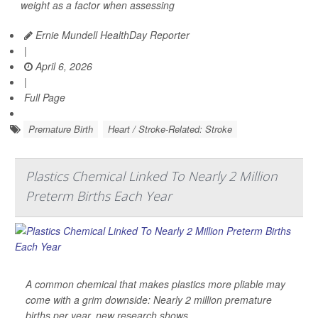
weight as a factor when assessing
Ernie Mundell HealthDay Reporter
|
April 6, 2026
|
Full Page
Premature Birth
Heart / Stroke-Related: Stroke
Plastics Chemical Linked To Nearly 2 Million
Preterm Births Each Year
A common chemical that makes plastics more pliable may
come with a grim downside: Nearly 2 million premature
births per year, new research shows.