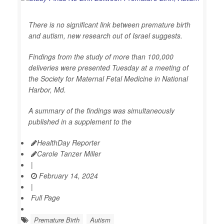
There is no significant link between premature birth
and autism, new research out of Israel suggests.
Findings from the study of more than 100,000
deliveries were presented Tuesday at a meeting of
the Society for Maternal Fetal Medicine in National
Harbor, Md.
A summary of the findings was simultaneously
published in a supplement to the
HealthDay Reporter
Carole Tanzer Miller
|
February 14, 2024
|
Full Page
Premature Birth
Autism