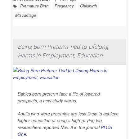
Premature Birth
Pregnancy
Childbirth
Miscarriage
Being Born Preterm Tied to Lifelong
Harms in Employment, Education
Babies born preterm face a life of lowered
prospects, a new study warns.
Adults who were preemies are less likely to achieve
higher education or snag a high-paying job,
researchers reported Nov. 6 in the journal
PLOS
One
.