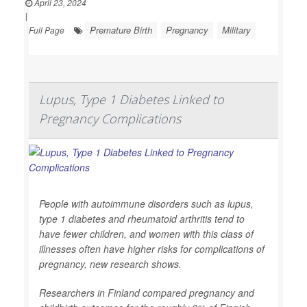
April 23, 2024
|
Premature Birth
Pregnancy
Military
Full Page
Lupus, Type 1 Diabetes Linked to
Pregnancy Complications
People with autoimmune disorders such as lupus,
type 1 diabetes and rheumatoid arthritis tend to
have fewer children, and women with this class of
illnesses often have higher risks for complications of
pregnancy, new research shows.
Researchers in Finland compared pregnancy and