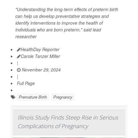
"Understanding the long-term effects of preterm birth
can help us develop preventative strategies and
identify interventions to improve the health of
individuals who are born preterm," said lead
researcher
HealthDay Reporter
Carole Tanzer Miller
|
November 29, 2024
|
Full Page
Premature Birth
Pregnancy
Illinois Study Finds Steep Rise in Serious
Complications of Pregnancy