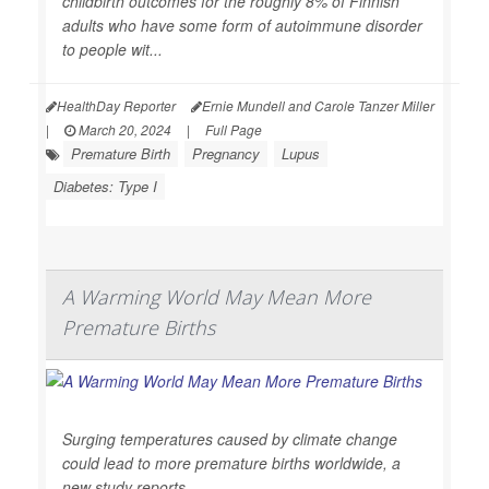
childbirth outcomes for the roughly 8% of Finnish
adults who have some form of autoimmune disorder
to people wit...
HealthDay Reporter
Ernie Mundell and Carole Tanzer Miller
|
March 20, 2024
|
Full Page
Premature Birth
Pregnancy
Lupus
Diabetes: Type I
A Warming World May Mean More
Premature Births
Surging temperatures caused by climate change
could lead to more premature births worldwide, a
new study reports.