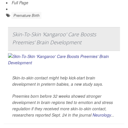
Full Page
Premature Birth
Skin-To-Skin 'Kangaroo' Care Boosts
Preemies' Brain Development
Skin-to-skin contact might help kick-start brain
development in preterm babies, a new study says.
Preemies born before 32 weeks showed stronger
development in brain regions tied to emotion and stress
regulation if they received more skin-to-skin contact,
researchers reported Sept. 24 in the journal
Neurology
...