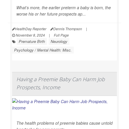
What’s more, the earlier preterm a baby is born, the
worse his or her future prospects ap...
HealthDay Reporter
Dennis Thompson
|
November 8, 2024
|
Full Page
Premature Birth
Neurology
Psychology / Mental Health: Misc.
Having a Preemie Baby Can Harm Job
Prospects, Income
The health problems of preemie babies cause untold