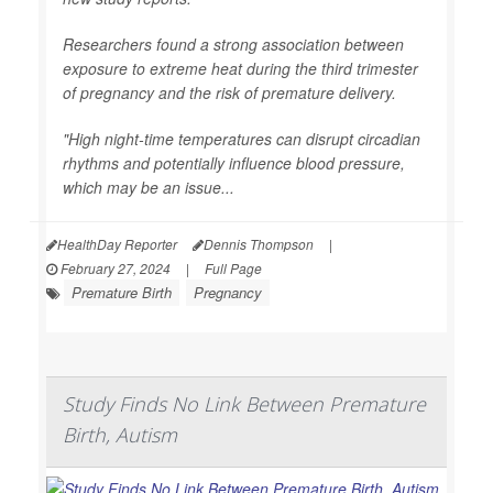
Researchers found a strong association between
exposure to extreme heat during the third trimester
of pregnancy and the risk of premature delivery.
"High night-time temperatures can disrupt circadian
rhythms and potentially influence blood pressure,
which may be an issue...
HealthDay Reporter
Dennis Thompson
|
February 27, 2024
|
Full Page
Premature Birth
Pregnancy
Study Finds No Link Between Premature
Birth, Autism