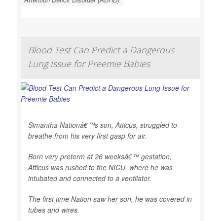
Blood Test Can Predict a Dangerous
Lung Issue for Preemie Babies
Simantha Nationâ€™s son, Atticus, struggled to
breathe from his very first gasp for air.
Born very preterm at 26 weeksâ€™ gestation,
Atticus was rushed to the NICU, where he was
intubated and connected to a ventilator.
The first time Nation saw her son, he was covered in
tubes and wires.