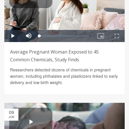
Average Pregnant Woman Exposed to 45
Common Chemicals, Study Finds
Researchers detected dozens of chemicals in pregnant
women, including phthalates and plasticizers linked to early
delivery and low birth weight.
09
JUN