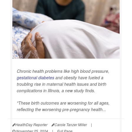
Chronic health problems like high blood pressure,
gestational diabetes
and obesity have fueled a
troubling rise in maternal health issues and birth
complications in Illinois, a new study finds.
"These birth outcomes are worsening for all ages,
reflecting the worsening pre-pregnancy health...
HealthDay Reporter
Carole Tanzer Miller
|
November 25, 2024
|
Full Page