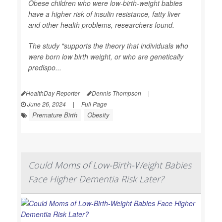
Obese children who were low-birth-weight babies
have a higher risk of insulin resistance, fatty liver
and other health problems, researchers found.
The study "supports the theory that individuals who
were born low birth weight, or who are genetically
predispo...
HealthDay Reporter
Dennis Thompson
|
June 26, 2024
|
Full Page
Premature Birth
Obesity
Could Moms of Low-Birth-Weight Babies
Face Higher Dementia Risk Later?