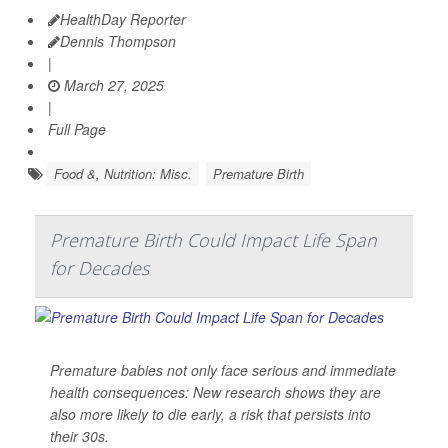
HealthDay Reporter
Dennis Thompson
|
March 27, 2025
|
Full Page
Food &, Nutrition: Misc.
Premature Birth
Premature Birth Could Impact Life Span
for Decades
Premature babies not only face serious and immediate
health consequences: New research shows they are
also more likely to die early, a risk that persists into
their 30s.