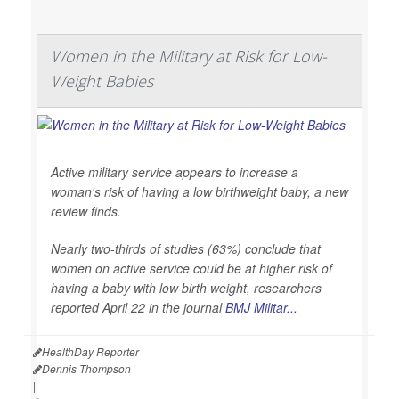
Women in the Military at Risk for Low-
Weight Babies
Active military service appears to increase a
woman's risk of having a low birthweight baby, a new
review finds.
Nearly two-thirds of studies (63%) conclude that
women on active service could be at higher risk of
having a baby with low birth weight, researchers
reported April 22 in the journal
BMJ Militar...
HealthDay Reporter
Dennis Thompson
|