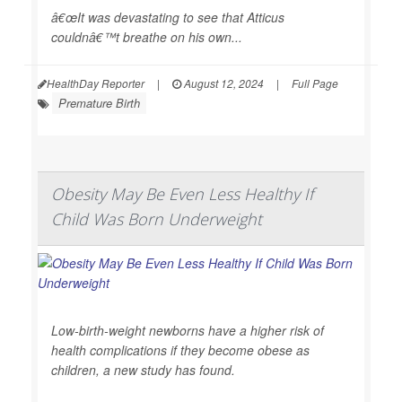
â€œIt was devastating to see that Atticus
couldnâ€™t breathe on his own...
HealthDay Reporter
|
August 12, 2024
|
Full Page
Premature Birth
Obesity May Be Even Less Healthy If
Child Was Born Underweight
Low-birth-weight newborns have a higher risk of
health complications if they become obese as
children, a new study has found.