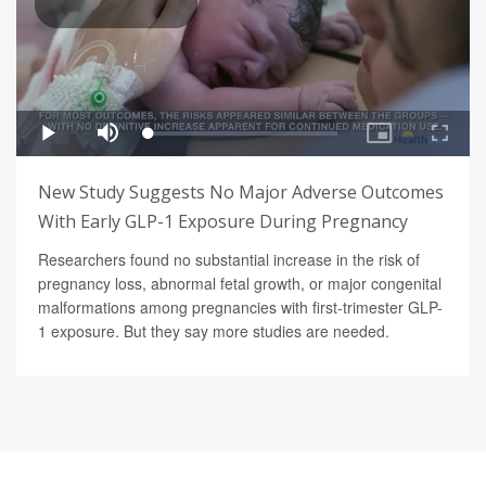
New Study Suggests No Major Adverse Outcomes
With Early GLP-1 Exposure During Pregnancy
Researchers found no substantial increase in the risk of
pregnancy loss, abnormal fetal growth, or major congenital
malformations among pregnancies with first-trimester GLP-
1 exposure. But they say more studies are needed.