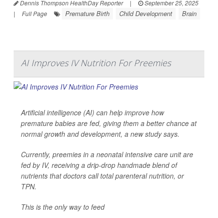
Dennis Thompson HealthDay Reporter
|
September 25, 2025
Premature Birth
Child Development
Brain
|
Full Page
AI Improves IV Nutrition For Preemies
Artificial intelligence (AI) can help improve how
premature babies are fed, giving them a better chance at
normal growth and development, a new study says.
Currently, preemies in a neonatal intensive care unit are
fed by IV, receiving a drip-drop handmade blend of
nutrients that doctors call total parenteral nutrition, or
TPN.
This is the only way to feed