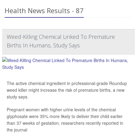
Health News Results - 87
Weed-Killing Chemical Linked To Premature
Births In Humans, Study Says
The active chemical ingredient in professional-grade Roundup
weed killer might increase the risk of premature births, a new
study says.
Pregnant women with higher urine levels of the chemical
glyphosate were 35% more likely to deliver their child earlier
than 37 weeks of gestation, researchers recently reported in
the journal