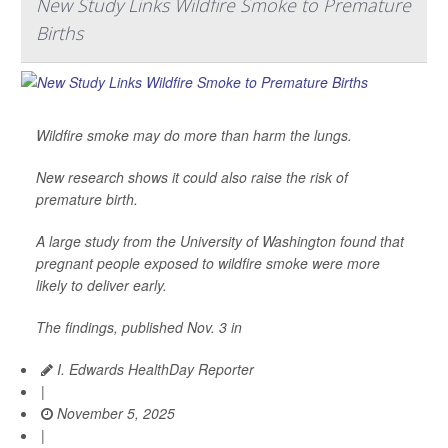
New Study Links Wildfire Smoke to Premature
Births
Wildfire smoke may do more than harm the lungs.
New research shows it could also raise the risk of
premature birth.
A large study from the University of Washington found that
pregnant people exposed to wildfire smoke were more
likely to deliver early.
The findings, published Nov. 3 in
I. Edwards HealthDay Reporter
|
November 5, 2025
|