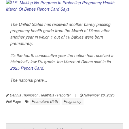
The United States has received another barely passing
pregnancy health grade from the March of Dimes after
another year in which 1 out of 10 babies were born
prematurely.
It’s the fourth consecutive year the nation has received a
historically low D+ grade, the March of Dimes said in its
2025 Report Card
.
The national prete...
Dennis Thompson HealthDay Reporter
|
November 20, 2025
|
Premature Birth
Pregnancy
Full Page