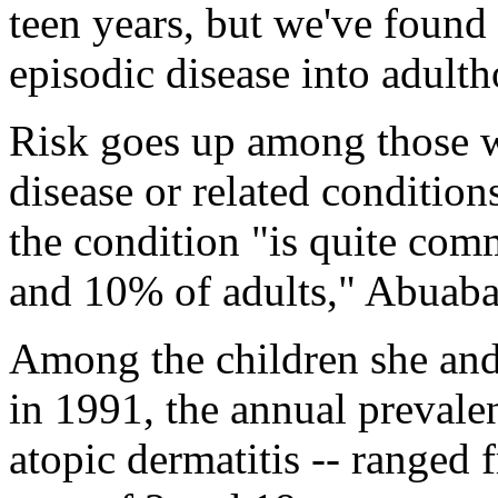
teen years, but we've found
episodic disease into adult
Risk goes up among those wi
disease or related condition
the condition "is quite com
and 10% of adults," Abuaba
Among the children she and 
in 1991, the annual prevale
atopic dermatitis -- range