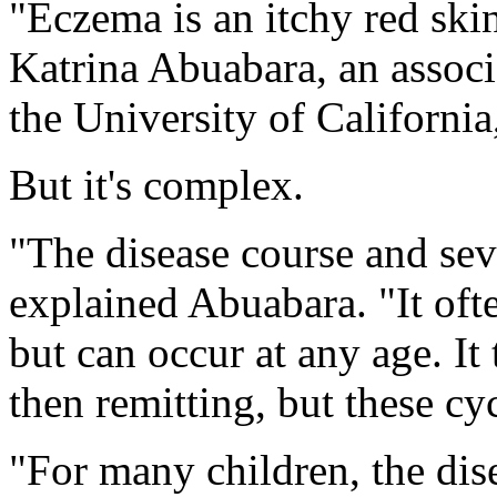
"Eczema is an itchy red skin
Katrina Abuabara, an associ
the University of California
But it's complex.
"The disease course and seve
explained Abuabara. "It ofte
but can occur at any age. It 
then remitting, but these cy
"For many children, the dis