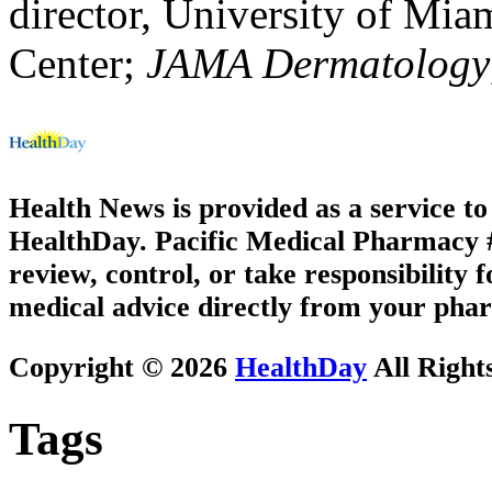
director, University of Mi
Center;
JAMA Dermatology
Health News is provided as a service t
HealthDay. Pacific Medical Pharmacy #3
review, control, or take responsibility f
medical advice directly from your phar
Copyright © 2026
HealthDay
All Right
Tags