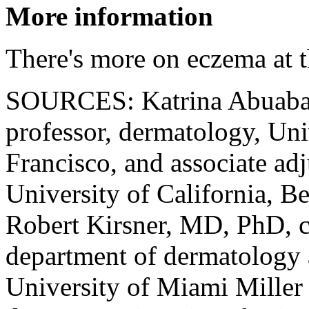
More information
There's more on eczema at 
SOURCES: Katrina Abuaba
professor, dermatology, Uni
Francisco, and associate ad
University of California, B
Robert Kirsner, MD, PhD, c
department of dermatology 
University of Miami Miller