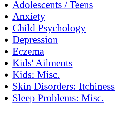
Adolescents / Teens
Anxiety
Child Psychology
Depression
Eczema
Kids' Ailments
Kids: Misc.
Skin Disorders: Itchiness
Sleep Problems: Misc.