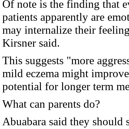
Of note is the finding that e
patients apparently are emot
may internalize their feeli
Kirsner said.
This suggests "more aggress
mild eczema might improve t
potential for longer term me
What can parents do?
Abuabara said they should st