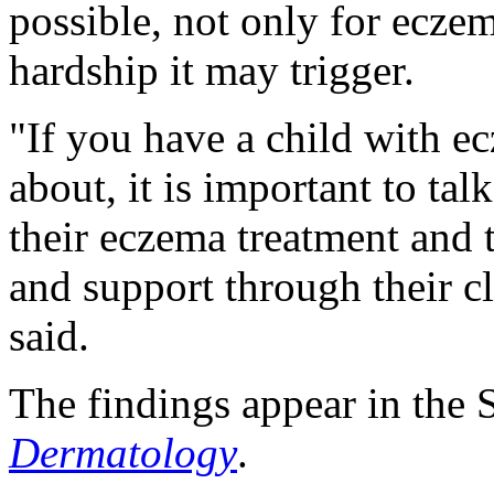
possible, not only for eczem
hardship it may trigger.
"If you have a child with e
about, it is important to tal
their eczema treatment and 
and support through their c
said.
The findings appear in the S
Dermatology
.