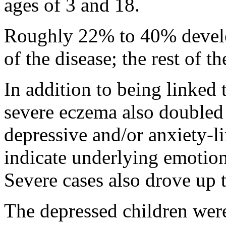
ages of 3 and 18.
Roughly 22% to 40% develo
of the disease; the rest of t
In addition to being linked 
severe eczema also doubled t
depressive and/or anxiety-li
indicate underlying emotiona
Severe cases also drove up t
The depressed children were