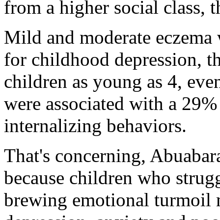
from a higher social class, 
Mild and moderate eczema we
for childhood depression, t
children as young as 4, even
were associated with a 29% 
internalizing behaviors.
That's concerning, Abuabara
because children who strugg
brewing emotional turmoil m