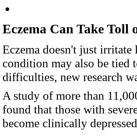
Eczema Can Take Toll o
Eczema doesn't just irritate 
condition may also be tied 
difficulties, new research w
A study of more than 11,000
found that those with sever
become clinically depressed