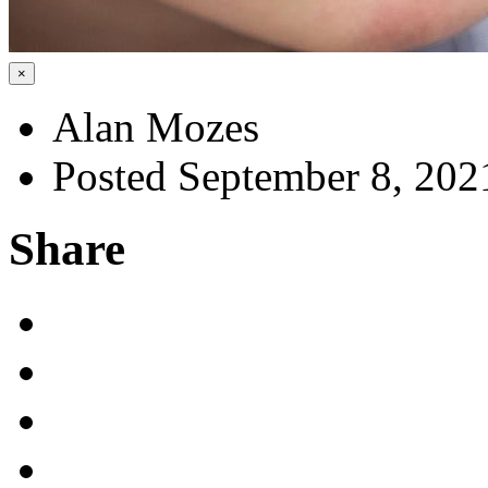
×
Alan Mozes
Posted September 8, 202
Share