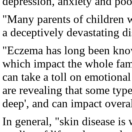
depression, anxiety and poor
"Many parents of children w
a deceptively devastating d
"Eczema has long been know
which impact the whole fami
can take a toll on emotional
are revealing that some typ
deep', and can impact overal
In general, "skin disease is 