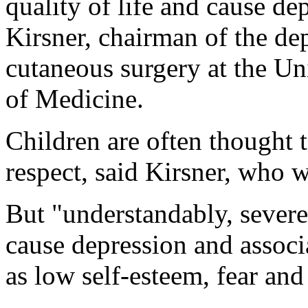
quality of life and cause de
Kirsner, chairman of the d
cutaneous surgery at the Un
of Medicine.
Children are often thought to
respect, said Kirsner, who w
But "understandably, severe
cause depression and assoc
as low self-esteem, fear and