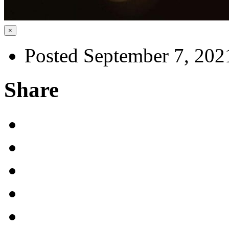
×
Posted September 7, 202
Share