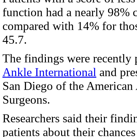
function had a nearly 98% c
compared with 14% for thos
45.7.
The findings were recently 
Ankle International
and pres
San Diego of the American
Surgeons.
Researchers said their findi
patients about their chances