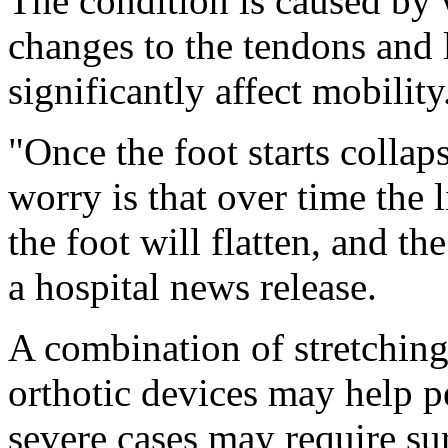
The condition is caused by 
changes to the tendons and 
significantly affect mobility
"Once the foot starts collap
worry is that over time the 
the foot will flatten, and the
a hospital news release.
A combination of stretching
orthotic devices may help p
severe cases may require su