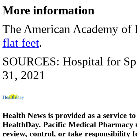
More information
The American Academy of F
flat feet
.
SOURCES: Hospital for Spec
31, 2021
Health News is provided as a service t
HealthDay. Pacific Medical Pharmacy #3
review, control, or take responsibility f