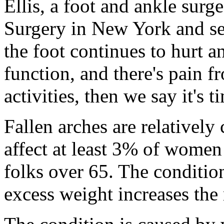
Ellis, a foot and ankle surg
Surgery in New York and sen
the foot continues to hurt an
function, and there's pain f
activities, then we say it's 
Fallen arches are relative
affect at least 3% of wome
folks over 65. The condit
excess weight increases the 