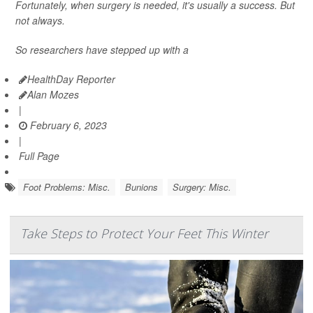
Fortunately, when surgery is needed, it's usually a success. But
not always.
So researchers have stepped up with a
HealthDay Reporter
Alan Mozes
|
February 6, 2023
|
Full Page
Foot Problems: Misc.
Bunions
Surgery: Misc.
Take Steps to Protect Your Feet This Winter