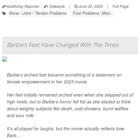
HealthDay Reporter
I. Edwards
|
June 25, 2025
|
Full Page
Bone / Joint / Tendon Problems
Foot Problems: Misc.
Barbie's Feet Have Changed With The Times
Barbie’s arched feet became something of a statement on
female empowerment in her 2023 movie.
Her feet initially remained arched even when she stepped out of
high heels, but to Barbie's horror fell flat as she started to think
about weighty subjects like death, cold showers, burnt waffles
and sour milk.
It’s all played for laughs, but the movie actually reflects how
Barb...