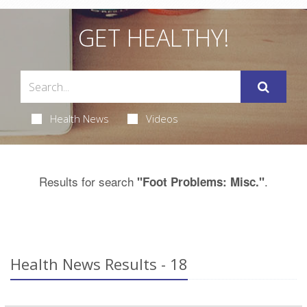
GET HEALTHY!
Health News
Videos
Results for search
.
"Foot Problems: Misc."
Health News Results - 18