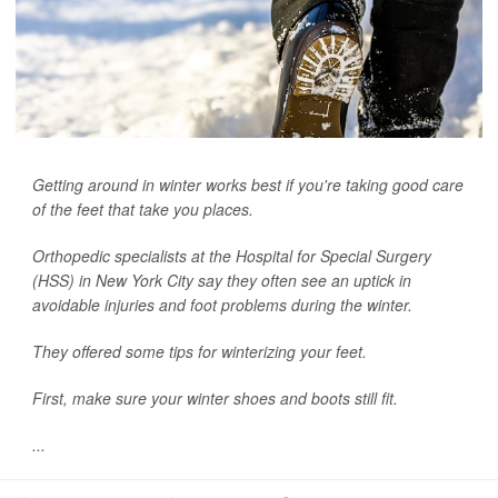
Getting around in winter works best if you're taking good care
of the feet that take you places.
Orthopedic specialists at the Hospital for Special Surgery
(HSS) in New York City say they often see an uptick in
avoidable injuries and foot problems during the winter.
They offered some tips for winterizing your feet.
First, make sure your winter shoes and boots still fit.
...