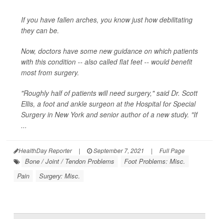
If you have fallen arches, you know just how debilitating
they can be.
Now, doctors have some new guidance on which patients
with this condition -- also called flat feet -- would benefit
most from surgery.
"Roughly half of patients will need surgery," said Dr. Scott
Ellis, a foot and ankle surgeon at the Hospital for Special
Surgery in New York and senior author of a new study. "If
...
HealthDay Reporter
|
September 7, 2021
|
Full Page
Bone / Joint / Tendon Problems
Foot Problems: Misc.
Pain
Surgery: Misc.