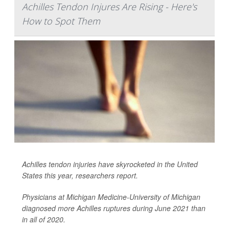
Achilles Tendon Injures Are Rising - Here's
How to Spot Them
Achilles tendon injuries have skyrocketed in the United
States this year, researchers report.
Physicians at Michigan Medicine-University of Michigan
diagnosed more Achilles ruptures during June 2021 than
in all of 2020.