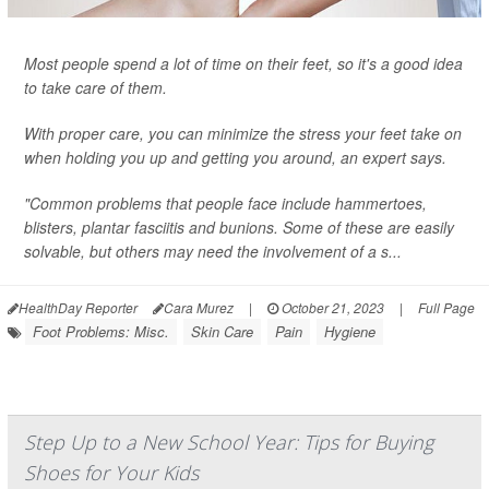
Most people spend a lot of time on their feet, so it's a good idea
to take care of them.
With proper care, you can minimize the stress your feet take on
when holding you up and getting you around, an expert says.
"Common problems that people face include hammertoes,
blisters, plantar fasciitis and bunions. Some of these are easily
solvable, but others may need the involvement of a s...
HealthDay Reporter
Cara Murez
|
October 21, 2023
|
Full Page
Foot Problems: Misc.
Skin Care
Pain
Hygiene
Step Up to a New School Year: Tips for Buying
Shoes for Your Kids