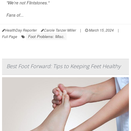
"We're not Flintstones."
Fans of...
HealthDay Reporter
Carole Tanzer Miller
|
March 15, 2024
|
Foot Problems: Misc.
Full Page
Best Foot Forward: Tips to Keeping Feet Healthy