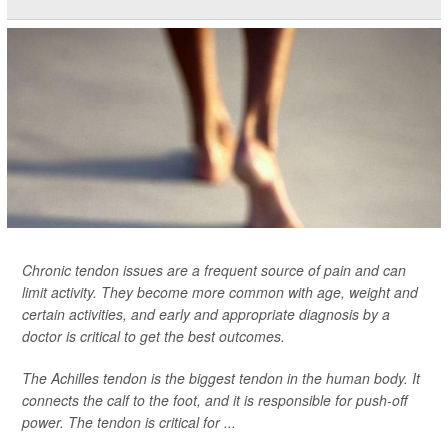
Chronic tendon issues are a frequent source of pain and can
limit activity. They become more common with age, weight and
certain activities, and early and appropriate diagnosis by a
doctor is critical to get the best outcomes.
The Achilles tendon is the biggest tendon in the human body. It
connects the calf to the foot, and it is responsible for push-off
power. The tendon is critical for ...