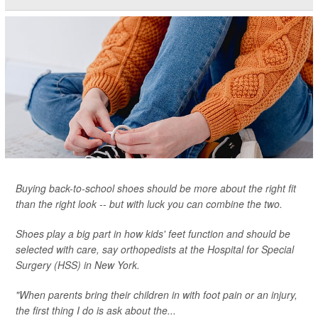
Buying back-to-school shoes should be more about the right fit
than the right look -- but with luck you can combine the two.
Shoes play a big part in how kids' feet function and should be
selected with care, say orthopedists at the Hospital for Special
Surgery (HSS) in New York.
"When parents bring their children in with foot pain or an injury,
the first thing I do is ask about the...