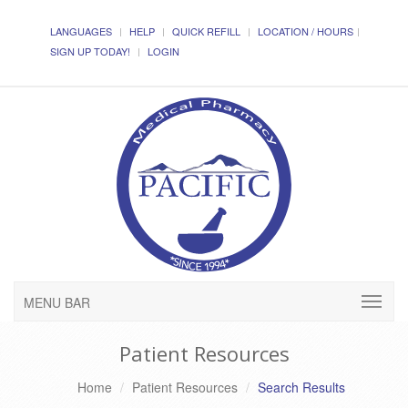
LANGUAGES
HELP
QUICK REFILL
LOCATION / HOURS
SIGN UP TODAY!
LOGIN
MENU BAR
Patient Resources
Home
Patient Resources
Search Results