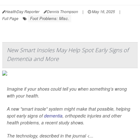
HealthDay Reporter
Dennis Thompson
|
May 16, 2025
|
Foot Problems: Misc.
Full Page
New Smart Insoles May Help Spot Early Signs of
Dementia and More
Imagine if your shoes could tell you when something's wrong
with your health.
A new "smart insole" system might make that possible, helping
spot early signs of
dementia
, orthopedic injuries and other
health problems, a recent study shows.
The technology, described in the journal <...