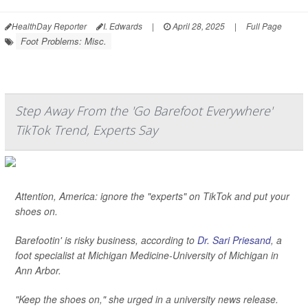
HealthDay Reporter
I. Edwards
|
April 28, 2025
|
Full Page
Foot Problems: Misc.
Step Away From the 'Go Barefoot Everywhere'
TikTok Trend, Experts Say
Attention, America: ignore the "experts" on TikTok and put your
shoes on.
Barefootin' is risky business, according to
Dr. Sari Priesand
, a
foot specialist at Michigan Medicine-University of Michigan in
Ann Arbor.
"Keep the shoes on," she urged in a university news release.