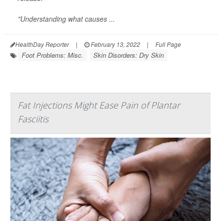
"Understanding what causes ...
HealthDay Reporter
|
February 13, 2022
|
Full Page
Foot Problems: Misc.
Skin Disorders: Dry Skin
Fat Injections Might Ease Pain of Plantar
Fasciitis