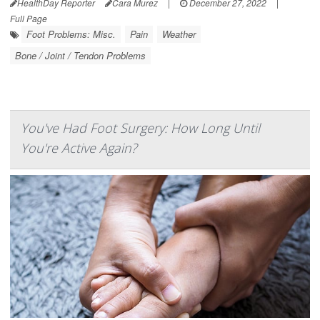
HealthDay Reporter
Cara Murez
|
December 27, 2022
|
Full Page
Foot Problems: Misc.
Pain
Weather
Bone / Joint / Tendon Problems
You've Had Foot Surgery: How Long Until
You're Active Again?