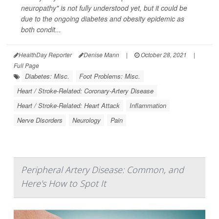
neuropathy" is not fully understood yet, but it could be
due to the ongoing diabetes and obesity epidemic as
both condit...
HealthDay Reporter
Denise Mann
|
October 28, 2021
|
Full Page
Diabetes: Misc.
Foot Problems: Misc.
Heart / Stroke-Related: Coronary-Artery Disease
Heart / Stroke-Related: Heart Attack
Inflammation
Nerve Disorders
Neurology
Pain
Peripheral Artery Disease: Common, and
Here's How to Spot It