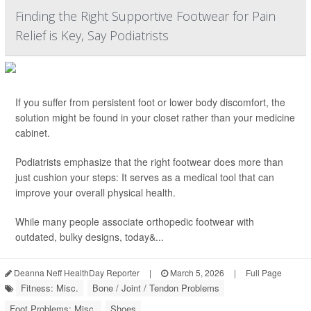
Finding the Right Supportive Footwear for Pain
Relief is Key, Say Podiatrists
If you suffer from persistent foot or lower body discomfort, the
solution might be found in your closet rather than your medicine
cabinet.
Podiatrists emphasize that the right footwear does more than
just cushion your steps: It serves as a medical tool that can
improve your overall physical health.
While many people associate orthopedic footwear with
outdated, bulky designs, today&...
Deanna Neff HealthDay Reporter
|
March 5, 2026
|
Full Page
Fitness: Misc.
Bone / Joint / Tendon Problems
Foot Problems: Misc.
Shoes