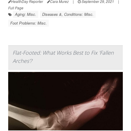
HealthDay Reporter
Cara Murez
|
September 29, 2021
|
Full Page
Aging: Misc.
Diseases &, Conditions: Misc.
Foot Problems: Misc.
Flat-Footed: What Works Best to Fix 'Fallen
Arches'?