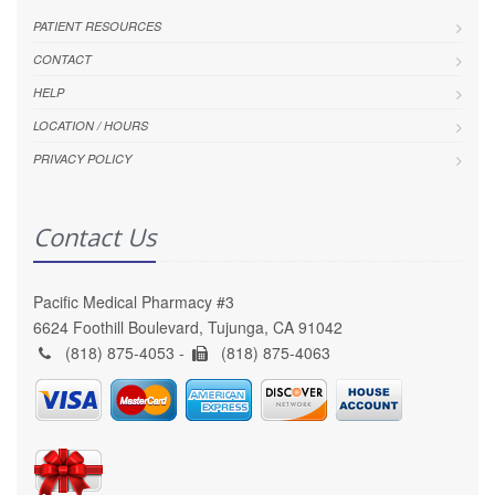
PATIENT RESOURCES
CONTACT
HELP
LOCATION / HOURS
PRIVACY POLICY
Contact Us
Pacific Medical Pharmacy #3
6624 Foothill Boulevard, Tujunga, CA 91042
(818) 875-4053 -
(818) 875-4063