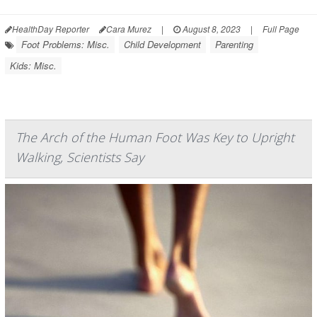
HealthDay Reporter
Cara Murez
|
August 8, 2023
|
Full Page
Foot Problems: Misc.
Child Development
Parenting
Kids: Misc.
The Arch of the Human Foot Was Key to Upright
Walking, Scientists Say