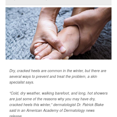
Dry, cracked heels are common in the winter, but there are
several ways to prevent and treat the problem, a skin
specialist says.
"Cold, dry weather, walking barefoot, and long, hot showers
are just some of the reasons why you may have dry,
cracked heels this winter," dermatologist Dr. Patrick Blake
said in an American Academy of Dermatology news
release.