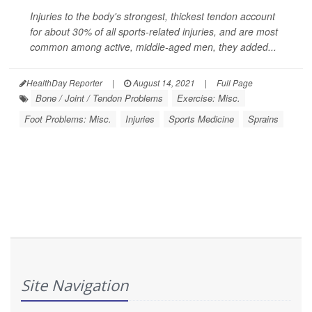
Injuries to the body's strongest, thickest tendon account
for about 30% of all sports-related injuries, and are most
common among active, middle-aged men, they added...
HealthDay Reporter
|
August 14, 2021
|
Full Page
Bone / Joint / Tendon Problems
Exercise: Misc.
Foot Problems: Misc.
Injuries
Sports Medicine
Sprains
Site Navigation