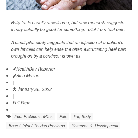
Belly fat is usually unwelcome, but new research suggests
it may actually be good for something: relief from foot pain.
A small pilot study suggests that an injection of a patient's
own fat cells can help ease the often-excruciating heel pain
brought on by a condition known as
HealthDay Reporter
Alan Mozes
|
January 26, 2022
|
Full Page
Foot Problems: Misc.
Pain
Fat, Body
Bone / Joint / Tendon Problems
Research &, Development