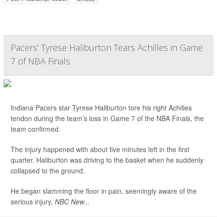
Pacers’ Tyrese Haliburton Tears Achilles in Game
7 of NBA Finals
Indiana Pacers star Tyrese Haliburton tore his right Achilles
tendon during the team’s loss in Game 7 of the NBA Finals, the
team confirmed.
The injury happened with about five minutes left in the first
quarter. Haliburton was driving to the basket when he suddenly
collapsed to the ground.
He began slamming the floor in pain, seemingly aware of the
serious injury,
NBC New...