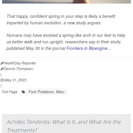
That happy, confident spring in your step is likely a benefit
imparted by human evolution, a new study argues.
Humans may have evolved a spring-like arch in our feet to help
us better walk and run upright, researchers say in their study,
published May 30 in the journal
Frontiers in Bioengine...
HealthDay Reporter
Dennis Thompson
|
May 31, 2023
|
Foot Problems: Misc.
Full Page
Achilles Tendinitis: What Is It, and What Are the
Treatments?