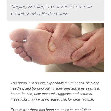
Tingling, Burning in Your Feet? Common
Condition May Be the Cause
The number of people experiencing numbness, pins and
needles, and burning pain in their feet and toes seems to
be on the rise, new research suggests, and some of
these folks may be at increased risk for heart trouble.
Exactly why there has been an uptick in "small fiber