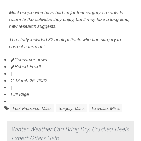
Most people who have had major foot surgery are able to
return to the activities they enjoy, but it may take a long time,
new research suggests.
The study included 82 adult patients who had surgery to
correct a form of "
Consumer news
Robert Preidt
|
March 25, 2022
|
Full Page
Foot Problems: Misc.
Surgery: Misc.
Exercise: Misc.
Winter Weather Can Bring Dry, Cracked Heels.
Expert Offers Help