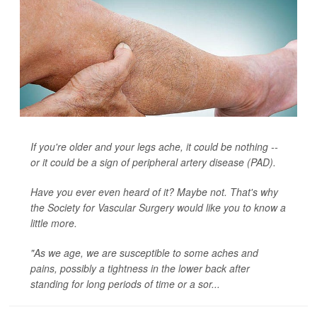
If you're older and your legs ache, it could be nothing --
or it could be a sign of peripheral artery disease (PAD).
Have you ever even heard of it? Maybe not. That's why
the Society for Vascular Surgery would like you to know a
little more.
"As we age, we are susceptible to some aches and
pains, possibly a tightness in the lower back after
standing for long periods of time or a sor...