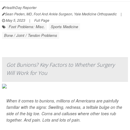
HealthDay Reporter
Sean Peden, MD, Foot And Ankle Surgeon, Yale Medicine Orthopaedic
|
May 5, 2023
|
Full Page
Foot Problems: Misc.
Sports Medicine
Bone / Joint / Tendon Problems
Got Bunions? Key Factors to Whether Surgery
Will Work for You
When it comes to bunions, millions of Americans are painfully
familiar with the signs: Swelling, redness, a telltale bulge on the
side of the big toe. Corns and calluses where other toes rub
together. And pain. Lots and lots of pain.