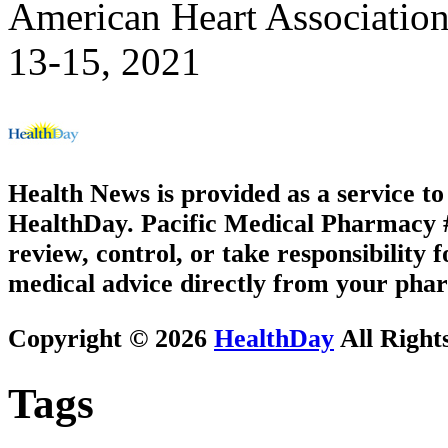
American Heart Association
13-15, 2021
Health News is provided as a service t
HealthDay. Pacific Medical Pharmacy #3
review, control, or take responsibility f
medical advice directly from your phar
Copyright © 2026
HealthDay
All Right
Tags