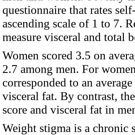
questionnaire that rates sel
ascending scale of 1 to 7. R
measure visceral and total bo
Women scored 3.5 on averag
2.7 among men. For women, e
corresponded to an average 
visceral fat. By contrast, t
score and visceral fat in me
Weight stigma is a chronic s