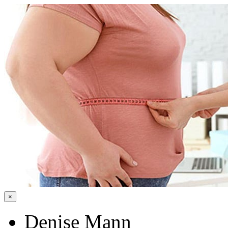
×
Denise Mann