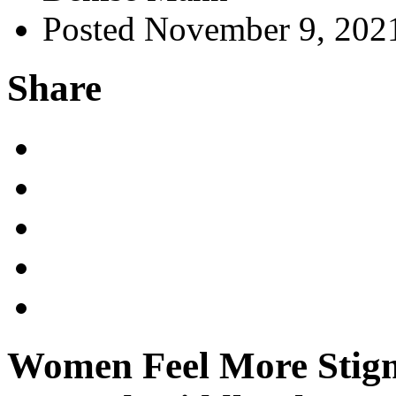
Posted November 9, 202
Share
Women Feel More Stigm