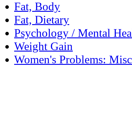
Fat, Body
Fat, Dietary
Psychology / Mental Heal
Weight Gain
Women's Problems: Misc