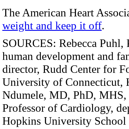
The American Heart Associa
weight and keep it off
.
SOURCES: Rebecca Puhl, Ph
human development and fam
director, Rudd Center for F
University of Connecticut,
Ndumele, MD, PhD, MHS, R
Professor of Cardiology, de
Hopkins University School 