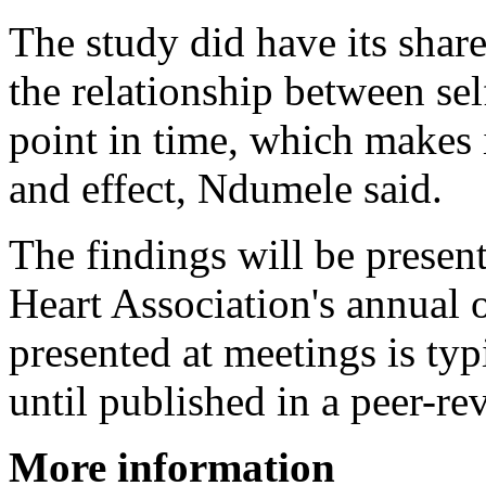
The study did have its share
the relationship between sel
point in time, which makes i
and effect, Ndumele said.
The findings will be presen
Heart Association's annual 
presented at meetings is ty
until published in a peer-re
More information