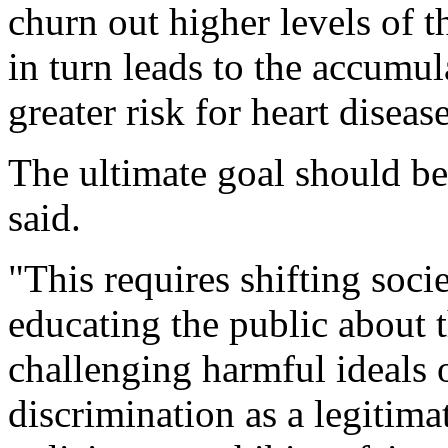
churn out higher levels of t
in turn leads to the accumul
greater risk for heart diseas
The ultimate goal should be
said.
"This requires shifting soci
educating the public about 
challenging harmful ideals o
discrimination as a legitima