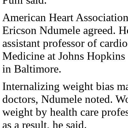
American Heart Association
Ericson Ndumele agreed. He
assistant professor of cardi
Medicine at Johns Hopkins 
in Baltimore.
Internalizing weight bias m
doctors, Ndumele noted. Wo
weight by health care profe
as a result, he said.