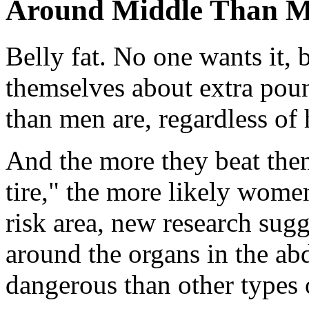
Around Middle Than 
Belly fat. No one wants it
themselves about extra pou
than men are, regardless o
And the more they beat them
tire," the more likely women
risk area, new research sugg
around the organs in the ab
dangerous than other types o