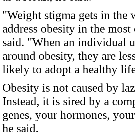
"Weight stigma gets in the w
address obesity in the mos
said. "When an individual 
around obesity, they are les
likely to adopt a healthy lif
Obesity is not caused by laz
Instead, it is sired by a co
genes, your hormones, your
he said.