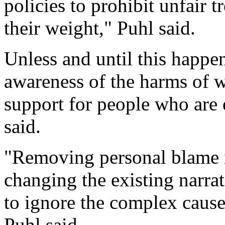
policies to prohibit unfair 
their weight," Puhl said.
Unless and until this happens
awareness of the harms of 
support for people who are 
said.
"Removing personal blame is
changing the existing narrat
to ignore the complex cause
Puhl said.