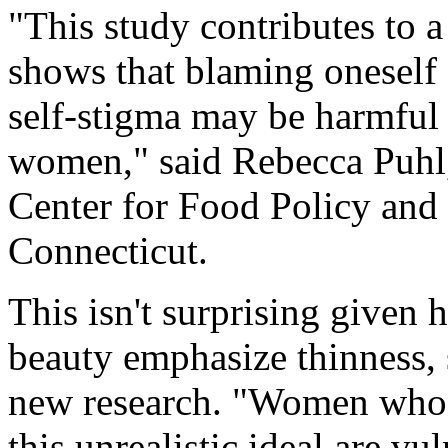
"This study contributes to 
shows that blaming oneself 
self-stigma may be harmful t
women," said Rebecca Puhl,
Center for Food Policy and 
Connecticut.
This isn't surprising given 
beauty emphasize thinness, 
new research. "Women who 
this unrealistic ideal are v