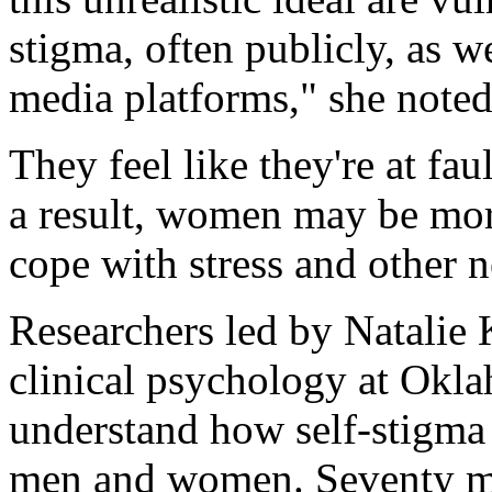
stigma, often publicly, as w
media platforms," she noted
They feel like they're at fa
a result, women may be more
cope with stress and other 
Researchers led by Natalie K
clinical psychology at Okla
understand how self-stigma a
men and women. Seventy m