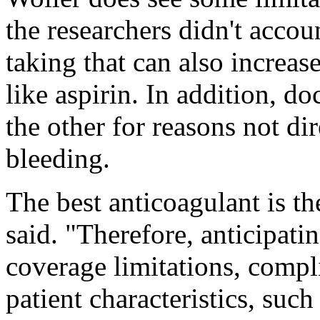
the researchers didn't accou
taking that can also increase
like aspirin. In addition, 
the other for reasons not dir
bleeding.
The best anticoagulant is th
said. "Therefore, anticipati
coverage limitations, compl
patient characteristics, such