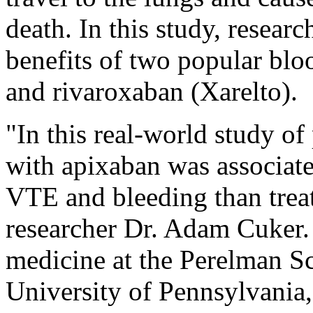
death. In this study, researc
benefits of two popular bloo
and rivaroxaban (Xarelto).
"In this real-world study of
with apixaban was associate
VTE and bleeding than trea
researcher Dr. Adam Cuker. 
medicine at the Perelman Sc
University of Pennsylvania,