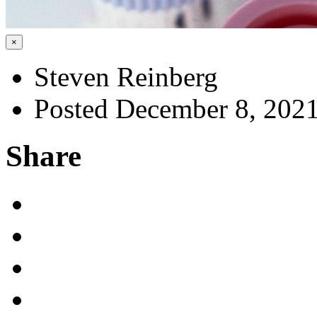
×
Steven Reinberg
Posted December 8, 202
Share