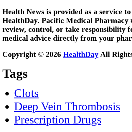
Health News is provided as a service t
HealthDay. Pacific Medical Pharmacy #3
review, control, or take responsibility f
medical advice directly from your phar
Copyright © 2026
HealthDay
All Right
Tags
Clots
Deep Vein Thrombosis
Prescription Drugs