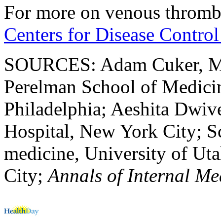
For more on venous thromb
Centers for Disease Control
SOURCES: Adam Cuker, MD, 
Perelman School of Medicin
Philadelphia; Aeshita Dwive
Hospital, New York City; Sc
medicine, University of Ut
City;
Annals of Internal Me