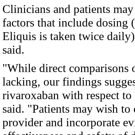
Clinicians and patients may
factors that include dosing 
Eliquis is taken twice daily
said.
"While direct comparisons 
lacking, our findings sugges
rivaroxaban with respect to 
said. "Patients may wish to 
provider and incorporate e