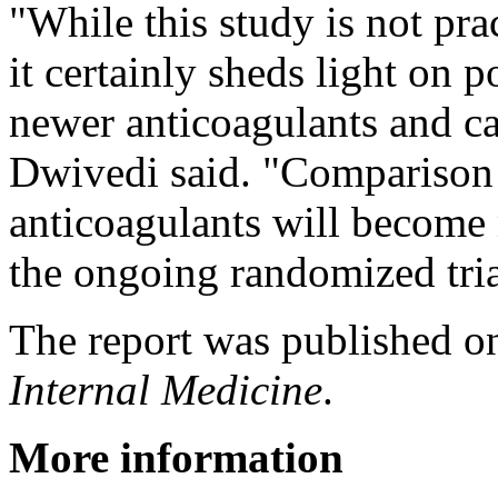
"While this study is not pra
it certainly sheds light on 
newer anticoagulants and cal
Dwivedi said. "Comparison
anticoagulants will become 
the ongoing randomized tria
The report was published on
Internal Medicine
.
More information