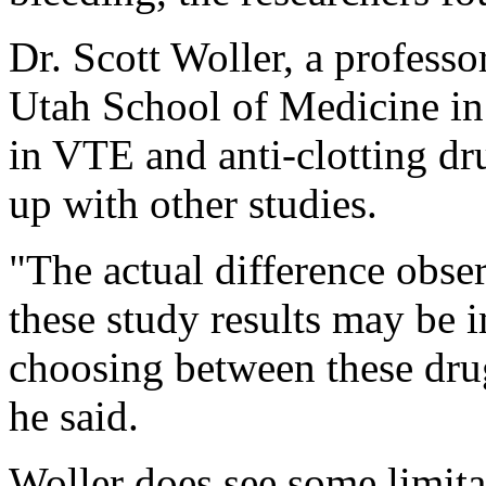
Dr. Scott Woller, a professo
Utah School of Medicine in 
in VTE and anti-clotting dru
up with other studies.
"The actual difference obse
these study results may be 
choosing between these drug
he said.
Woller does see some limita