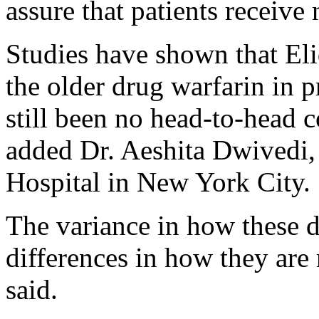
assure that patients receive 
Studies have shown that Eli
the older drug warfarin in p
still been no head-to-head 
added Dr. Aeshita Dwivedi, 
Hospital in New York City.
The variance in how these 
differences in how they are
said.