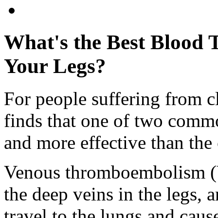
What's the Best Blood T
Your Legs?
For people suffering from cl
finds that one of two commo
and more effective than the 
Venous thromboembolism (V
the deep veins in the legs, a
travel to the lungs and cau