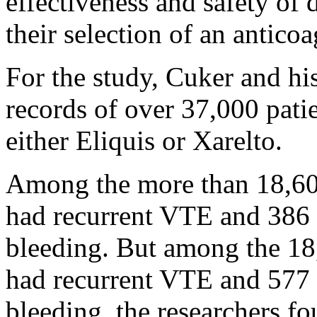
effectiveness and safety of 
their selection of an anticoa
For the study, Cuker and hi
records of over 37,000 pat
either Eliquis or Xarelto.
Among the more than 18,600
had recurrent VTE and 386 
bleeding. But among the 18,
had recurrent VTE and 577 
bleeding, the researchers fo