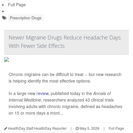
Full Page
Prescription Drugs
Newer Migraine Drugs Reduce Headache Days
With Fewer Side Effects
Chronic migraine can be difficult to treat -- but new research
is helping identify the most effective options.
In a large new
review
, published today in the
Annals of
Internal Medicine
, researchers analyzed 43 clinical trials
involving adults with chronic migraine, defined as headaches
on 15 or more days a mont...
HealthDay Staff HealthDay Reporter
|
May 5, 2026
|
Full Page