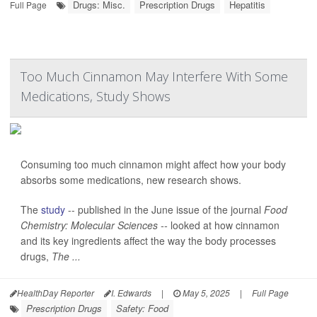
Drugs: Misc.
Prescription Drugs
Hepatitis
Full Page
Too Much Cinnamon May Interfere With Some
Medications, Study Shows
Consuming too much cinnamon might affect how your body
absorbs some medications, new research shows.
The
study
-- published in the June issue of the journal
Food
Chemistry: Molecular Sciences --
looked at how cinnamon
and its key ingredients affect the way the body processes
drugs,
The ...
HealthDay Reporter
I. Edwards
|
May 5, 2025
|
Full Page
Prescription Drugs
Safety: Food