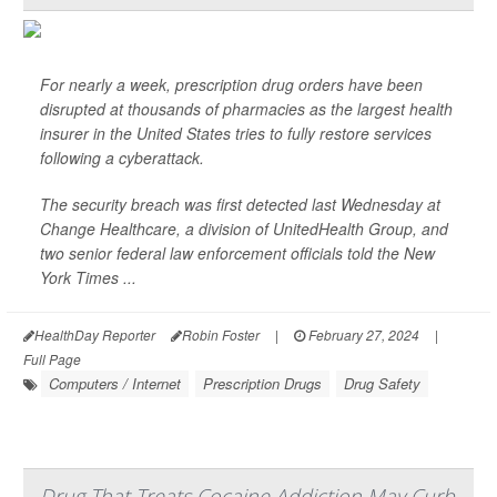
For nearly a week, prescription drug orders have been
disrupted at thousands of pharmacies as the largest health
insurer in the United States tries to fully restore services
following a cyberattack.
The security breach was first detected last Wednesday at
Change Healthcare, a division of UnitedHealth Group, and
two senior federal law enforcement officials told the
New
York Times
...
HealthDay Reporter
Robin Foster
|
February 27, 2024
|
Full Page
Computers / Internet
Prescription Drugs
Drug Safety
Drug That Treats Cocaine Addiction May Curb