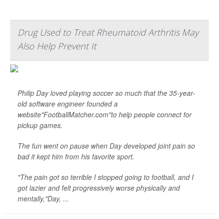
Drug Used to Treat Rheumatoid Arthritis May
Also Help Prevent It
Philip Day loved playing soccer so much that the 35-year-
old software engineer founded a
website"FootballMatcher.com"to help people connect for
pickup games.
The fun went on pause when Day developed joint pain so
bad it kept him from his favorite sport.
"The pain got so terrible I stopped going to football, and I
got lazier and felt progressively worse physically and
mentally,"Day, ...