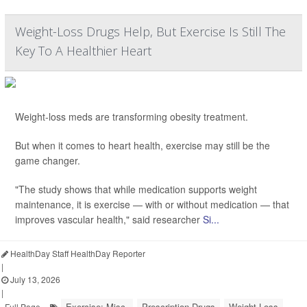
Weight-Loss Drugs Help, But Exercise Is Still The
Key To A Healthier Heart
Weight-loss meds are transforming obesity treatment.
But when it comes to heart health, exercise may still be the
game changer.
"The study shows that while medication supports weight
maintenance, it is exercise — with or without medication — that
improves vascular health," said researcher
Si...
HealthDay Staff HealthDay Reporter
|
July 13, 2026
|
Exercise: Misc.
Prescription Drugs
Weight Loss
Full Page