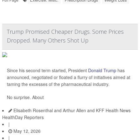
Trump Promised Cheaper Drugs. Some Prices
Dropped. Many Others Shot Up
Since his second term started, President
Donald Trump
has
announced, negotiated or floated a flurry of initiatives aimed at
taming the excesses of the pharmaceutical industry.
No surprise. About
Elisabeth Rosenthal and Arthur Allen and KFF Health News
HealthDay Reporters
|
May 12, 2026
|