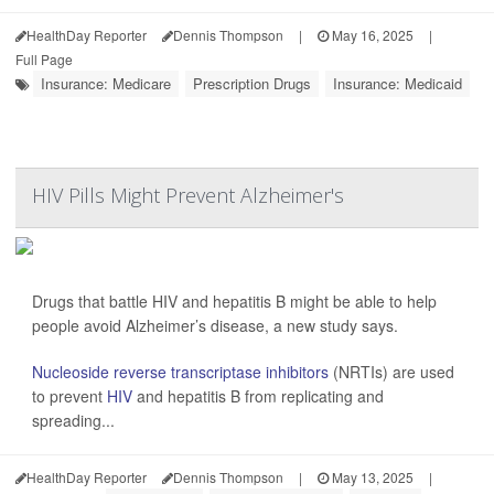
HealthDay Reporter
Dennis Thompson
|
May 16, 2025
|
Full Page
Insurance: Medicare
Prescription Drugs
Insurance: Medicaid
HIV Pills Might Prevent Alzheimer's
Drugs that battle HIV and hepatitis B might be able to help
people avoid Alzheimer’s disease, a new study says.
Nucleoside reverse transcriptase inhibitors
(NRTIs) are used
to prevent
HIV
and hepatitis B from replicating and
spreading...
HealthDay Reporter
Dennis Thompson
|
May 13, 2025
|