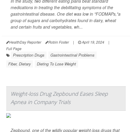
In the study, two different eating plans beat standard
medications in treating the debilitating symptoms of the
gastrointestinal disease. One diet was low in "FODMAPs,"a
group of sugars and carbohydrates found in dairy, wheat
and certain fruits and vegetables, wh...
HealthDay Reporter
Robin Foster
|
April 19, 2024
|
Full Page
Prescription Drugs
Gastrointestinal Problems
Fiber, Dietary
Dieting To Lose Weight
Weight-loss Drug Zepbound Eases Sleep
Apnea in Company Trials
Zepbound, one of the wildly popular weight-loss drugs that