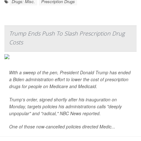
Drugs: Misc.
Prescription Drugs
Trump Ends Push To Slash Prescription Drug
Costs
With a sweep of the pen, President Donald Trump has ended
a Biden administration effort to lower the cost of prescription
drugs for people on Medicare and Medicaid.
Trump's order, signed shortly after his inauguration on
Monday, targets policies his administrations calls "deeply
unpopular" and "radical,"
NBC News
reported.
One of those now-cancelled policies directed Medic...