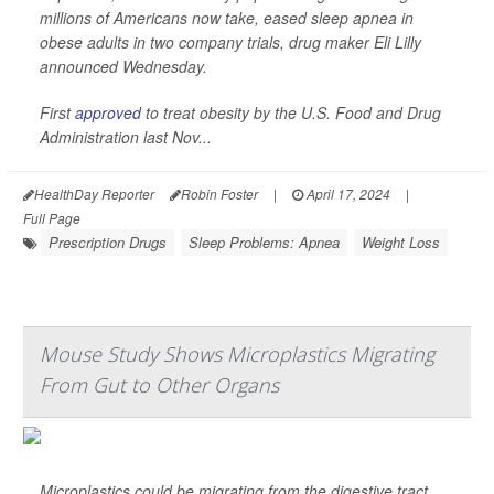
millions of Americans now take, eased sleep apnea in
obese adults in two company trials, drug maker Eli Lilly
announced Wednesday.
First
approved
to treat obesity by the U.S. Food and Drug
Administration last Nov...
HealthDay Reporter
Robin Foster
|
April 17, 2024
|
Full Page
Prescription Drugs
Sleep Problems: Apnea
Weight Loss
Mouse Study Shows Microplastics Migrating
From Gut to Other Organs
Microplastics could be migrating from the digestive tract