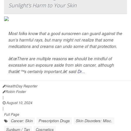
Sunlight's Harm to Your Skin
Most folks know that a good sunscreen can guard against the
sun's harmful rays, but many might not realize that some
medications and creams can undo some of that protection.
â€œThere are multiple reasons we should be mindful of
excessive sun exposure aside from skin cancer, although
thatâ€™s certainly important,â€ said
Dr...
HealthDay Reporter
Robin Foster
|
August 10, 2024
|
Full Page
Cancer: Skin
Prescription Drugs
Skin Disorders: Misc.
Sunburn / Tan
Cosmetics