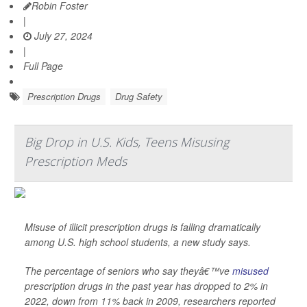
Robin Foster
|
July 27, 2024
|
Full Page
Prescription Drugs
Drug Safety
Big Drop in U.S. Kids, Teens Misusing
Prescription Meds
Misuse of illicit prescription drugs is falling dramatically
among U.S. high school students, a new study says.
The percentage of seniors who say theyâ€™ve
misused
prescription drugs in the past year has dropped to 2% in
2022, down from 11% back in 2009, researchers reported