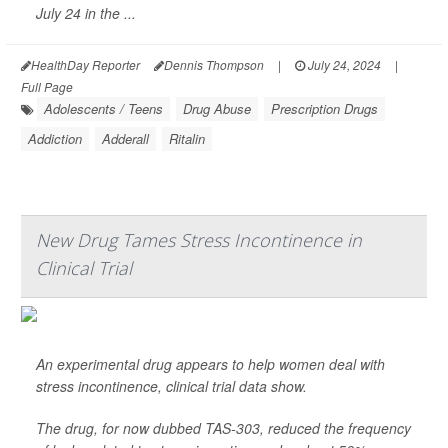
July 24 in the ...
HealthDay Reporter
Dennis Thompson
|
July 24, 2024
|
Full Page
Adolescents / Teens
Drug Abuse
Prescription Drugs
Addiction
Adderall
Ritalin
New Drug Tames Stress Incontinence in
Clinical Trial
An experimental drug appears to help women deal with
stress incontinence, clinical trial data show.
The drug, for now dubbed TAS-303, reduced the frequency