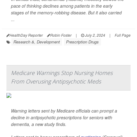
pace of thinking declines among patients in the early
stages of the memory-robbing disease. But it also carried
...
HealthDay Reporter
Robin Foster
|
July 2, 2024
|
Full Page
Research &, Development
Prescription Drugs
Medicare Warnings Stop Nursing Homes
From Overusing Antipsychotic Meds
Warning letters sent by Medicare officials can prompt a
decline in antipsychotic prescriptions for seniors with
dementia, a new study finds.