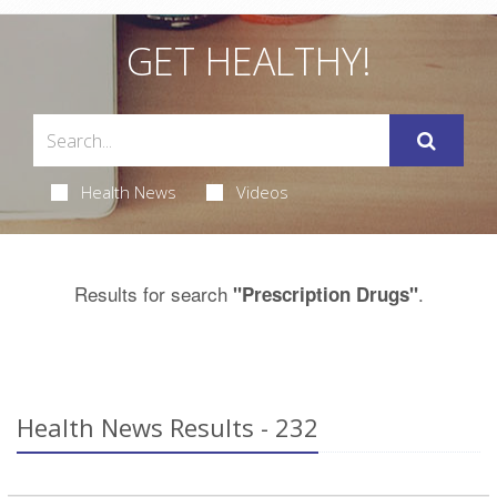
GET HEALTHY!
Health News
Videos
Results for search
.
"Prescription Drugs"
Health News Results - 232