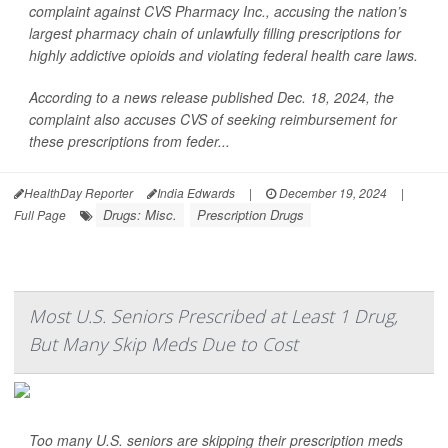
complaint against CVS Pharmacy Inc., accusing the nation’s
largest pharmacy chain of unlawfully filling prescriptions for
highly addictive opioids and violating federal health care laws.
According to a news release published Dec. 18, 2024, the
complaint also accuses CVS of seeking reimbursement for
these prescriptions from feder...
HealthDay Reporter
India Edwards
|
December 19, 2024
|
Drugs: Misc.
Prescription Drugs
Full Page
Most U.S. Seniors Prescribed at Least 1 Drug,
But Many Skip Meds Due to Cost
Too many U.S. seniors are skipping their prescription meds