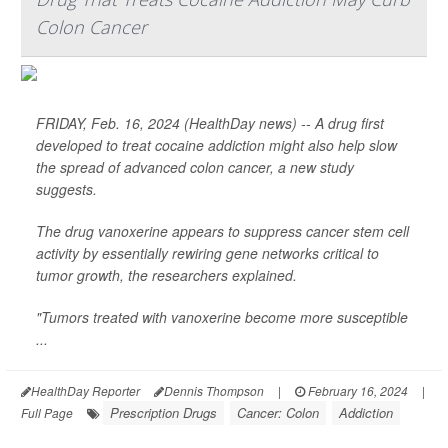
Colon Cancer
FRIDAY, Feb. 16, 2024 (HealthDay news) -- A drug first
developed to treat cocaine addiction might also help slow
the spread of advanced colon cancer, a new study
suggests.
The drug vanoxerine appears to suppress cancer stem cell
activity by essentially rewiring gene networks critical to
tumor growth, the researchers explained.
"Tumors treated with vanoxerine become more susceptible
...
HealthDay Reporter
Dennis Thompson
|
February 16, 2024
|
Prescription Drugs
Cancer: Colon
Addiction
Full Page