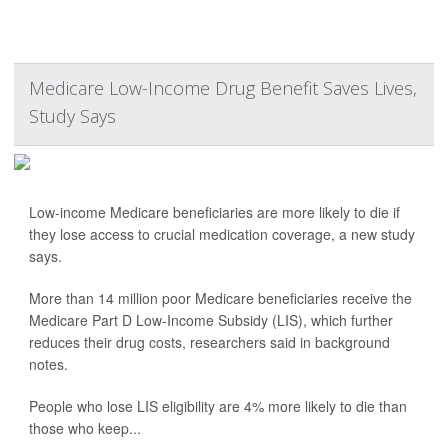
Medicare Low-Income Drug Benefit Saves Lives,
Study Says
Low-income Medicare beneficiaries are more likely to die if
they lose access to crucial medication coverage, a new study
says.
More than 14 million poor Medicare beneficiaries receive the
Medicare Part D Low-Income Subsidy (LIS), which further
reduces their drug costs, researchers said in background
notes.
People who lose LIS eligibility are 4% more likely to die than
those who keep...