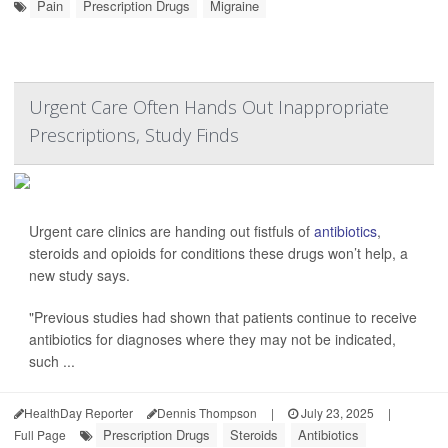
Pain
Prescription Drugs
Migraine
Urgent Care Often Hands Out Inappropriate
Prescriptions, Study Finds
Urgent care clinics are handing out fistfuls of
antibiotics
,
steroids and opioids for conditions these drugs won’t help, a
new study says.
"Previous studies had shown that patients continue to receive
antibiotics for diagnoses where they may not be indicated,
such ...
HealthDay Reporter
Dennis Thompson
|
July 23, 2025
|
Prescription Drugs
Steroids
Antibiotics
Full Page