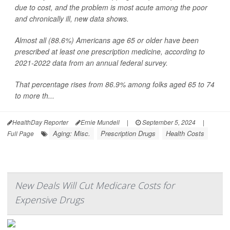
due to cost, and the problem is most acute among the poor
and chronically ill, new data shows.
Almost all (88.6%) Americans age 65 or older have been
prescribed at least one prescription medicine, according to
2021-2022 data from an annual federal survey.
That percentage rises from 86.9% among folks aged 65 to 74
to more th...
HealthDay Reporter
Ernie Mundell
|
September 5, 2024
|
Aging: Misc.
Prescription Drugs
Health Costs
Full Page
New Deals Will Cut Medicare Costs for
Expensive Drugs