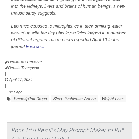
into the kidneys, livers and brains of human beings, a new
mouse study suggests.
Lab mice exposed to microplastics in their drinking water
wound up with the tiny plastic particles lodged in a number
of different organs, researchers reported April 10 in the
journal
Environ...
HealthDay Reporter
Dennis Thompson
|
April 17, 2024
|
Full Page
Prescription Drugs
Sleep Problems: Apnea
Weight Loss
Poor Trial Results May Prompt Maker to Pull
ALS Drug From Market