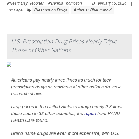
HealthDay Reporter
Dennis Thompson
|
February 15, 2024
|
Prescription Drugs
Arthritis: Rheumatoid
Full Page
U.S. Prescription Drug Prices Nearly Triple
Those of Other Nations
Americans pay nearly three times as much for their
prescription drugs as residents of other nations do, new
research shows.
Drug prices in the United States average nearly 2.8 times
those seen in 33 other countries, the
report
from RAND
Health Care found.
Brand-name drugs are even more expensive, with U.S.