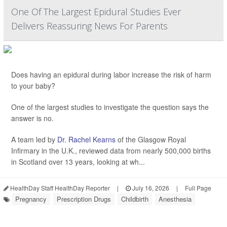
One Of The Largest Epidural Studies Ever
Delivers Reassuring News For Parents
Does having an epidural during labor increase the risk of harm
to your baby?
One of the largest studies to investigate the question says the
answer is no.
A team led by
Dr. Rachel Kearns
of the Glasgow Royal
Infirmary in the U.K., reviewed data from nearly 500,000 births
in Scotland over 13 years, looking at wh...
HealthDay Staff HealthDay Reporter
|
July 16, 2026
|
Full Page
Pregnancy
Prescription Drugs
Childbirth
Anesthesia