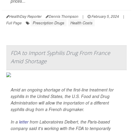
prices...
HealthDay Reporter
Dennis Thompson
|
February 5, 2024
|
Prescription Drugs
Health Costs
Full Page
FDA to Import Syphilis Drug From France
Amid Shortage
Amid an ongoing shortage of the first-line treatment for
syphilis in the United States, the U.S. Food and Drug
Administration will allow the importation of a different
syphilis drug from a French drugmaker.
In a
letter
from Laboratoires Delbert, the Paris-based
company said it's working with the FDA to temporarily