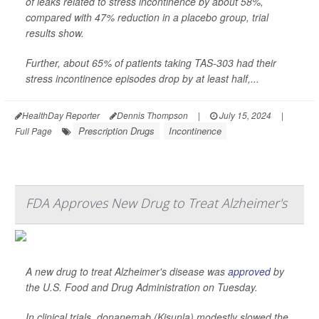
of leaks related to stress incontinence by about 58%,
compared with 47% reduction in a placebo group, trial
results show.
Further, about 65% of patients taking TAS-303 had their
stress incontinence episodes drop by at least half,...
HealthDay Reporter
Dennis Thompson
|
July 15, 2024
|
Prescription Drugs
Incontinence
Full Page
FDA Approves New Drug to Treat Alzheimer's
A new drug to treat Alzheimer's disease was
approved
by
the U.S. Food and Drug Administration on Tuesday.
In clinical trials, donanemab (Kisunla) modestly slowed the