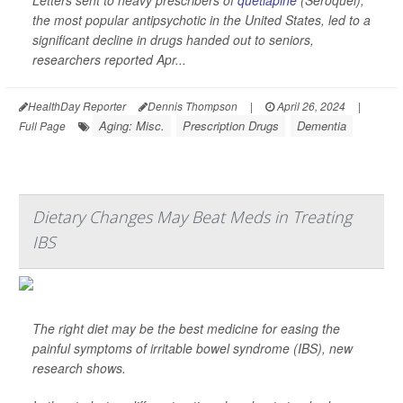
Letters sent to heavy prescribers of
quetiapine
(Seroquel),
the most popular antipsychotic in the United States, led to a
significant decline in drugs handed out to seniors,
researchers reported Apr...
HealthDay Reporter
Dennis Thompson
|
April 26, 2024
|
Aging: Misc.
Prescription Drugs
Dementia
Full Page
Dietary Changes May Beat Meds in Treating
IBS
The right diet may be the best medicine for easing the
painful symptoms of irritable bowel syndrome (IBS), new
research shows.