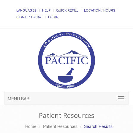
LANGUAGES
HELP
QUICK REFILL
LOCATION / HOURS
SIGN UP TODAY!
LOGIN
MENU BAR
Patient Resources
Home
Patient Resources
Search Results