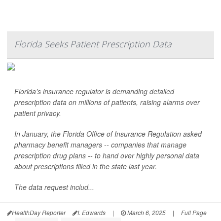
Florida Seeks Patient Prescription Data
Florida’s insurance regulator is demanding detailed
prescription data on millions of patients, raising alarms over
patient privacy.
In January, the Florida Office of Insurance Regulation asked
pharmacy benefit managers -- companies that manage
prescription drug plans -- to hand over highly personal data
about prescriptions filled in the state last year.
The data request includ...
HealthDay Reporter
I. Edwards
|
March 6, 2025
|
Full Page