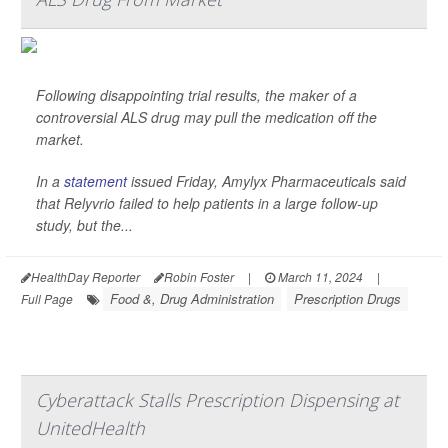
Following disappointing trial results, the maker of a
controversial ALS drug may pull the medication off the
market.
In a
statement
issued Friday, Amylyx Pharmaceuticals said
that Relyvrio failed to help patients in a large follow-up
study, but the...
HealthDay Reporter
Robin Foster
|
March 11, 2024
|
Food &, Drug Administration
Prescription Drugs
Full Page
Cyberattack Stalls Prescription Dispensing at
UnitedHealth