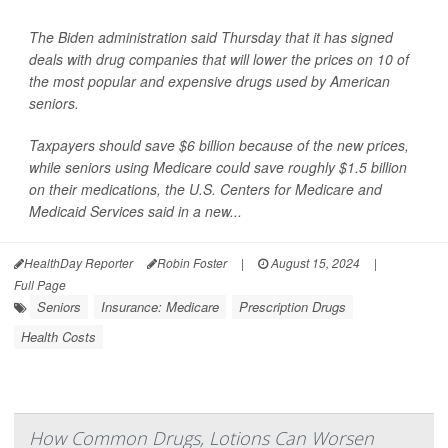
The Biden administration said Thursday that it has signed
deals with drug companies that will lower the prices on 10 of
the most popular and expensive drugs used by American
seniors.
Taxpayers should save $6 billion because of the new prices,
while seniors using Medicare could save roughly $1.5 billion
on their medications, the U.S. Centers for Medicare and
Medicaid Services said in a new...
HealthDay Reporter
Robin Foster
|
August 15, 2024
|
Full Page
Seniors
Insurance: Medicare
Prescription Drugs
Health Costs
How Common Drugs, Lotions Can Worsen