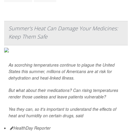
Summer's Heat Can Damage Your Medicines:
Keep Them Safe
As scorching temperatures continue to plague the United
States this summer, millions of Americans are at risk for
dehydration and heat-linked illness.
But what about their medications? Can rising temperatures
render those useless and leave patients vulnerable?
Yes they can, so it's important to understand the effects of
heat and humidity on certain drugs, said
HealthDay Reporter