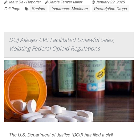
HealthDay Reporter
Carole Tanzer Miller
|
January 22, 2025
|
Seniors
Insurance: Medicare
Prescription Drugs
Full Page
DOJ Alleges CVS Facilitated Unlawful Sales,
Violating Federal Opioid Regulations
The U.S. Department of Justice (DOJ) has filed a civil