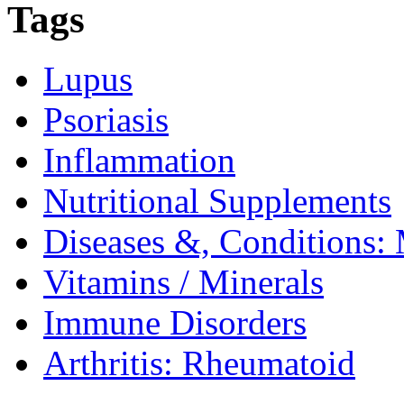
Tags
Lupus
Psoriasis
Inflammation
Nutritional Supplements
Diseases &, Conditions: 
Vitamins / Minerals
Immune Disorders
Arthritis: Rheumatoid