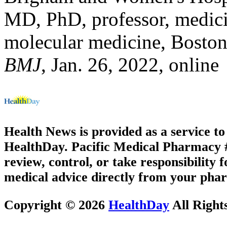
MD, PhD, professor, medici
molecular medicine, Boston
BMJ
, Jan. 26, 2022, online
Health News is provided as a service t
HealthDay. Pacific Medical Pharmacy #3
review, control, or take responsibility f
medical advice directly from your phar
Copyright © 2026
HealthDay
All Right