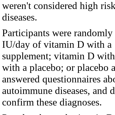
weren't considered high ri
diseases.
Participants were randomly 
IU/day of vitamin D with a
supplement; vitamin D with
with a placebo; or placebo a
answered questionnaires ab
autoimmune diseases, and do
confirm these diagnoses.