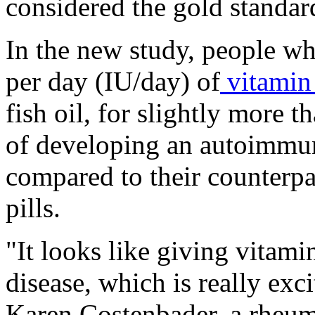
considered the gold standard
In the new study, people wh
per day (IU/day) of
vitamin
fish oil, for slightly more t
of developing an autoimmu
compared to their counterp
pills.
"It looks like giving vitam
disease, which is really exc
Karen Costenbader, a rheum