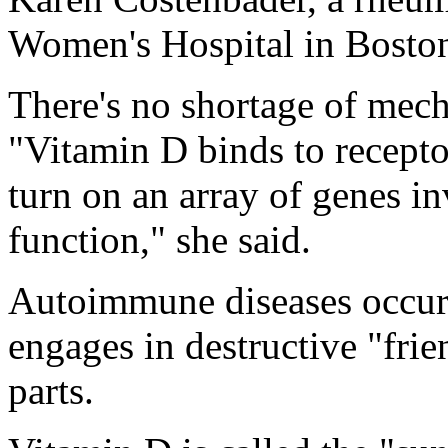
Women's Hospital in Bosto
There's no shortage of mech
"Vitamin D binds to recept
turn on an array of genes 
function," she said.
Autoimmune diseases occu
engages in destructive "frie
parts.