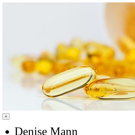
×
Denise Mann