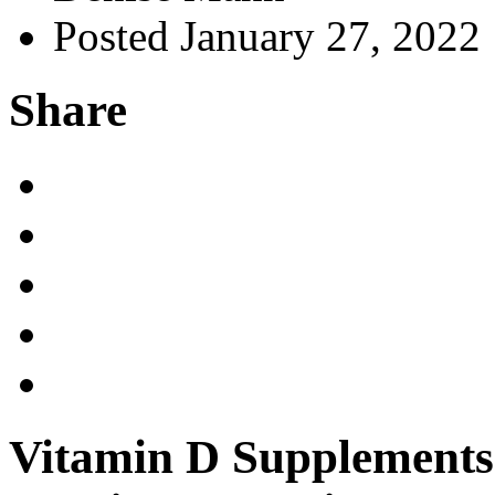
Posted January 27, 2022
Share
Vitamin D Supplements