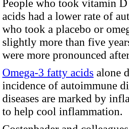
People who took vitamin D 
acids had a lower rate of a
who took a placebo or omega
slightly more than five year
were more pronounced after
Omega-3 fatty acids
alone d
incidence of autoimmune d
diseases are marked by infl
to help cool inflammation.
Costenbader and colleagues 