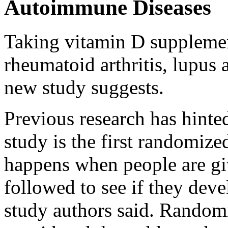
Autoimmune Diseases
Taking vitamin D supplement
rheumatoid arthritis, lupus
new study suggests.
Previous research has hinted
study is the first randomized
happens when people are g
followed to see if they dev
study authors said. Randomi