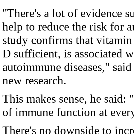
"There's a lot of evidence 
help to reduce the risk for 
study confirms that vitamin 
D sufficient, is associated 
autoimmune diseases," said 
new research.
This makes sense, he said: 
of immune function at every
There's no downside to incr