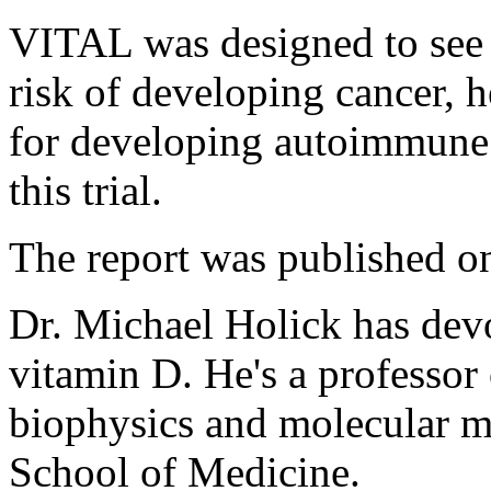
VITAL was designed to see 
risk of developing cancer, h
for developing autoimmune 
this trial.
The report was published on
Dr. Michael Holick has devo
vitamin D. He's a professor
biophysics and molecular m
School of Medicine.