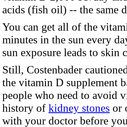
acids (fish oil) -- the same
You can get all of the vita
minutes in the sun every day.
sun exposure leads to skin c
Still, Costenbader caution
the vitamin D supplement 
people who need to avoid v
history of
kidney stones
or 
with your doctor before you