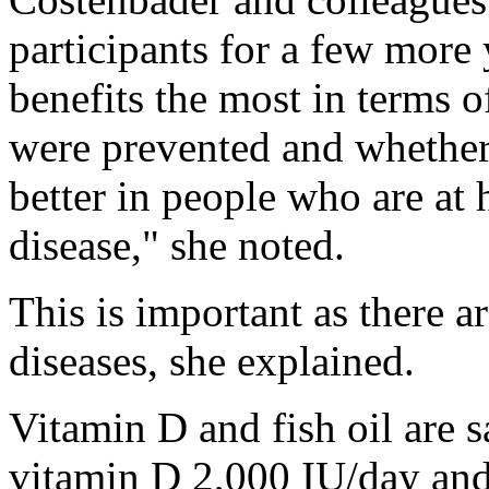
participants for a few more
benefits the most in terms
were prevented and whether
better in people who are at
disease," she noted.
This is important as there 
diseases, she explained.
Vitamin D and fish oil are s
vitamin D 2,000 IU/day and