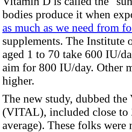
Vitamin D is called the "su
bodies produce it when exp
as much as we need from f
supplements. The Institute
aged 1 to 70 take 600 IU/da
aim for 800 IU/day. Other m
higher.
The new study, dubbed the
(VITAL), included close to 
average). These folks were 