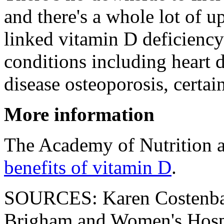
and there's a whole lot of u
linked vitamin D deficiency 
conditions including heart d
disease osteoporosis, certai
More information
The Academy of Nutrition a
benefits of vitamin D
.
SOURCES: Karen Costenbad
Brigham and Women's Hospi