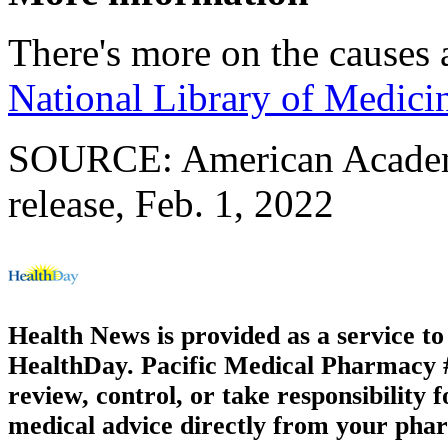
There's more on the causes 
National Library of Medici
SOURCE: American Academ
release, Feb. 1, 2022
Health News is provided as a service t
HealthDay. Pacific Medical Pharmacy #3
review, control, or take responsibility f
medical advice directly from your phar