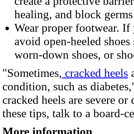
create a protective barrie
healing, and block germs 
Wear proper footwear. If 
avoid open-heeled shoes s
worn-down shoes, or shoes
"Sometimes,
cracked heels
a
condition, such as diabetes,
cracked heels are severe or
these tips, talk to a board-c
More information