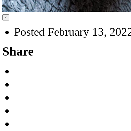
×
Posted February 13, 202
Share