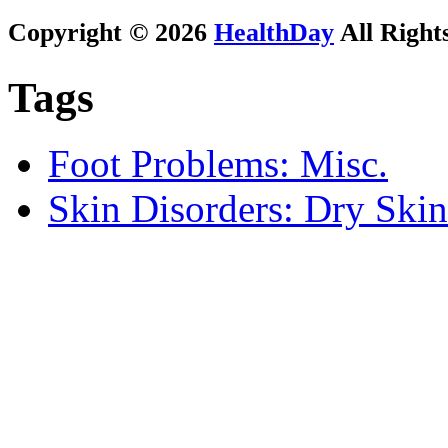
Copyright © 2026
HealthDay
All Right
Tags
Foot Problems: Misc.
Skin Disorders: Dry Skin