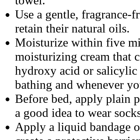
towel.
Use a gentle, fragrance-fr
retain their natural oils.
Moisturize within five mi
moisturizing cream that 
hydroxy acid or salicylic
bathing and whenever you
Before bed, apply plain pe
a good idea to wear socks
Apply a liquid bandage o