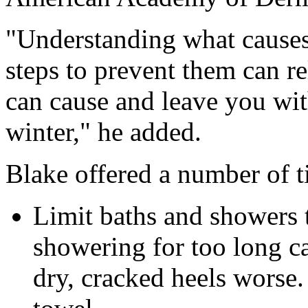
"Understanding what cause
steps to prevent them can re
can cause and leave you wi
winter," he added.
Blake offered a number of t
Limit baths and showers t
showering for too long c
dry, cracked heels worse.