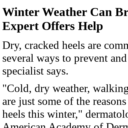
Winter Weather Can Br
Expert Offers Help
Dry, cracked heels are comm
several ways to prevent and 
specialist says.
"Cold, dry weather, walking
are just some of the reason
heels this winter," dermatol
American Academy of Derma