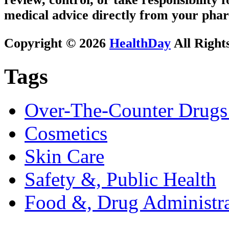
medical advice directly from your phar
Copyright © 2026
HealthDay
All Right
Tags
Over-The-Counter Drugs
Cosmetics
Skin Care
Safety &, Public Health
Food &, Drug Administra