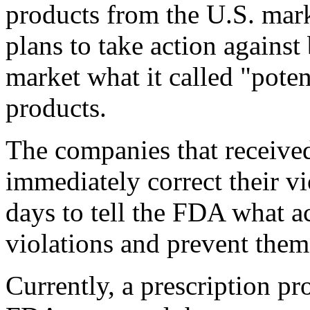
products from the U.S. mark
plans to take action against
market what it called "poten
products.
The companies that received
immediately correct their v
days to tell the FDA what ac
violations and prevent the
Currently, a prescription pr