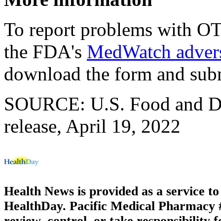
To report problems with OTC
the FDA's
MedWatch advers
download the form and sub
SOURCE: U.S. Food and Dr
release, April 19, 2022
Health News is provided as a service t
HealthDay. Pacific Medical Pharmacy #3
review, control, or take responsibility f