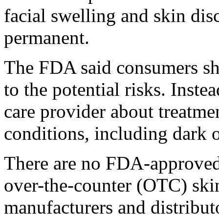
facial swelling and skin dis
permanent.
The FDA said consumers sho
to the potential risks. Inste
care provider about treatmen
conditions, including dark 
There are no FDA-approved 
over-the-counter (OTC) ski
manufacturers and distribu