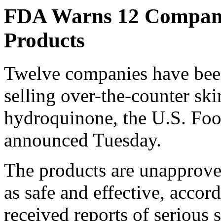
FDA Warns 12 Compani
Products
Twelve companies have been
selling over-the-counter sk
hydroquinone, the U.S. Fo
announced Tuesday.
The products are unapproved
as safe and effective, accor
received reports of serious s