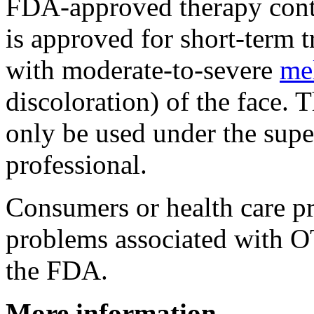
FDA-approved therapy cont
is approved for short-term t
with moderate-to-severe
me
discoloration) of the face.
only be used under the super
professional.
Consumers or health care pr
problems associated with O
the FDA.
More information