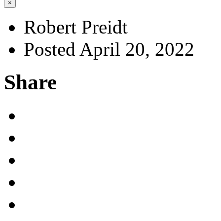
×
Robert Preidt
Posted April 20, 2022
Share