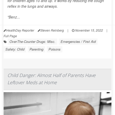
for children ages 10 and up. It works by reducing the cough
reflex in the lungs and airways.
"Benz...
HealthDay Reporter
Steven Reinberg
|
November 15, 2022
|
Full Page
Over-The-Counter Drugs: Misc.
Emergencies / First Aid
Safety: Child
Parenting
Poisons
Child Danger: Almost Half of Parents Have
Leftover Meds at Home