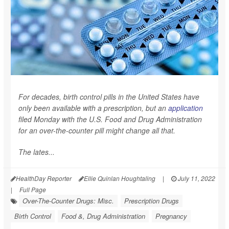
For decades, birth control pills in the United States have
only been available with a prescription, but an
application
filed Monday with the U.S. Food and Drug Administration
for an over-the-counter pill might change all that.
The lates...
HealthDay Reporter
Ellie Quinlan Houghtaling
|
July 11, 2022
|
Full Page
Over-The-Counter Drugs: Misc.
Prescription Drugs
Birth Control
Food &, Drug Administration
Pregnancy