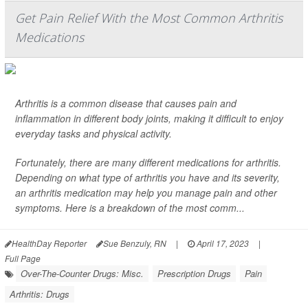
Get Pain Relief With the Most Common Arthritis
Medications
Arthritis is a common disease that causes pain and
inflammation in different body joints, making it difficult to enjoy
everyday tasks and physical activity.
Fortunately, there are many different medications for arthritis.
Depending on what type of arthritis you have and its severity,
an arthritis medication may help you manage pain and other
symptoms. Here is a breakdown of the most comm...
HealthDay Reporter
Sue Benzuly, RN
|
April 17, 2023
|
Full Page
Over-The-Counter Drugs: Misc.
Prescription Drugs
Pain
Arthritis: Drugs