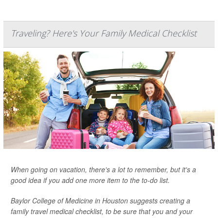
Traveling? Here's Your Family Medical Checklist
When going on vacation, there's a lot to remember, but it's a
good idea if you add one more item to the to-do list.
Baylor College of Medicine in Houston suggests creating a
family travel medical checklist, to be sure that you and your