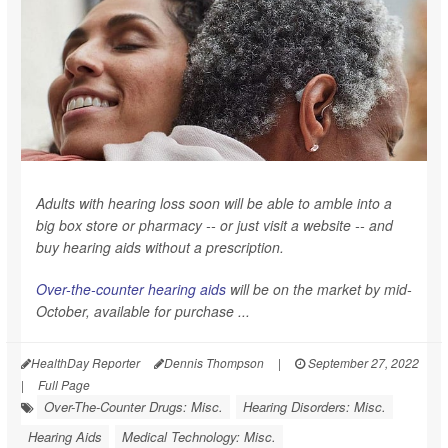
Adults with hearing loss soon will be able to amble into a
big box store or pharmacy -- or just visit a website -- and
buy hearing aids without a prescription.
Over-the-counter hearing aids
will be on the market by mid-
October, available for purchase ...
HealthDay Reporter
Dennis Thompson
|
September 27, 2022
|
Full Page
Over-The-Counter Drugs: Misc.
Hearing Disorders: Misc.
Hearing Aids
Medical Technology: Misc.