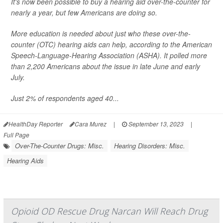
It's now been possible to buy a hearing aid over-the-counter for
nearly a year, but few Americans are doing so.
More education is needed about just who these over-the-
counter (OTC) hearing aids can help, according to the American
Speech-Language-Hearing Association (ASHA). It polled more
than 2,200 Americans about the issue in late June and early
July.
Just 2% of respondents aged 40...
HealthDay Reporter
Cara Murez
|
September 13, 2023
|
Full Page
Over-The-Counter Drugs: Misc.
Hearing Disorders: Misc.
Hearing Aids
Opioid OD Rescue Drug Narcan Will Reach Drug