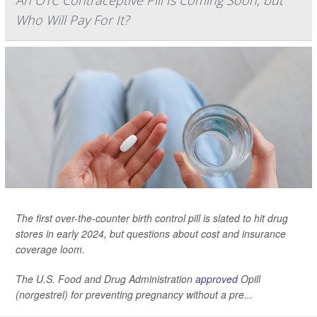
An OTC Contraceptive Pill Is Coming Soon, but
Who Will Pay For It?
The first over-the-counter birth control pill is slated to hit drug
stores in early 2024, but questions about cost and insurance
coverage loom.
The U.S. Food and Drug Administration
approved
Opill
(norgestrel) for preventing pregnancy without a pre...