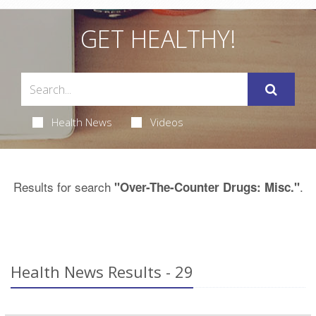
GET HEALTHY!
Health News
Videos
Results for search
.
"Over-The-Counter Drugs: Misc."
Health News Results - 29