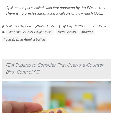
Opill, as the pill is called, was first approved by the FDA in 1973.
There is no precise information available on how much Opil...
HealthDay Reporter
Robin Foster
|
May 10, 2023
|
Full Page
Over-The-Counter Drugs: Misc.
Birth Control
Abortion
Food &, Drug Administration
FDA Experts to Consider First Over-the-Counter
Birth Control Pill