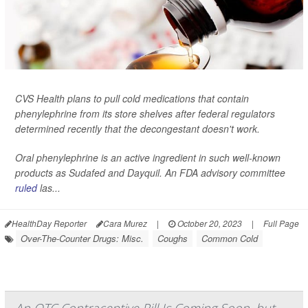
CVS Health plans to pull cold medications that contain
phenylephrine from its store shelves after federal regulators
determined recently that the decongestant doesn't work.
Oral phenylephrine is an active ingredient in such well-known
products as Sudafed and Dayquil. An FDA advisory committee
ruled
las...
HealthDay Reporter
Cara Murez
|
October 20, 2023
|
Full Page
Over-The-Counter Drugs: Misc.
Coughs
Common Cold