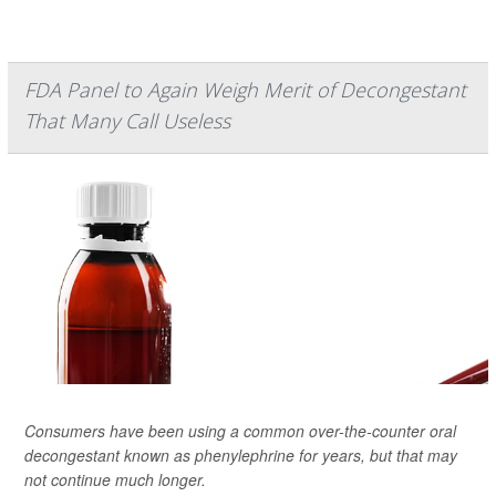
FDA Panel to Again Weigh Merit of Decongestant
That Many Call Useless
Consumers have been using a common over-the-counter oral
decongestant known as phenylephrine for years, but that may
not continue much longer.