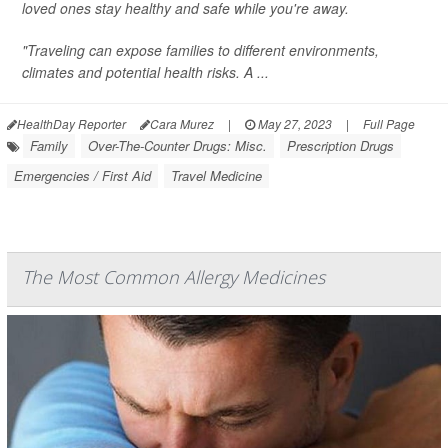
loved ones stay healthy and safe while you're away.
"Traveling can expose families to different environments,
climates and potential health risks. A ...
HealthDay Reporter
Cara Murez
|
May 27, 2023
|
Full Page
Family
Over-The-Counter Drugs: Misc.
Prescription Drugs
Emergencies / First Aid
Travel Medicine
The Most Common Allergy Medicines