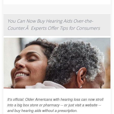
You Can Now Buy Hearing Aids Over-the-
Counter.Â Experts Offer Tips for Consumers
It's official: Older Americans with hearing loss can now stroll
into a big box store or pharmacy -- or just visit a website --
and buy hearing aids without a prescription.