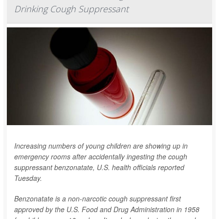
Drinking Cough Suppressant
Increasing numbers of young children are showing up in
emergency rooms after accidentally ingesting the cough
suppressant benzonatate, U.S. health officials reported
Tuesday.
Benzonatate is a non-narcotic cough suppressant first
approved by the U.S. Food and Drug Administration in 1958