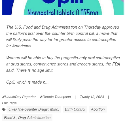
The U.S. Food and Drug Administration on Thursday approved
the nation's first over-the-counter birth control pill, a move that
will likely pave the way for far greater access to contraception
for Americans.
Women will be able to buy the progestin-only oral contraceptive
at drug stores, convenience stores and grocery stores, the FDA
said. There is no age limit.
Opill, which is made b...
HealthDay Reporter
Dennis Thompson
|
July 13, 2023
|
Full Page
Over-The-Counter Drugs: Misc.
Birth Control
Abortion
Food &, Drug Administration