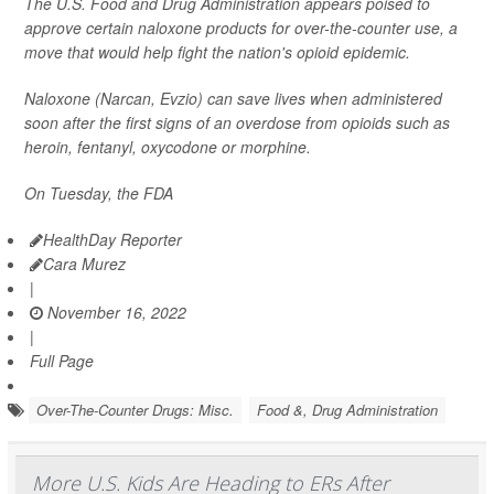
The U.S. Food and Drug Administration appears poised to
approve certain naloxone products for over-the-counter use, a
move that would help fight the nation's opioid epidemic.
Naloxone (Narcan, Evzio) can save lives when administered
soon after the first signs of an overdose from opioids such as
heroin, fentanyl, oxycodone or morphine.
On Tuesday, the FDA
HealthDay Reporter
Cara Murez
|
November 16, 2022
|
Full Page
Over-The-Counter Drugs: Misc.
Food &, Drug Administration
More U.S. Kids Are Heading to ERs After