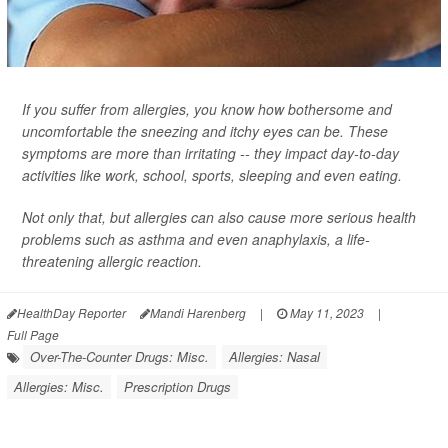
If you suffer from allergies, you know how bothersome and
uncomfortable the sneezing and itchy eyes can be. These
symptoms are more than irritating -- they impact day-to-day
activities like work, school, sports, sleeping and even eating.
Not only that, but allergies can also cause more serious health
problems such as asthma and even anaphylaxis, a life-
threatening allergic reaction.
HealthDay Reporter
Mandi Harenberg
|
May 11, 2023
|
Full Page
Over-The-Counter Drugs: Misc.
Allergies: Nasal
Allergies: Misc.
Prescription Drugs