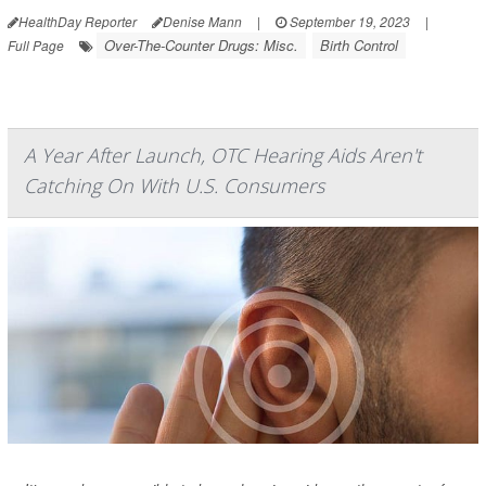
HealthDay Reporter
Denise Mann
|
September 19, 2023
|
Over-The-Counter Drugs: Misc.
Birth Control
Full Page
A Year After Launch, OTC Hearing Aids Aren't
Catching On With U.S. Consumers