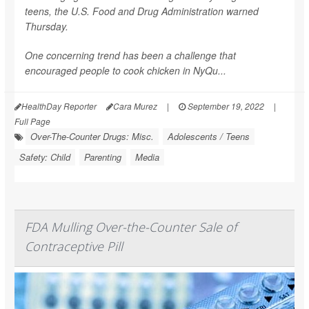
teens, the U.S. Food and Drug Administration warned
Thursday.
One concerning trend has been a challenge that
encouraged people to cook chicken in NyQu...
HealthDay Reporter
Cara Murez
|
September 19, 2022
|
Full Page
Over-The-Counter Drugs: Misc.
Adolescents / Teens
Safety: Child
Parenting
Media
FDA Mulling Over-the-Counter Sale of
Contraceptive Pill