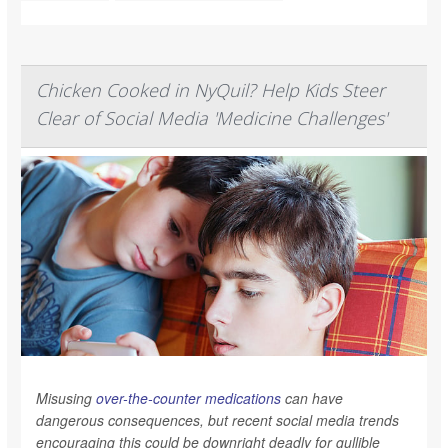
Chicken Cooked in NyQuil? Help Kids Steer
Clear of Social Media 'Medicine Challenges'
Misusing
over-the-counter medications
can have
dangerous consequences, but recent social media trends
encouraging this could be downright deadly for gullible