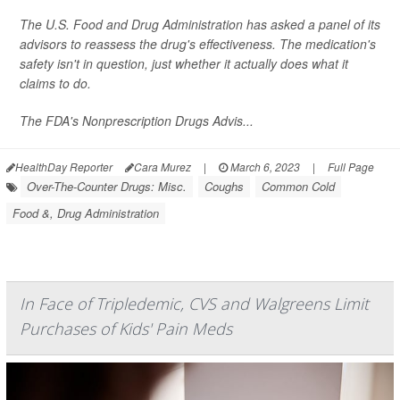
The U.S. Food and Drug Administration has asked a panel of its
advisors to reassess the drug's effectiveness. The medication's
safety isn't in question, just whether it actually does what it
claims to do.
The FDA's Nonprescription Drugs Advis...
HealthDay Reporter
Cara Murez
|
March 6, 2023
|
Full Page
Over-The-Counter Drugs: Misc.
Coughs
Common Cold
Food &, Drug Administration
In Face of Tripledemic, CVS and Walgreens Limit
Purchases of Kids' Pain Meds