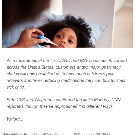
As a tripledemic of the flu, COVID and RSV continues to spread
across the United States, customers at two major pharmacy
chains will now be limited as to how much children's pain
relievers and fever-reducing medications they can buy for their
sick child.
Both CVS and Walgreens confirmed the limits Monday,
CNN
reported, though they've approached it in different ways.
Walgre...
HealthDay Reporter
Cara Murez
|
December 20, 2022
|