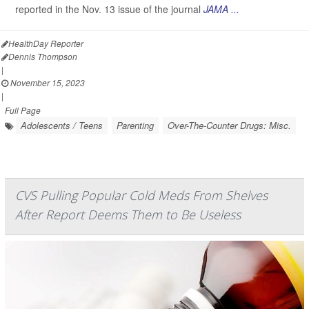
reported in the Nov. 13 issue of the journal
JAMA ...
HealthDay Reporter
Dennis Thompson
|
November 15, 2023
|
Full Page
Adolescents / Teens
Parenting
Over-The-Counter Drugs: Misc.
CVS Pulling Popular Cold Meds From Shelves
After Report Deems Them to Be Useless