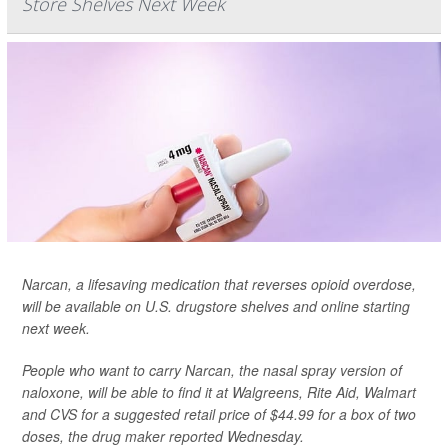
Store Shelves Next Week
Narcan, a lifesaving medication that reverses opioid overdose,
will be available on U.S. drugstore shelves and online starting
next week.
People who want to carry Narcan, the nasal spray version of
naloxone, will be able to find it at Walgreens, Rite Aid, Walmart
and CVS for a suggested retail price of $44.99 for a box of two
doses,
the drug maker reported Wednesday.