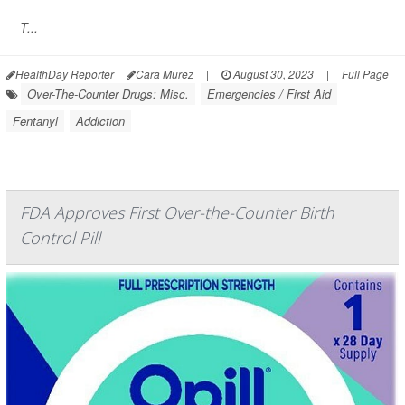
T...
HealthDay Reporter
Cara Murez
|
August 30, 2023
|
Full Page
Over-The-Counter Drugs: Misc.
Emergencies / First Aid
Fentanyl
Addiction
FDA Approves First Over-the-Counter Birth
Control Pill