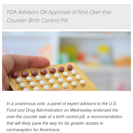
FDA Advisors OK Approval of First Over-the-
Counter Birth Control Pill
In a unanimous vote, a panel of expert advisors to the U.S.
Food and Drug Administration on Wednesday endorsed the
over-the-counter sale of a birth control pill, a recommendation
that will likely pave the way for far greater access to
contraception for Americans.