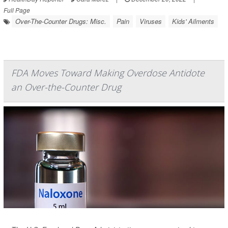
Full Page
Over-The-Counter Drugs: Misc.
Pain
Viruses
Kids' Ailments
FDA Moves Toward Making Overdose Antidote
an Over-the-Counter Drug