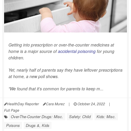
Getting into prescription or over-the-counter medicines at
home is a major source of
accidental poisoning
for young
children.
Yet, nearly half of parents say they have leftover prescriptions
at home, a new poll shows.
"We found that it's common for parents to keep m...
HealthDay Reporter
Cara Murez
|
October 24, 2022
|
Full Page
Over-The-Counter Drugs: Misc.
Safety: Child
Kids: Misc.
Poisons
Drugs &, Kids