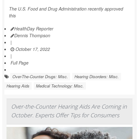
The U.S. Food and Drug Administration recently approved
this
HealthDay Reporter
Dennis Thompson
|
October 17, 2022
|
Full Page
Over-The-Counter Drugs: Misc.
Hearing Disorders: Misc.
Hearing Aids
Medical Technology: Misc.
Over-the-Counter Hearing Aids Are Coming in
October. Experts Offer Tips for Consumers