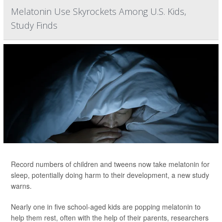
Melatonin Use Skyrockets Among U.S. Kids,
Study Finds
Record numbers of children and tweens now take melatonin for
sleep, potentially doing harm to their development, a new study
warns.
Nearly one in five school-aged kids are popping melatonin to
help them rest, often with the help of their parents, researchers