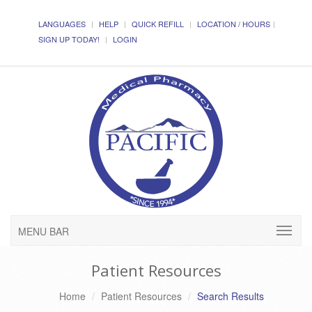
LANGUAGES
HELP
QUICK REFILL
LOCATION / HOURS
SIGN UP TODAY!
LOGIN
MENU BAR
Patient Resources
Home
Patient Resources
Search Results