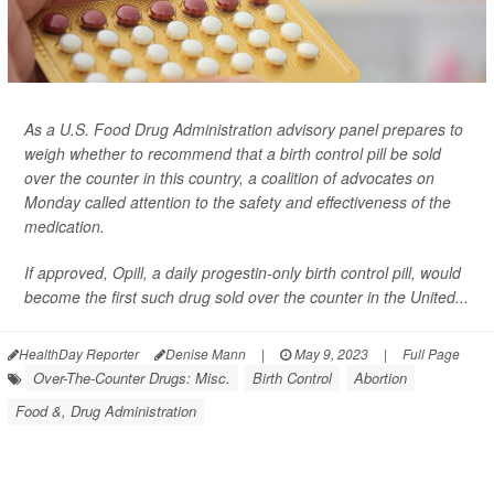
As a U.S. Food Drug Administration advisory panel prepares to
weigh whether to recommend that a birth control pill be sold
over the counter in this country, a coalition of advocates on
Monday called attention to the safety and effectiveness of the
medication.
If approved, Opill, a daily progestin-only birth control pill, would
become the first such drug sold over the counter in the United...
HealthDay Reporter
Denise Mann
|
May 9, 2023
|
Full Page
Over-The-Counter Drugs: Misc.
Birth Control
Abortion
Food &, Drug Administration