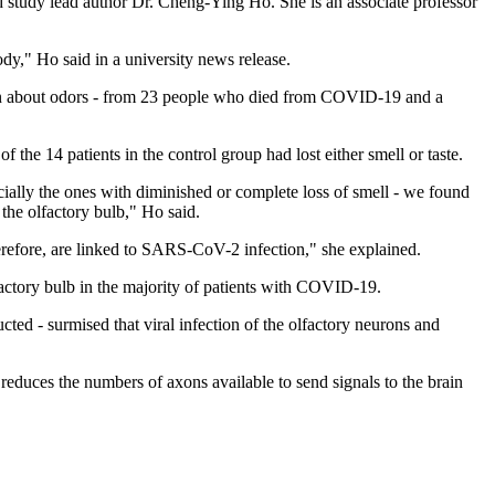
 study lead author Dr. Cheng-Ying Ho. She is an associate professor
dy," Ho said in a university news release.
ation about odors - from 23 people who died from COVID-19 and a
the 14 patients in the control group had lost either smell or taste.
ly the ones with diminished or complete loss of smell - we found
the olfactory bulb," Ho said.
therefore, are linked to SARS-CoV-2 infection," she explained.
actory bulb in the majority of patients with COVID-19.
cted - surmised that viral infection of the olfactory neurons and
reduces the numbers of axons available to send signals to the brain