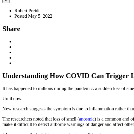
×
Robert Preidt
Posted May 5, 2022
Share
Understanding How COVID Can Trigger Lo
It has happened to millions during the pandemic: a sudden loss of sme
Until now.
New research suggests the symptom is due to inflammation rather than
The researchers noted that loss of smell (
anosmia
) is a common and of
make it difficult to detect airborne warnings of danger and affect other 