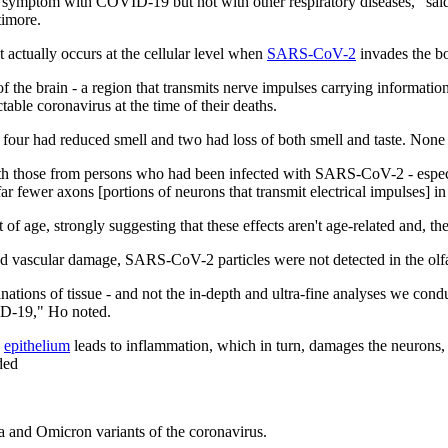
symptom with COVID-19 but not with other respiratory diseases," said
timore.
 actually occurs at the cellular level when
SARS-CoV-2
invades the bo
of the brain - a region that transmits nerve impulses carrying inform
ble coronavirus at the time of their deaths.
our had reduced smell and two had loss of both smell and taste. None of 
those from persons who had been infected with SARS-CoV-2 - especial
fewer axons [portions of neurons that transmit electrical impulses] in 
 of age, strongly suggesting that these effects aren't age-related and, 
nd vascular damage, SARS-CoV-2 particles were not detected in the olf
nations of tissue - and not the in-depth and ultra-fine analyses we condu
VID-19," Ho noted.
y
epithelium
leads to inflammation, which in turn, damages the neurons, 
ded
ta and Omicron variants of the coronavirus.