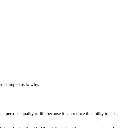
een stumped as to why.
rson's quality of life because it can reduce the ability to taste,