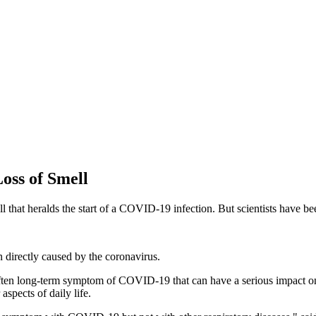
ss of Smell
ll that heralds the start of a COVID-19 infection. But scientists have b
 directly caused by the coronavirus.
ten long-term symptom of COVID-19 that can have a serious impact on a pe
aspects of daily life.