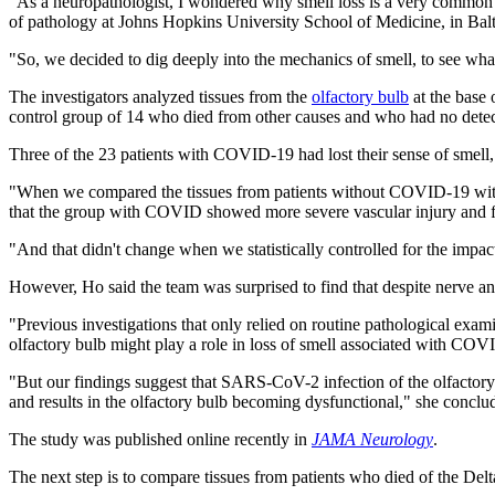
"As a neuropathologist, I wondered why smell loss is a very common 
of pathology at Johns Hopkins University School of Medicine, in Bal
"So, we decided to dig deeply into the mechanics of smell, to see what
The investigators analyzed tissues from the
olfactory bulb
at the base 
control group of 14 who died from other causes and who had no detecta
Three of the 23 patients with COVID-19 had lost their sense of smell, f
"When we compared the tissues from patients without COVID-19 with 
that the group with COVID showed more severe vascular injury and far 
"And that didn't change when we statistically controlled for the impact
However, Ho said the team was surprised to find that despite nerve a
"Previous investigations that only relied on routine pathological exami
olfactory bulb might play a role in loss of smell associated with CO
"But our findings suggest that SARS-CoV-2 infection of the olfactor
and results in the olfactory bulb becoming dysfunctional," she conclu
The study was published online recently in
JAMA Neurology
.
The next step is to compare tissues from patients who died of the Del