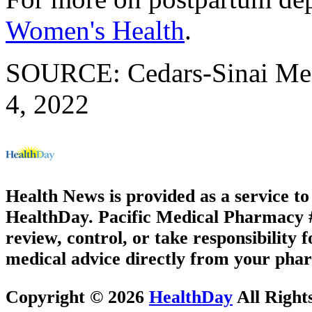
Women's Health
.
SOURCE: Cedars-Sinai Medi
4, 2022
Health News is provided as a service t
HealthDay. Pacific Medical Pharmacy #3
review, control, or take responsibility f
medical advice directly from your phar
Copyright © 2026
HealthDay
All Right