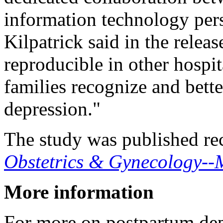
information technology per
Kilpatrick said in the rele
reproducible in other hospi
families recognize and bet
depression."
The study was published rec
Obstetrics & Gynecology--
More information
For more on postpartum dep