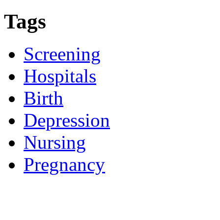
Tags
Screening
Hospitals
Birth
Depression
Nursing
Pregnancy