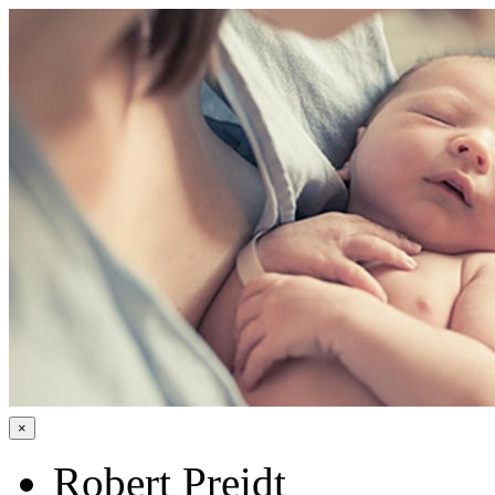
×
Robert Preidt