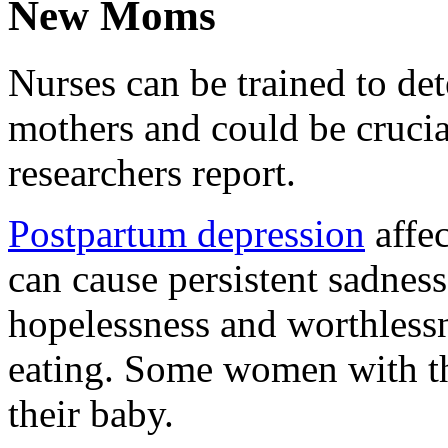
New Moms
Nurses can be trained to de
mothers and could be crucial
researchers report.
Postpartum depression
affe
can cause persistent sadness,
hopelessness and worthlessn
eating. Some women with the
their baby.