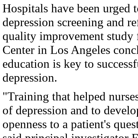
Hospitals have been urged 
depression screening and re
quality improvement study 
Center in Los Angeles concl
education is key to success
depression.
"Training that helped nurse
of depression and to develo
openness to a patient's quest
said principal investigator 