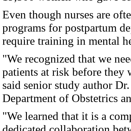
Even though nurses are often
programs for postpartum dep
require training in mental h
"We recognized that we need
patients at risk before they
said senior study author Dr.
Department of Obstetrics a
"We learned that it is a com
dedicated collaboration bet