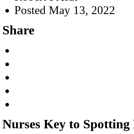
Posted May 13, 2022
Share
Nurses Key to Spotting