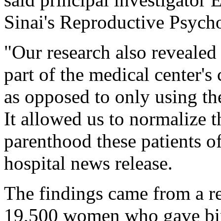
Sinai's Reproductive Psych
"Our research also revealed 
part of the medical center'
as opposed to only using the
It allowed us to normalize t
parenthood these patients of
hospital news release.
The findings came from a r
19,500 women who gave birt