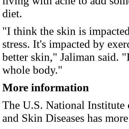
living with acne to add som
diet.
"I think the skin is impacte
stress. It's impacted by exe
better skin," Jaliman said. "I
whole body."
More information
The U.S. National Institute
and Skin Diseases has mor