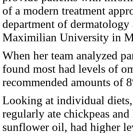
of a modern treatment appro
department of dermatology 
Maximilian University in 
When her team analyzed part
found most had levels of om
recommended amounts of 8
Looking at individual diets
regularly ate chickpeas and 
sunflower oil, had higher l