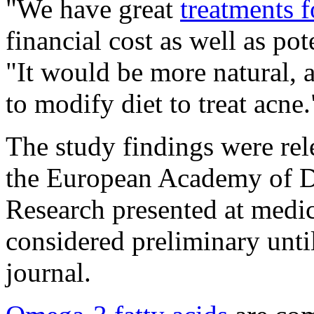
"We have great
treatments f
financial cost as well as pot
"It would be more natural, a
to modify diet to treat acne.
The study findings were rel
the European Academy of D
Research presented at medi
considered preliminary unti
journal.