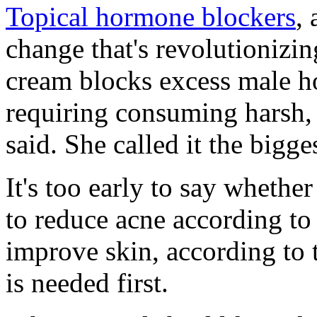
Topical hormone blockers
,
change that's revolutionizin
cream blocks excess male h
requiring consuming harsh, 
said. She called it the bigg
It's too early to say wheth
to reduce acne according t
improve skin, according to 
is needed first.