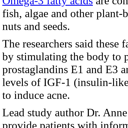
Omega-3 fatty acids
are co
fish, algae and other plant
nuts and seeds.
The researchers said these 
by stimulating the body to
prostaglandins E1 and E3 a
levels of IGF-1 (insulin-li
to induce acne.
Lead study author Dr. Anne
provide patients with inform