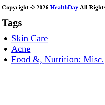
Copyright © 2026
HealthDay
All Right
Tags
Skin Care
Acne
Food &, Nutrition: Misc.