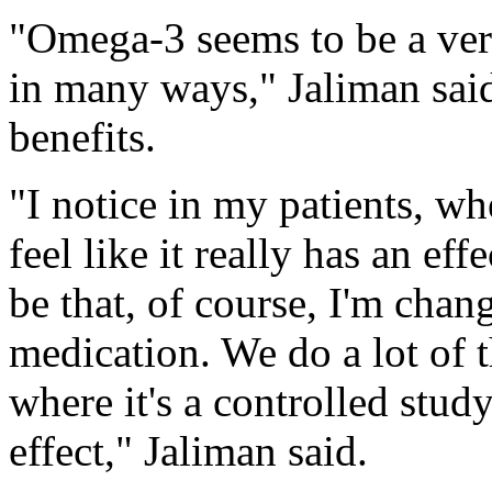
"Omega-3 seems to be a ver
in many ways," Jaliman said,
benefits.
"I notice in my patients, wh
feel like it really has an eff
be that, of course, I'm chan
medication. We do a lot of th
where it's a controlled study
effect," Jaliman said.