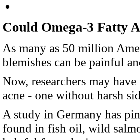
Could Omega-3 Fatty A
As many as 50 million Amer
blemishes can be painful an
Now, researchers may have 
acne - one without harsh sid
A study in Germany has pin
found in fish oil, wild salmo