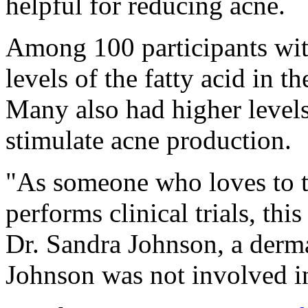
helpful for reducing acne.
Among 100 participants wi
levels of the fatty acid in t
Many also had higher level
stimulate acne production.
"As someone who loves to 
performs clinical trials, this
Dr. Sandra Johnson, a derma
Johnson was not involved in