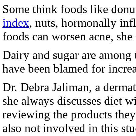
Some think foods like donut
index
, nuts, hormonally in
foods can worsen acne, she 
Dairy and sugar are among th
have been blamed for increa
Dr. Debra Jaliman, a dermat
she always discusses diet wi
reviewing the products they
also not involved in this stu