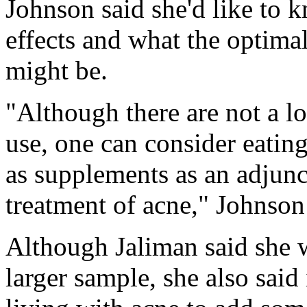
Johnson said she'd like to 
effects and what the optima
might be.
"Although there are not a lot
use, one can consider eatin
as supplements as an adjunct
treatment of acne," Johnson
Although Jaliman said she w
larger sample, she also said