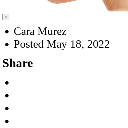
×
Cara Murez
Posted May 18, 2022
Share