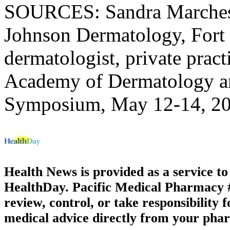
SOURCES: Sandra Marchese
Johnson Dermatology, Fort 
dermatologist, private prac
Academy of Dermatology a
Symposium, May 12-14, 202
Health News is provided as a service t
HealthDay. Pacific Medical Pharmacy #3
review, control, or take responsibility f
medical advice directly from your phar