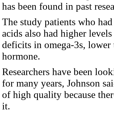
has been found in past rese
The study patients who had 
acids also had higher level
deficits in omega-3s, lowe
hormone.
Researchers have been looki
for many years, Johnson sai
of high quality because the
it.