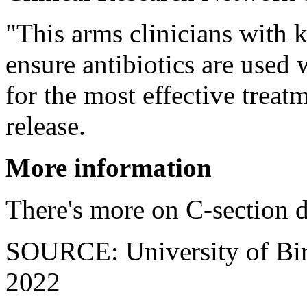
"This arms clinicians with 
ensure antibiotics are used
for the most effective treat
release.
More information
There's more on C-section d
SOURCE: University of Bir
2022