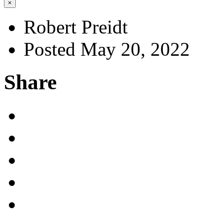
×
Robert Preidt
Posted May 20, 2022
Share