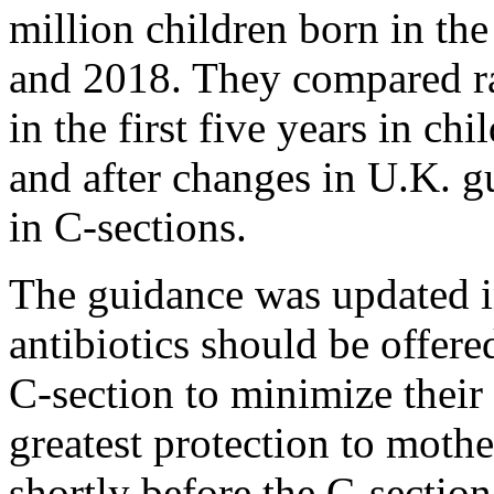
million children born in t
and 2018. They compared rat
in the first five years in ch
and after changes in U.K. gu
in C-sections.
The guidance was updated in
antibiotics should be offer
C-section to minimize their 
greatest protection to mothe
shortly before the C-section,