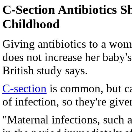
C-Section Antibiotics 
Childhood
Giving antibiotics to a wom
does not increase her baby'
British study says.
C-section
is common, but ca
of infection, so they're give
"Maternal infections, such a