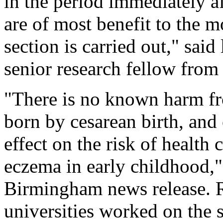
in the period immediately af
are of most benefit to the m
section is carried out," sai
senior research fellow from
"There is no known harm fro
born by cesarean birth, and
effect on the risk of health
eczema in early childhood,"
Birmingham news release. 
universities worked on the 