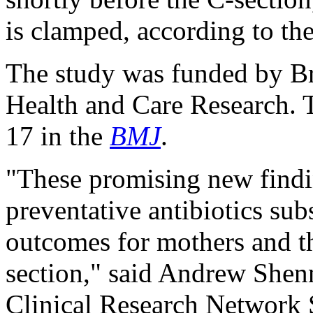
is clamped, according to th
The study was funded by Brit
Health and Care Research. 
17 in the
BMJ
.
"These promising new findi
preventative antibiotics sub
outcomes for mothers and th
section," said Andrew Shenn
Clinical Research Network