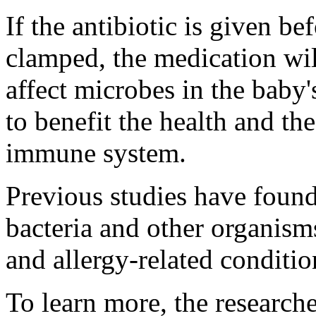
If the antibiotic is given be
clamped, the medication wil
affect microbes in the baby'
to benefit the health and th
immune system.
Previous studies have found
bacteria and other organism
and allergy-related conditi
To learn more, the research