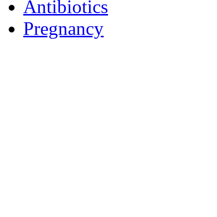
Antibiotics
Pregnancy