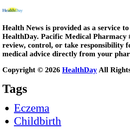
Health News is provided as a service t
HealthDay. Pacific Medical Pharmacy #3
review, control, or take responsibility f
medical advice directly from your phar
Copyright © 2026
HealthDay
All Right
Tags
Eczema
Childbirth