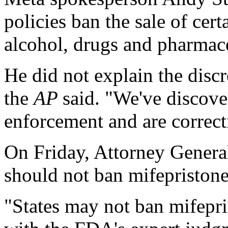
policies ban the sale of cer
alcohol, drugs and pharmace
He did not explain the discr
the
AP
said. "We've discove
enforcement and are correc
On Friday, Attorney General
should not ban mifepristone
"States may not ban mifepr