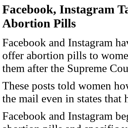
Facebook, Instagram T
Abortion Pills
Facebook and Instagram hav
offer abortion pills to wom
them after the Supreme Cou
These posts told women ho
the mail even in states that
Facebook and Instagram beg