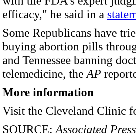
with the FDA's expert judgm
efficacy," he said in a
state
Some Republicans have tried
buying abortion pills throu
and Tennessee banning docto
telemedicine, the
AP
report
More information
Visit the Cleveland Clinic 
SOURCE:
Associated Press