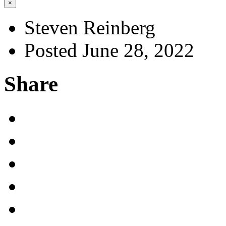
×
Steven Reinberg
Posted June 28, 2022
Share