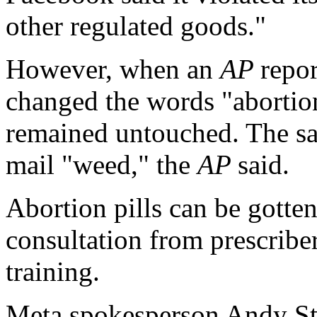
other regulated goods."
However, when an
AP
repo
changed the words "abortion 
remained untouched. The sa
mail "weed," the
AP
said.
Abortion pills can be gotten
consultation from prescribe
training.
Meta spokesperson Andy St