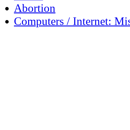
Abortion
Computers / Internet: Mi