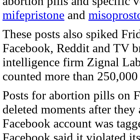
abortion pills and specific v
mifepristone
and
misoprost
These posts also spiked Fri
Facebook, Reddit and TV br
intelligence firm Zignal La
counted more than 250,000 
Posts for abortion pills on
deleted moments after they
Facebook account was tagg
Facebook said it violated i