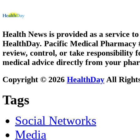
Health News is provided as a service t
HealthDay. Pacific Medical Pharmacy #3
review, control, or take responsibility f
medical advice directly from your phar
Copyright © 2026
HealthDay
All Right
Tags
Social Networks
Media