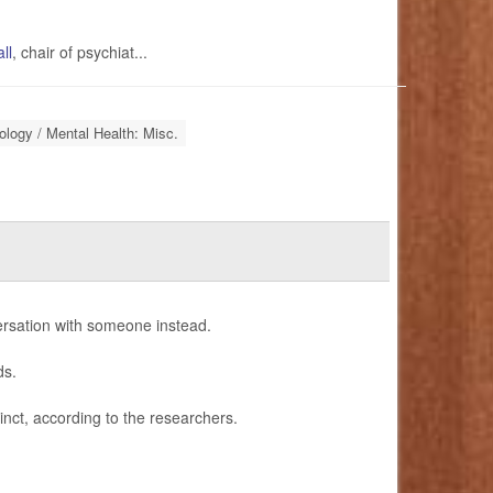
ll
, chair of psychiat...
logy / Mental Health: Misc.
ersation with someone instead.
ds.
tinct, according to the researchers.