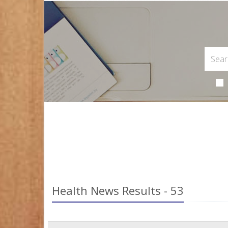
Health News Results - 53