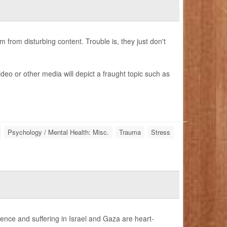
from disturbing content. Trouble is, they just don't
deo or other media will depict a fraught topic such as
Psychology / Mental Health: Misc.
Trauma
Stress
lence and suffering in Israel and Gaza are heart-