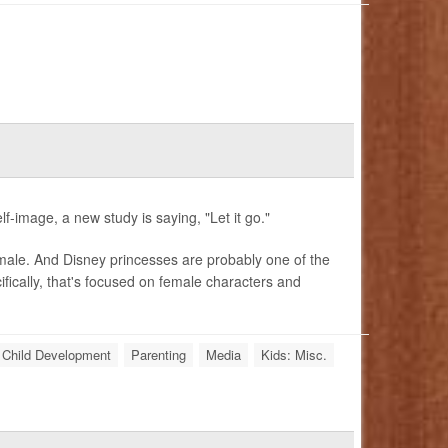
f-image, a new study is saying, "Let it go."
 male. And Disney princesses are probably one of the
ically, that's focused on female characters and
Child Development
Parenting
Media
Kids: Misc.