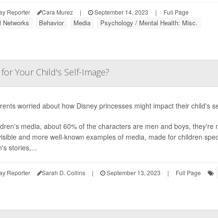
ay Reporter
Cara Murez
|
September 14, 2023
|
Full Page
l Networks
Behavior
Media
Psychology / Mental Health: Misc.
for Your Child's Self-Image?
rents worried about how Disney princesses might impact their child's sel
ildren's media, about 60% of the characters are men and boys, they're
isible and more well-known examples of media, made for children specif
s stories,...
ay Reporter
Sarah D. Collins
|
September 13, 2023
|
Full Page