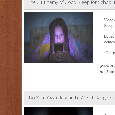
The #1 Enemy of Good Sleep for School K
Video 
Sleep 
But so
comes 
"Gettin
HealthD
Socia
'Do Your Own Research': Was It Dangerou