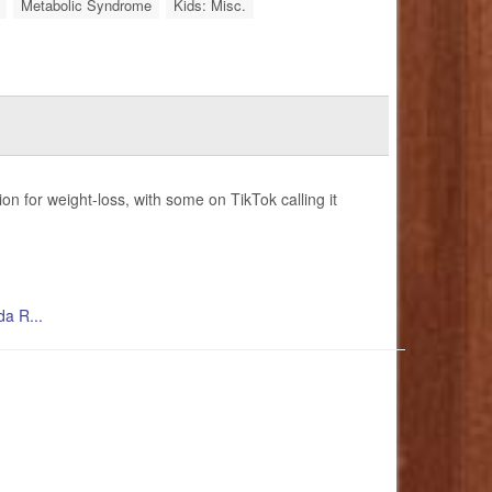
Metabolic Syndrome
Kids: Misc.
 for weight-loss, with some on TikTok calling it
da R...