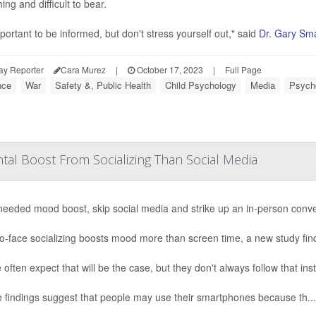
ng and difficult to bear.
mportant to be informed, but don't stress yourself out," said
Dr. Gary Sma
ay Reporter
Cara Murez
|
October 17, 2023
|
Full Page
nce
War
Safety &, Public Health
Child Psychology
Media
Psycho
tal Boost From Socializing Than Social Media
needed mood boost, skip social media and strike up an in-person conv
o-face socializing boosts mood more than screen time, a new study fin
 often expect that will be the case, but they don't always follow that ins
 findings suggest that people may use their smartphones because th...