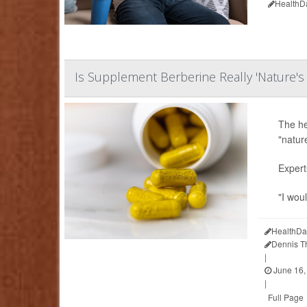
HealthD
Is Supplement Berberine Really 'Nature'
The he
"natur
Expert
"I woul
HealthDa
Dennis 
|
June 16,
|
Full Page