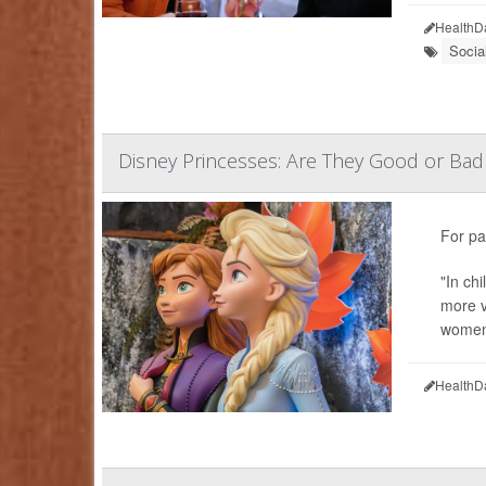
HealthD
Socia
Disney Princesses: Are They Good or Bad 
For pa
"In ch
more v
women'
HealthD