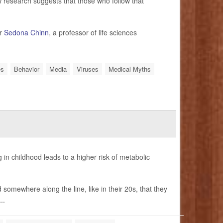
 research suggests that those who follow that
er
Sedona Chinn
, a professor of life sciences
es
Behavior
Media
Viruses
Medical Myths
in childhood leads to a higher risk of metabolic
 somewhere along the line, like in their 20s, that they
..