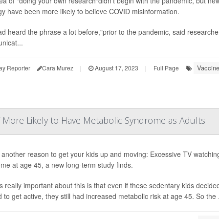
ea of "doing your own research"didn't begin with the pandemic, but new
gy have been more likely to believe COVID misinformation.
d heard the phrase a lot before,"prior to the pandemic, said research
icat...
Vaccin
ay Reporter
Cara Murez
|
August 17, 2023
|
Full Page
V More Likely to Have Metabolic Syndrome as Adults
 another reason to get your kids up and moving: Excessive TV watching 
me at age 45, a new long-term study finds.
s really important about this is that even if these sedentary kids decided
to get active, they still had increased metabolic risk at age 45. So the .