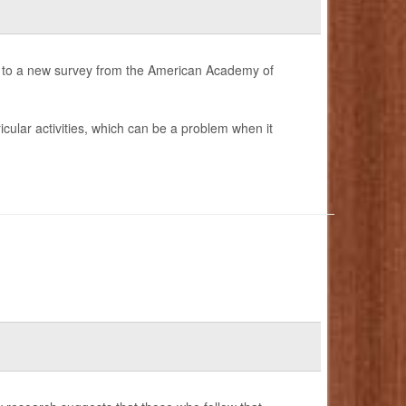
g to a new survey from the American Academy of
cular activities, which can be a problem when it