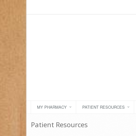
MY PHARMACY
PATIENT RESOURCES
Patient Resources