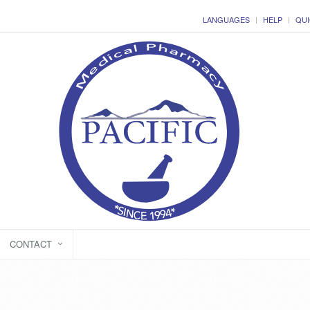
LANGUAGES
HELP
QUI
CONTACT