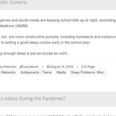
ids: Screens
games and social media are keeping school kids up at night, accordin
Medicine (AASM).
, too, are more constructive pursuits, including homework and extracurri
to setting a good sleep routine early in the school year.
g enough sleep is just as crucial as nutrit...
ay Reporter
Cara Murez
|
August 19, 2023
|
Full Page
l Networks
Adolescents / Teens
Media
Sleep Problems: Misc.
s Advice During the Pandemic?