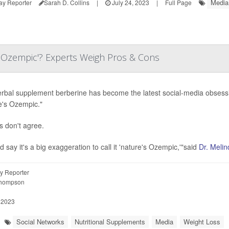
Media
ay Reporter
Sarah D. Collins
|
July 24, 2023
|
Full Page
s Ozempic'? Experts Weigh Pros & Cons
rbal supplement berberine has become the latest social-media obsession
e's Ozempic."
s don't agree.
d say it's a big exaggeration to call it 'nature's Ozempic,'"said
Dr. Melin
y Reporter
Thompson
 2023
Social Networks
Nutritional Supplements
Media
Weight Loss