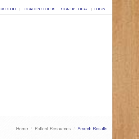
CK REFILL
LOCATION / HOURS
SIGN UP TODAY!
LOGIN
Home
Patient Resources
Search Results