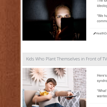
The id
ideolo
"We ha
commun
HealthD
Kids Who Plant Themselves in Front of T
Here's
syndro
"What'
wanted 