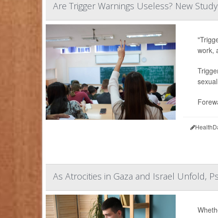
Are Trigger Warnings Useless? New Study
"Trigg
work, 
Trigge
sexual
Forewa
HealthD
As Atrocities in Gaza and Israel Unfold, P
Whethe