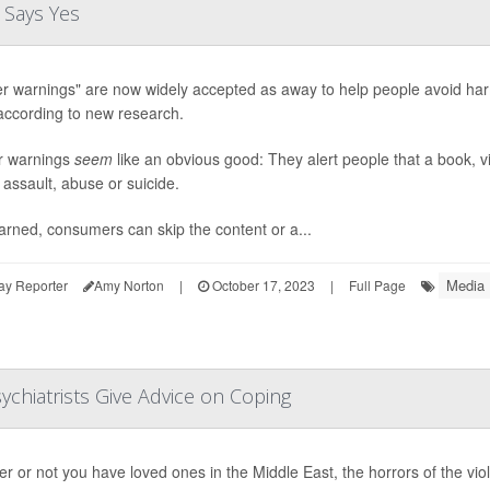
 Says Yes
er warnings" are now widely accepted as away to help people avoid harm 
according to new research.
r warnings
seem
like an obvious good: They alert people that a book, vi
 assault, abuse or suicide.
rned, consumers can skip the content or a...
Media
ay Reporter
Amy Norton
|
October 17, 2023
|
Full Page
sychiatrists Give Advice on Coping
r or not you have loved ones in the Middle East, the horrors of the vio