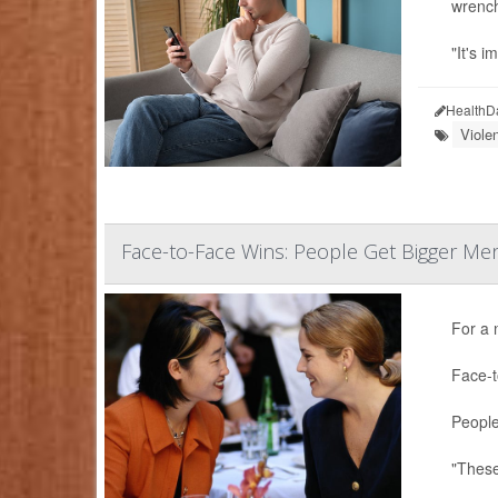
wrenchi
"It's i
HealthD
Viole
Face-to-Face Wins: People Get Bigger Men
For a 
Face-t
People
"These