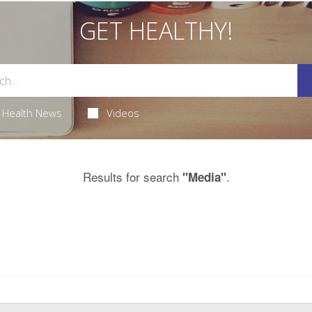
GET HEALTHY!
Health News
Videos
Results for search
.
"Media"