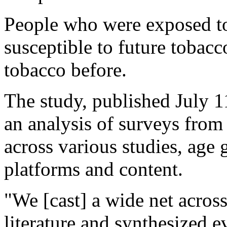
People who were exposed to
susceptible to future tobacc
tobacco before.
The study, published July 1
an analysis of surveys from
across various studies, age 
platforms and content.
"We [cast] a wide net acros
literature and synthesized e