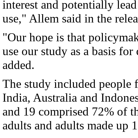
interest and potentially lea
use," Allem said in the relea
"Our hope is that policymak
use our study as a basis for
added.
The study included people f
India, Australia and Indone
and 19 comprised 72% of th
adults and adults made up 