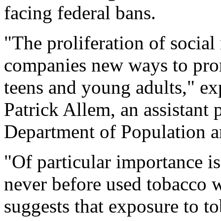
facing federal bans.
"The proliferation of socia
companies new ways to promo
teens and young adults," ex
Patrick Allem, an assistant 
Department of Population a
"Of particular importance is
never before used tobacco w
suggests that exposure to t