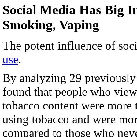
Social Media Has Big I
Smoking, Vaping
The potent influence of so
use
.
By analyzing 29 previously 
found that people who view
tobacco content were more t
using tobacco and were more 
compared to those who neve