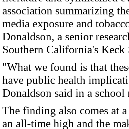
association summarizing the
media exposure and tobacco 
Donaldson, a senior research
Southern California's Keck
"What we found is that thes
have public health implicati
Donaldson said in a school 
The finding also comes at 
an all-time high and the ma