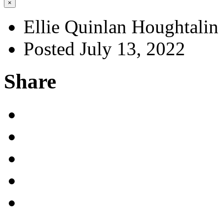
×
Ellie Quinlan Houghtali
Posted July 13, 2022
Share