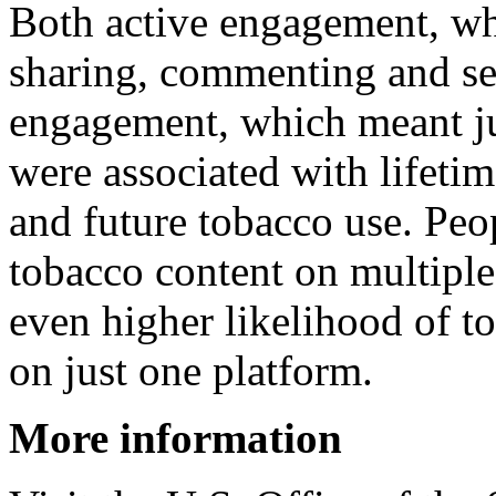
Both active engagement, whi
sharing, commenting and sea
engagement, which meant jus
were associated with lifeti
and future tobacco use. Pe
tobacco content on multiple
even higher likelihood of t
on just one platform.
More information