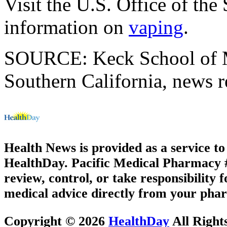
Visit the U.S. Office of th
information on
vaping
.
SOURCE: Keck School of Me
Southern California, news r
Health News is provided as a service t
HealthDay. Pacific Medical Pharmacy #3
review, control, or take responsibility f
medical advice directly from your phar
Copyright © 2026
HealthDay
All Right