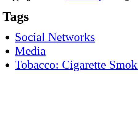
Tags
Social Networks
Media
Tobacco: Cigarette Smok