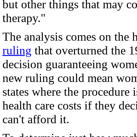
but other things that may co
therapy."
The analysis comes on the 
ruling
that overturned the 
decision guaranteeing women
new ruling could mean wom
states where the procedure i
health care costs if they dec
can't afford it.