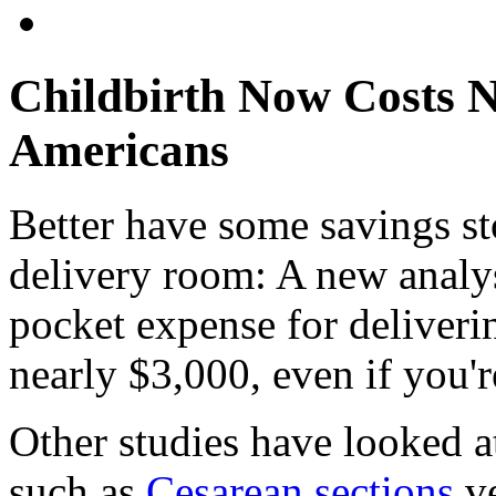
Childbirth Now Costs N
Americans
Better have some savings st
delivery room: A new analys
pocket expense for deliverin
nearly $3,000, even if you'r
Other studies have looked at
such as
Cesarean sections
ve