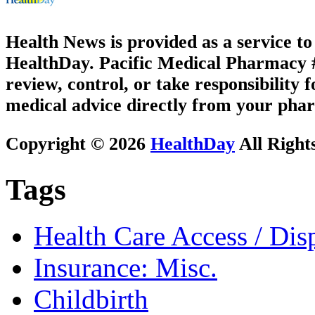
Health News is provided as a service t
HealthDay. Pacific Medical Pharmacy #3
review, control, or take responsibility f
medical advice directly from your phar
Copyright © 2026
HealthDay
All Right
Tags
Health Care Access / Disp
Insurance: Misc.
Childbirth