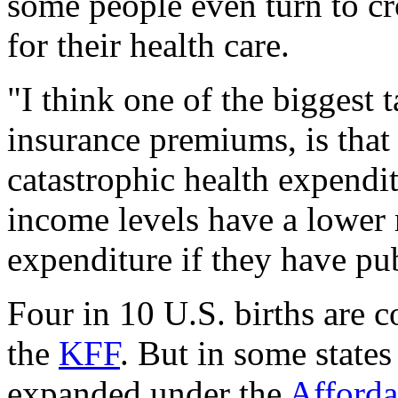
some people even turn to c
for their health care.
"I think one of the biggest
insurance premiums, is that 
catastrophic health expendi
income levels have a lower r
expenditure if they have pu
Four in 10 U.S. births are 
the
KFF
. But in some state
expanded under the
Afforda