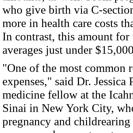
who give birth via C-sectio
more in health care costs t
In contrast, this amount fo
averages just under $15,000
"One of the most common re
expenses," said Dr. Jessica 
medicine fellow at the Ica
Sinai in New York City, who
pregnancy and childrearing 