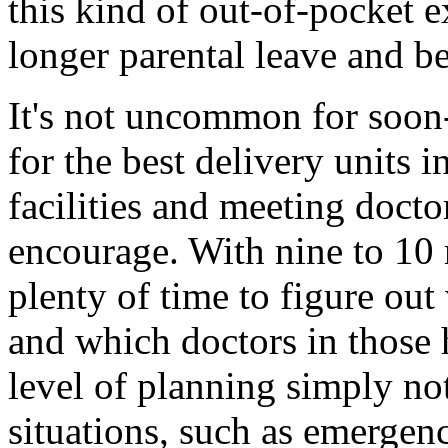
this kind of out-of-pocket e
longer parental leave and be
It's not uncommon for soon
for the best delivery units in
facilities and meeting doctor
encourage. With nine to 10 
plenty of time to figure out
and which doctors in those h
level of planning simply no
situations, such as emergen