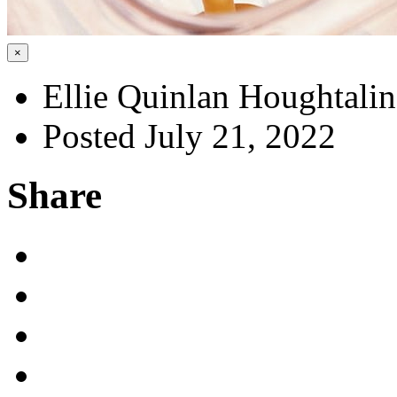
×
Ellie Quinlan Houghtali
Posted July 21, 2022
Share