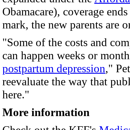
Obamacare), coverage ends 6
mark, the new parents are o
"Some of the costs and comp
can happen weeks or months 
postpartum depression
," Pe
reevaluate the way that publ
here."
More information
Check out the KFF's
Medica