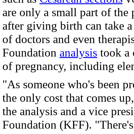
are only a small part of the
after giving birth can take 
of doctors and even therapis
Foundation
analysis
took a 
of pregnancy, including ele
"As someone who's been pre
the only cost that comes up
the analysis and a vice pres
Foundation (KFF). "There's 