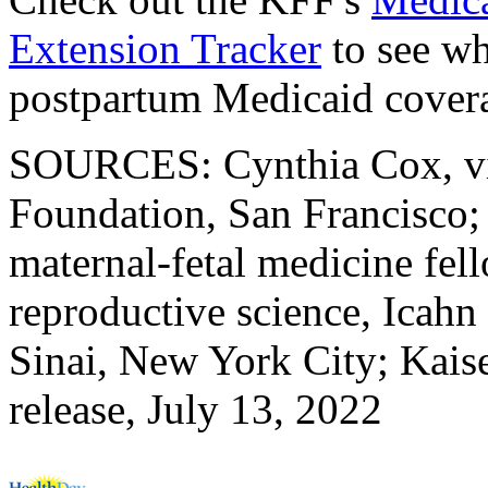
Extension Tracker
to see wh
postpartum Medicaid cover
SOURCES: Cynthia Cox, vic
Foundation, San Francisco;
maternal-fetal medicine fel
reproductive science, Icah
Sinai, New York City; Kais
release, July 13, 2022