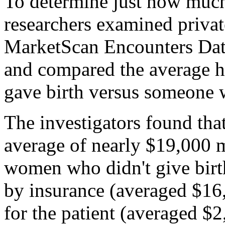
To determine just how much
researchers examined priva
MarketScan Encounters Dat
and compared the average 
gave birth versus someone 
The investigators found th
average of nearly $19,000 m
women who didn't give birth
by insurance (averaged $16
for the patient (averaged $2