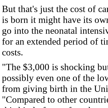
But that's just the cost of c
is born it might have its o
go into the neonatal intensiv
for an extended period of ti
costs.
"The $3,000 is shocking but i
possibly even one of the l
from giving birth in the Uni
"Compared to other countries