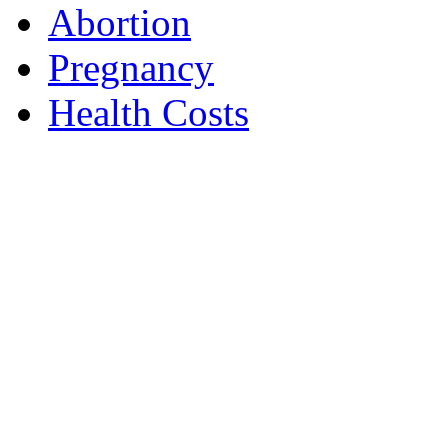
Abortion
Pregnancy
Health Costs