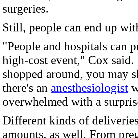
surgeries.
Still, people can end up with
"People and hospitals can pre
high-cost event," Cox said
shopped around, you may s
there's an
anesthesiologist
w
overwhelmed with a surprise
Different kinds of deliverie
amounts, as well. From pre