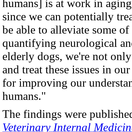
humans] is at work in aging
since we can potentially tre
be able to alleviate some of
quantifying neurological an
elderly dogs, we're not only
and treat these issues in our
for improving our understan
humans."
The findings were publishe
Veterinary Internal Medicin