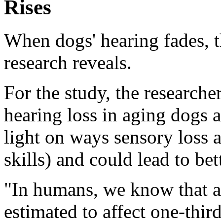
Rises
When dogs' hearing fades, t
research reveals.
For the study, the research
hearing loss in aging dogs
light on ways sensory loss a
skills) and could lead to be
"In humans, we know that ag
estimated to affect one-thir