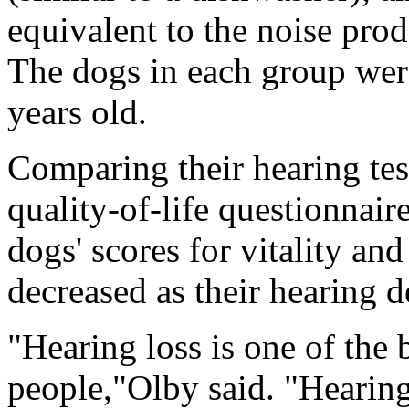
equivalent to the noise prod
The dogs in each group wer
years old.
Comparing their hearing tes
quality-of-life questionnaire
dogs' scores for vitality an
decreased as their hearing d
"Hearing loss is one of the 
people,"Olby said. "Hearing 