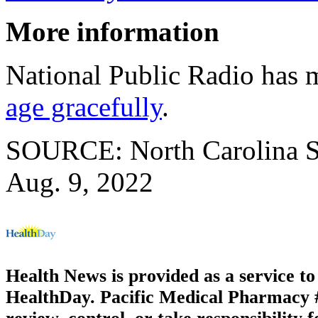
More information
National Public Radio has
age gracefully
.
SOURCE: North Carolina Sta
Aug. 9, 2022
Health News is provided as a service t
HealthDay. Pacific Medical Pharmacy #3