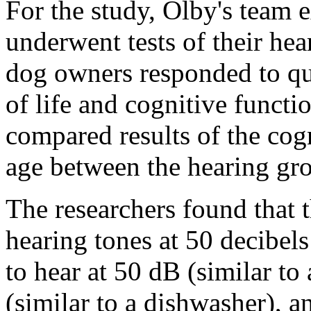
For the study, Olby's team 
underwent tests of their hea
dog owners responded to que
of life and cognitive functi
compared results of the cogn
age between the hearing gr
The researchers found that 
hearing tones at 50 decibel
to hear at 50 dB (similar to 
(similar to a dishwasher), a