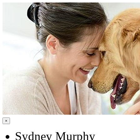
×
Sydney Murphy