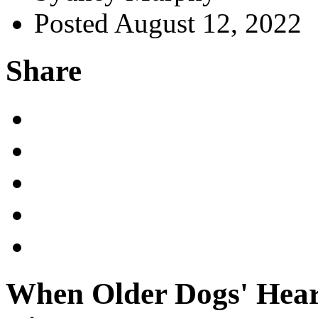
Posted August 12, 2022
Share
When Older Dogs' Hear