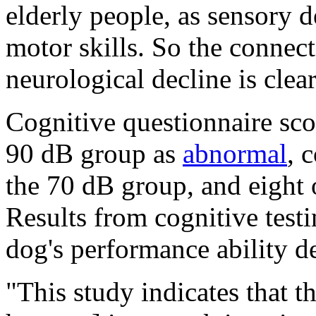
elderly people, as sensory de
motor skills. So the connec
neurological decline is clea
Cognitive questionnaire scor
90 dB group as
abnormal
, 
the 70 dB group, and eight 
Results from cognitive test
dog's performance ability d
"This study indicates that t