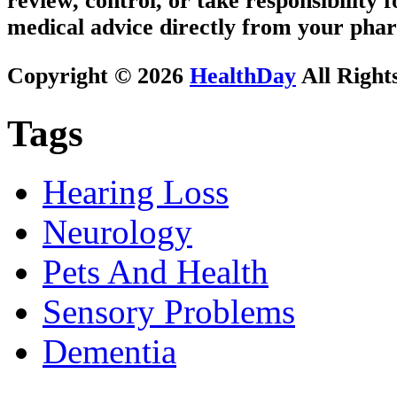
review, control, or take responsibility f
medical advice directly from your phar
Copyright © 2026
HealthDay
All Right
Tags
Hearing Loss
Neurology
Pets And Health
Sensory Problems
Dementia