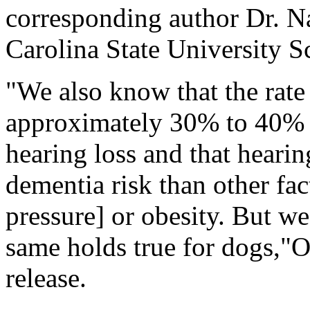
corresponding author Dr. Na
Carolina State University S
"We also know that the rate 
approximately 30% to 40% f
hearing loss and that hearing
dementia risk than other fac
pressure] or obesity. But w
same holds true for dogs,"O
release.