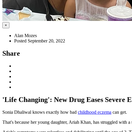
×
Alan Mozes
Posted September 20, 2022
Share
'Life Changing': New Drug Eases Severe 
Sonia Dhaliwal knows exactly how bad
childhood eczema
can get.
That's because her young daughter, Ariah Khan, has struggled with a s