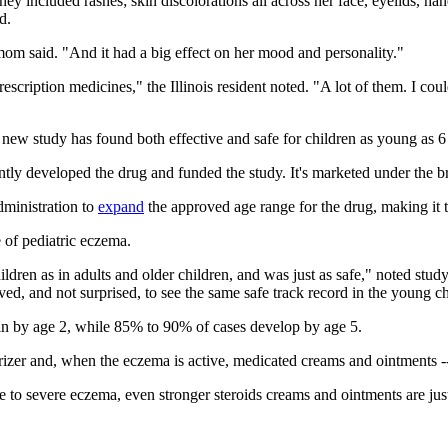
hey included rashes; skin discolorations all across her face, eyelids, h
d.
mom said. "And it had a big effect on her mood and personality."
cription medicines," the Illinois resident noted. "A lot of them. I could
 new study has found both effective and safe for children as young as 
ntly developed the drug and funded the study. It's marketed under the
ministration to
expand
the approved age range for the drug, making it 
e of pediatric eczema.
dren as in adults and older children, and was just as safe," noted stu
d, and not surprised, to see the same safe track record in the young ch
begin by age 2, while 85% to 90% of cases develop by age 5.
izer and, when the eczema is active, medicated creams and ointments -- p
 to severe eczema, even stronger steroids creams and ointments are jus