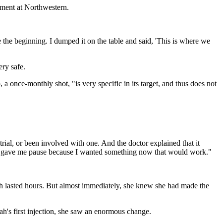
rtment at Northwestern.
 the beginning. I dumped it on the table and said, 'This is where we
ery safe.
a once-monthly shot, "is very specific in its target, and thus does not
 trial, or been involved with one. And the doctor explained that it
ich gave me pause because I wanted something now that would work."
ch lasted hours. But almost immediately, she knew she had made the
ah's first injection, she saw an enormous change.