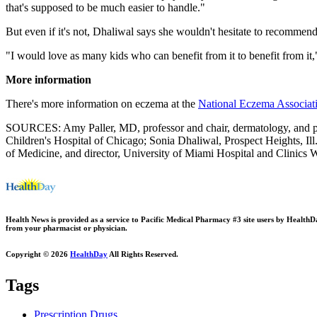
that's supposed to be much easier to handle."
But even if it's not, Dhaliwal says she wouldn't hesitate to recommend
"I would love as many kids who can benefit from it to benefit from it,
More information
There's more information on eczema at the
National Eczema Associat
SOURCES: Amy Paller, MD, professor and chair, dermatology, and pro
Children's Hospital of Chicago; Sonia Dhaliwal, Prospect Heights, Il
of Medicine, and director, University of Miami Hospital and Clinics
Health News is provided as a service to Pacific Medical Pharmacy #3 site users by HealthDay.
from your pharmacist or physician.
Copyright © 2026
HealthDay
All Rights Reserved.
Tags
Prescription Drugs