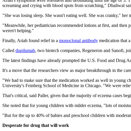
Ariah's symptoms were relentless and debilitating until the age of 3. T
screaming and crying with blood spots from scratching," Dhaliwal sai
"She was losing sleep. She wasn't eating well. She was cranky," her 
"Meanwhile, her pediatrician recommended lotions at first, and then pres
weren't helping."
Finally, Ariah found relief in a
monoclonal antibody
medication that a
Called
dupilumab
, two biotech companies, Regeneron and Sanofi, joi
The latest findings have already prompted the U.S. Food and Drug Ad
It's a move that the researchers view as major breakthrough in the car
"We had to make sure that the medication worked as well in young chil
University's Feinberg School of Medicine in Chicago. "We were relieve
That's critical, said Paller, given that the majority of eczema cases 
She noted that for young children with milder eczema, "lots of moistur
"But for the up to 40% of babies and preschool children with moderate
Desperate for drug that will work