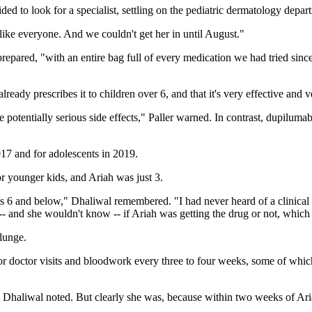
ded to look for a specialist, settling on the pediatric dermatology depa
ike everyone. And we couldn't get her in until August."
epared, "with an entire bag full of every medication we had tried since
ady prescribes it to children over 6, and that it's very effective and v
tentially serious side effects," Paller warned. In contrast, dupilumab, 
017 and for adolescents in 2019.
or younger kids, and Ariah was just 3.
 kids 6 and below," Dhaliwal remembered. "I had never heard of a clinical
-- and she wouldn't know -- if Ariah was getting the drug or not, wh
plunge.
for doctor visits and bloodwork every three to four weeks, some of whi
" Dhaliwal noted. But clearly she was, because within two weeks of Ari