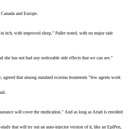
s, Canada and Europe.
in itch, with improved sleep," Paller noted, with no major side
 she has not had any noticeable side effects that we can see."
ne, agreed that among standard eczema treatments "few agents work
aid.
surance will cover the medication." And as long as Ariah is enrolled
study that will try out an auto-injector version of it, like an EpiPen,