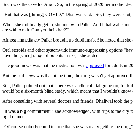
Such was the case for Ariah. So, in the spring of 2020 her mother deci
"But that was [during] COVID," Dhaliwal said. "So, they were shut, l
When she did finally get in, she met with Paller. And Dhaliwal came pr
are with Ariah. Can you help her?'"
Almost immediately Paller brought up dupilumab. She noted that she alre
Oral steroids and other systemwide immune-suppressing options "have po
have the [same] range of potential risks," she added.
The good news was that the medication was
approved
for adults in 2
But the bad news was that at the time, the drug wasn't yet approved f
Still, Paller pointed out that "there was a clinical trial going on, for
would be a six-month blind study, which meant that I wouldn't know 
After consulting with several doctors and friends, Dhaliwal took the 
"It was a big commitment," she acknowledged, with trips to the city 
right choice.
"Of course nobody could tell me that she was really getting the drug,