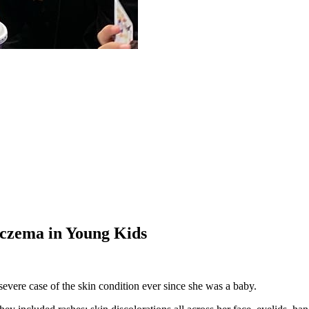
Eczema in Young Kids
evere case of the skin condition ever since she was a baby.