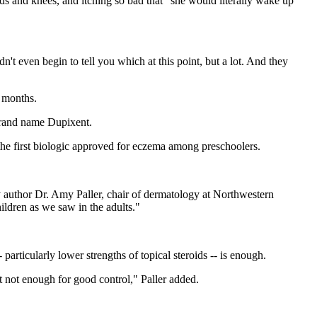
ands and knees, and itching so bad that "she would literally wake up
n't even begin to tell you which at this point, but a lot. And they
6 months.
 brand name Dupixent.
the first biologic approved for eczema among preschoolers.
dy author Dr. Amy Paller, chair of dermatology at Northwestern
ildren as we saw in the adults."
articularly lower strengths of topical steroids -- is enough.
t not enough for good control," Paller added.