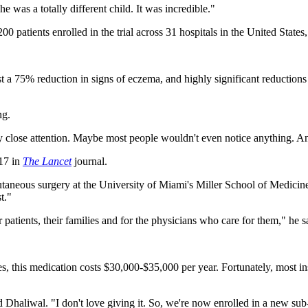
 was a totally different child. It was incredible."
0 patients enrolled in the trial across 31 hospitals in the United State
 a 75% reduction in signs of eczema, and highly significant reductions 
ng.
 close attention. Maybe most people wouldn't even notice anything. And
 17 in
The Lancet
journal.
utaneous surgery at the University of Miami's Miller School of Medici
t."
atients, their families and for the physicians who care for them," he s
es, this medication costs $30,000-$35,000 per year. Fortunately, most in
id Dhaliwal. "I don't love giving it. So, we're now enrolled in a new sub-