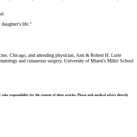
al.
daughter's life."
ine, Chicago, and attending physician, Ann & Robert H. Lurie
rmatology and cutaneous surgery, University of Miami's Miller School
ke responsibility for the content of these articles. Please seek medical advice directly