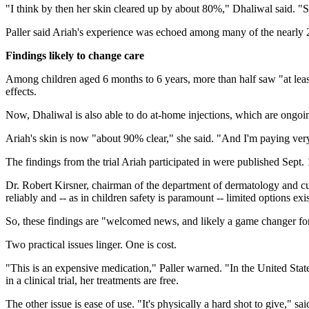
"I think by then her skin cleared up by about 80%," Dhaliwal said. "She
Paller said Ariah's experience was echoed among many of the nearly 20
Findings likely to change care
Among children aged 6 months to 6 years, more than half saw "at least
effects.
Now, Dhaliwal is also able to do at-home injections, which are ongoi
Ariah's skin is now "about 90% clear," she said. "And I'm paying very
The findings from the trial Ariah participated in were published Sept.
Dr. Robert Kirsner, chairman of the department of dermatology and c
reliably and -- as in children safety is paramount -- limited options exis
So, these findings are "welcomed news, and likely a game changer for p
Two practical issues linger. One is cost.
"This is an expensive medication," Paller warned. "In the United Stat
in a clinical trial, her treatments are free.
The other issue is ease of use. "It's physically a hard shot to give," sa