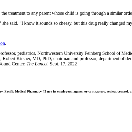
 the treatment to any parent whose child is going through a similar orde
" she said. "I know it sounds so cheesy, but this drug really changed my 
ion
.
fessor, pediatrics, Northwestern University Feinberg School of Medic
l.; Robert Kirsner, MD, PhD, chairman and professor, department of de
 Wound Center;
The Lancet,
Sept. 17, 2022
 Pacific Medical Pharmacy #3 nor its employees, agents, or contractors, review, control, or ta