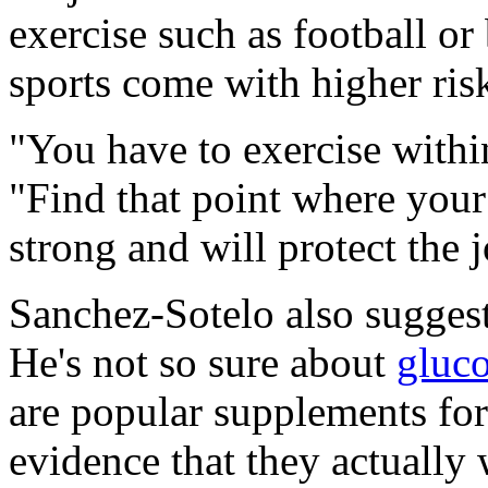
exercise such as football o
sports come with higher risk
"You have to exercise withi
"Find that point where your 
strong and will protect the j
Sanchez-Sotelo also suggest
He's not so sure about
gluc
are popular supplements for 
evidence that they actually