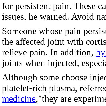
for persistent pain. These ca
issues, he warned. Avoid nar
Someone whose pain persists
the affected joint with cort
relieve pain. In addition,
hy
joints when injected, especi
Although some choose injec
platelet-rich plasma, referre
medicine
,"they are experim