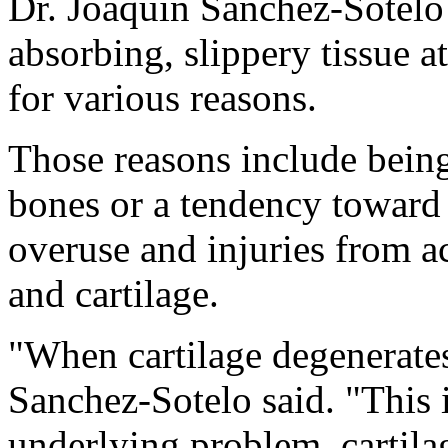
Dr. Joaquin Sanchez-Sotelo s
absorbing, slippery tissue a
for various reasons.
Those reasons include bein
bones or a tendency toward 
overuse and injuries from a
and cartilage.
"When cartilage degenerate
Sanchez-Sotelo said. "This i
underlying problem, cartila