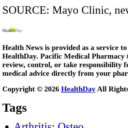
SOURCE: Mayo Clinic, news
Health News is provided as a service t
HealthDay. Pacific Medical Pharmacy #3
review, control, or take responsibility f
medical advice directly from your phar
Copyright © 2026
HealthDay
All Right
Tags
Arthritis: Osteo