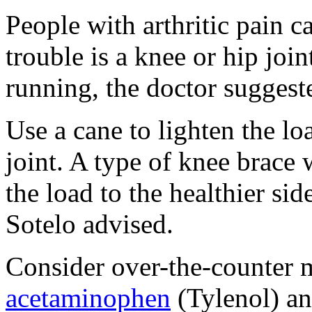
People with arthritic pain ca
trouble is a knee or hip join
running, the doctor suggest
Use a cane to lighten the lo
joint. A type of knee brace 
the load to the healthier sid
Sotelo advised.
Consider over-the-counter m
acetaminophen
(Tylenol) a