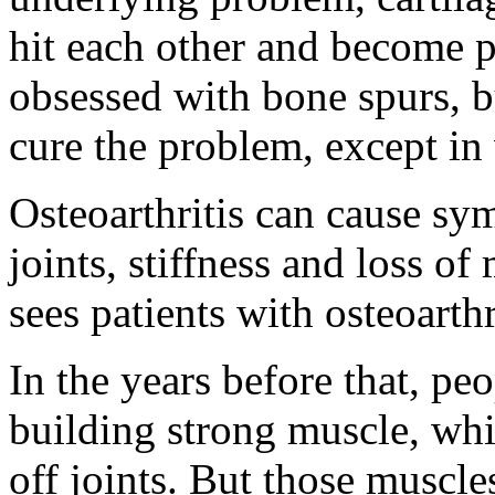
hit each other and become p
obsessed with bone spurs, b
cure the problem, except in
Osteoarthritis can cause sy
joints, stiffness and loss 
sees patients with osteoarth
In the years before that, peo
building strong muscle, whi
off joints. But those muscle