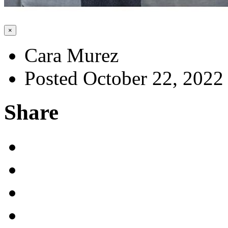
×
Cara Murez
Posted October 22, 2022
Share