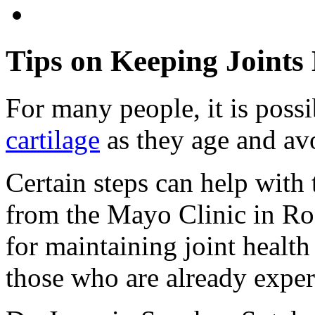
Tips on Keeping Joints
For many people, it is possi
cartilage
as they age and avo
Certain steps can help with 
from the Mayo Clinic in Roc
for maintaining joint healt
those who are already expe