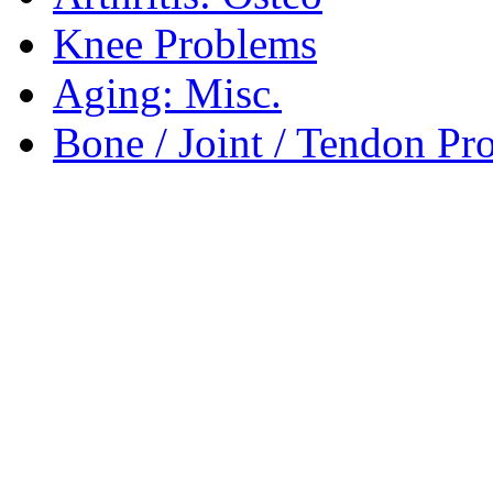
Knee Problems
Aging: Misc.
Bone / Joint / Tendon Pr