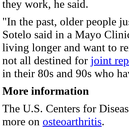
they work, he said.
"In the past, older people j
Sotelo said in a Mayo Clini
living longer and want to r
not all destined for
joint re
in their 80s and 90s who hav
More information
The U.S. Centers for Disea
more on
osteoarthritis
.