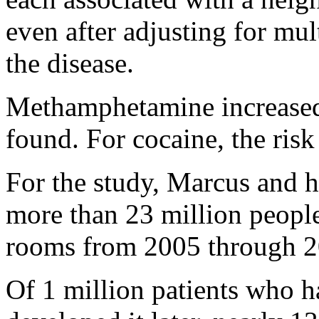
even after adjusting for mult
the disease.
Methamphetamine increased 
found. For cocaine, the ris
For the study, Marcus and h
more than 23 million people
rooms from 2005 through 2
Of 1 million patients who h