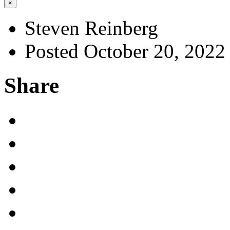
×
Steven Reinberg
Posted October 20, 2022
Share