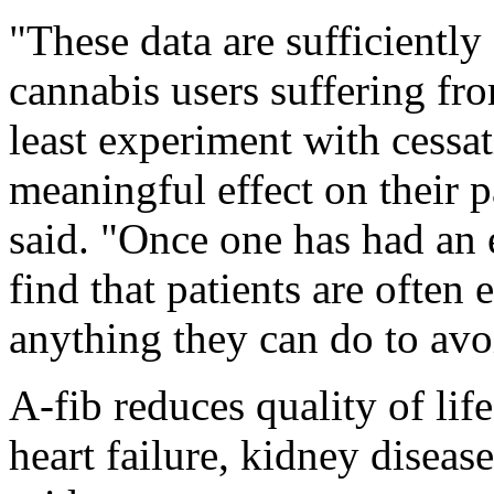
"These data are sufficiently
cannabis users suffering from
least experiment with cessati
meaningful effect on their 
said. "Once one has had an ep
find that patients are often 
anything they can do to avo
A-fib reduces quality of life
heart failure, kidney diseas