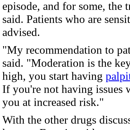
episode, and for some, the 
said. Patients who are sensit
advised.
"My recommendation to pati
said. "Moderation is the key
high, you start having
palpi
If you're not having issues w
you at increased risk."
With the other drugs discusse