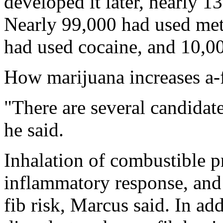
developed it later, nearly 
Nearly 99,000 had used me
had used cocaine, and 10,00
How marijuana increases a-f
"There are several candidate
he said.
Inhalation of combustible p
inflammatory response, and
fib risk, Marcus said. In ad