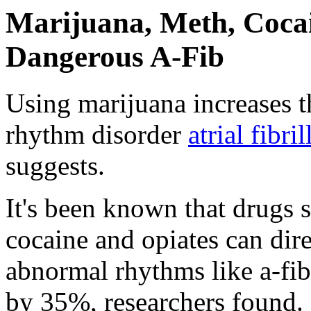
Marijuana, Meth, Coca
Dangerous A-Fib
Using marijuana increases t
rhythm disorder
atrial fibri
suggests.
It's been known that drugs
cocaine and opiates can dire
abnormal rhythms like a-fib
by 35%, researchers found.