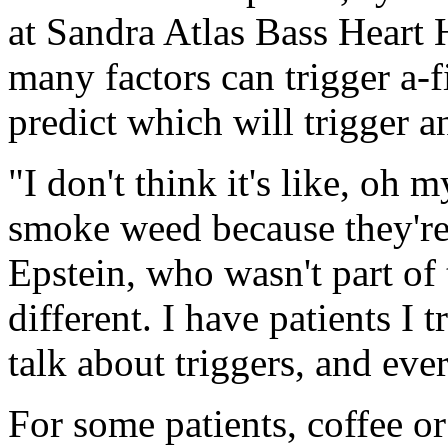
at Sandra Atlas Bass Heart 
many factors can trigger a-fi
predict which will trigger a
"I don't think it's like, oh
smoke weed because they're 
Epstein, who wasn't part of
different. I have patients I t
talk about triggers, and eve
For some patients, coffee o