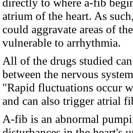
directly to where a-fib begi
atrium of the heart. As such
could aggravate areas of the 
vulnerable to arrhythmia.
All of the drugs studied can
between the nervous system
"Rapid fluctuations occur w
and can also trigger atrial fi
A-fib is an abnormal pumpi
disturbances in the heart's u