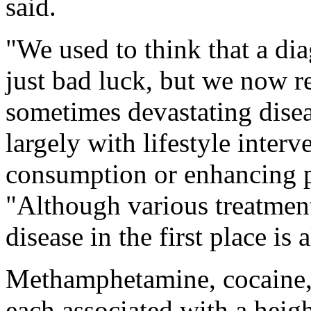
said.
"We used to think that a diag
just bad luck, but we now 
sometimes devastating disea
largely with lifestyle inter
consumption or enhancing ph
"Although various treatment
disease in the first place is 
Methamphetamine, cocaine, 
each associated with a heigh