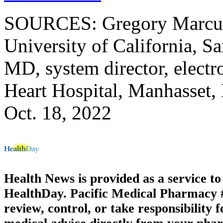
SOURCES: Gregory Marcus,
University of California, S
MD, system director, electr
Heart Hospital, Manhasset,
Oct. 18, 2022
Health News is provided as a service t
HealthDay. Pacific Medical Pharmacy #3
review, control, or take responsibility f