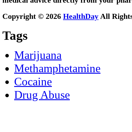
medical advice directly from your phar
Copyright © 2026
HealthDay
All Right
Tags
Marijuana
Methamphetamine
Cocaine
Drug Abuse