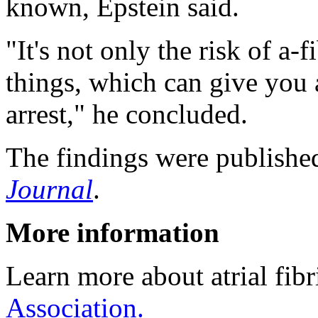
known, Epstein said.
"It's not only the risk of a-f
things, which can give you a
arrest," he concluded.
The findings were publishe
Journal
.
More information
Learn more about atrial fibr
Association.