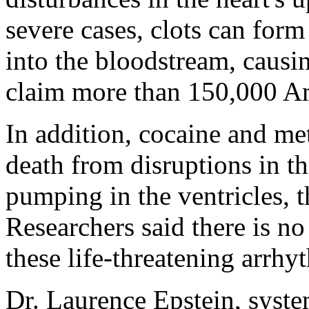
severe cases, clots can form 
into the bloodstream, caus
claim more than 150,000 Am
In addition, cocaine and me
death from disruptions in th
pumping in the ventricles, t
Researchers said there is no
these life-threatening arrhy
Dr. Laurence Epstein, syste