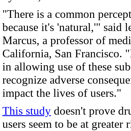
"There is a common percept
because it's 'natural,'" said
Marcus, a professor of medi
California, San Francisco. 
in allowing use of these subs
recognize adverse consequen
impact the lives of users."
This study
doesn't prove dru
users seem to be at greater r